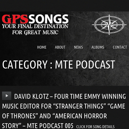
HOME
ABOUT
NEWS
ALBUMS
CONTACT
CATEGORY :
MTE PODCAST
DAVID KLOTZ – FOUR TIME EMMY WINNING
MUSIC EDITOR FOR “STRANGER THINGS” “GAME
OF THRONES” AND “AMERICAN HORROR
STORY” – MTE PODCAST 005
CLICK FOR SONG DETAILS