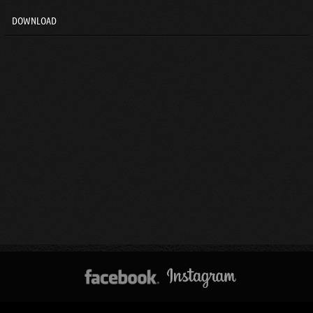
DOWNLOAD