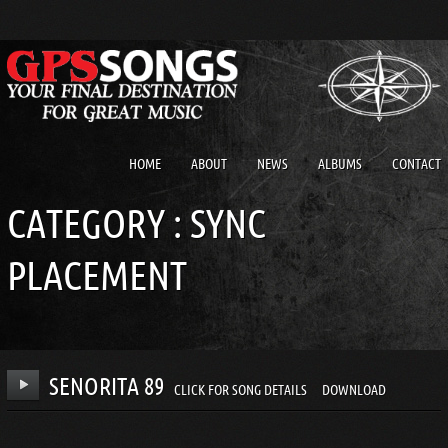
HOME
ABOUT
NEWS
ALBUMS
CONTACT
CATEGORY :
SYNC
PLACEMENT
SENORITA 89
CLICK FOR SONG DETAILS
DOWNLOAD