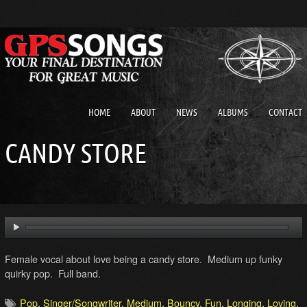
HOME
ABOUT
NEWS
ALBUMS
CONTACT
CANDY STORE
Female vocal about love being a candy store. Medium up funky
quirky pop. Full band.
Pop
,
Singer/Songwriter
,
Medium
,
Bouncy
,
Fun
,
Longing
,
Loving
,