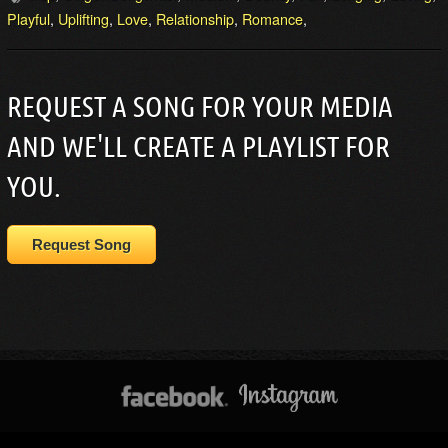
Playful
,
Uplifting
,
Love
,
Relationship
,
Romance
,
REQUEST A SONG FOR YOUR MEDIA
AND WE'LL CREATE A PLAYLIST FOR
YOU.
Request Song