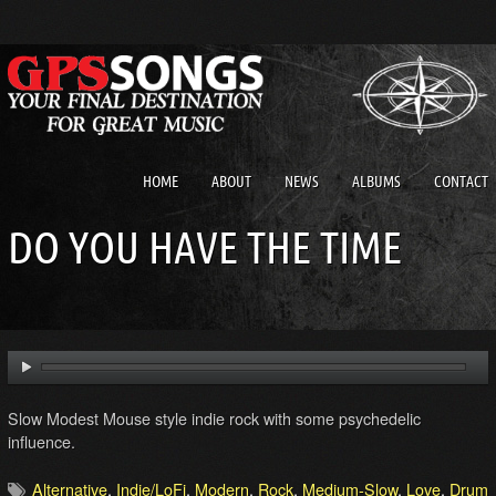
HOME
ABOUT
NEWS
ALBUMS
CONTACT
DO YOU HAVE THE TIME
Slow Modest Mouse style indie rock with some psychedelic
influence.
Alternative
,
Indie/LoFi
,
Modern
,
Rock
,
Medium-Slow
,
Love
,
Drum