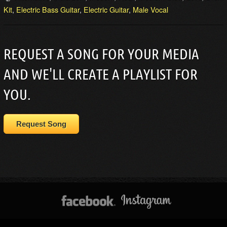
Kit
,
Electric Bass Guitar
,
Electric Guitar
,
Male Vocal
REQUEST A SONG FOR YOUR MEDIA
AND WE'LL CREATE A PLAYLIST FOR
YOU.
Request Song