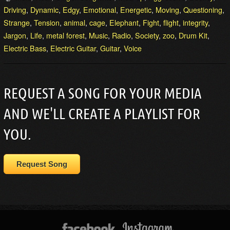
Driving
,
Dynamic
,
Edgy
,
Emotional
,
Energetic
,
Moving
,
Questioning
,
Strange
,
Tension
,
animal
,
cage
,
Elephant
,
Fight
,
flight
,
integrity
,
Jargon
,
Life
,
metal forest
,
Music
,
Radio
,
Society
,
zoo
,
Drum Kit
,
Electric Bass
,
Electric Guitar
,
Guitar
,
Voice
REQUEST A SONG FOR YOUR MEDIA
AND WE'LL CREATE A PLAYLIST FOR
YOU.
Request Song