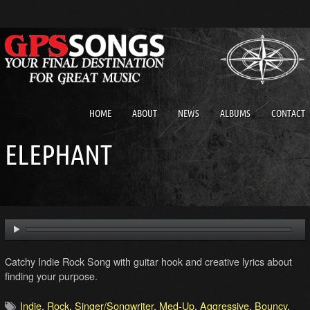
HOME
ABOUT
NEWS
ALBUMS
CONTACT
ELEPHANT
Catchy Indie Rock Song with guitar hook and creative lyrics about
finding your purpose.
Indie
,
Rock
,
Singer/Songwriter
,
Med-Up
,
Aggressive
,
Bouncy
,