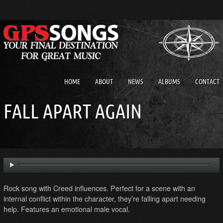
HOME
ABOUT
NEWS
ALBUMS
CONTACT
FALL APART AGAIN
Rock song with Creed influences. Perfect for a scene with an
internal conflict within the character, they’re falling apart needing
help. Features an emotional male vocal.