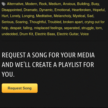
Alternative
,
Modern
,
Rock
,
Medium
,
Anxious
,
Building
,
Busy
,
Disappointed
,
Dramatic
,
Dynamic
,
Emotional
,
Heartbroken
,
Hopeful
,
Hurt
,
Lonely
,
Longing
,
Meditative
,
Melancholy
,
Mystical
,
Sad
,
Serious
,
Soaring
,
Thoughtful
,
Troubled
,
broken apart
,
crying out for
help
,
despair
,
falling
,
misplaced feelings
,
separated
,
struggle
,
torn
,
undecided
,
Drum Kit
,
Electric Bass
,
Electric Guitar
,
Voice
REQUEST A SONG FOR YOUR MEDIA
AND WE'LL CREATE A PLAYLIST FOR
YOU.
Request Song