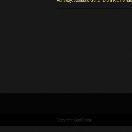
Runaway
,
Acoustic Guitar
,
Drum Kit
,
Female
Copyright GpsSongs