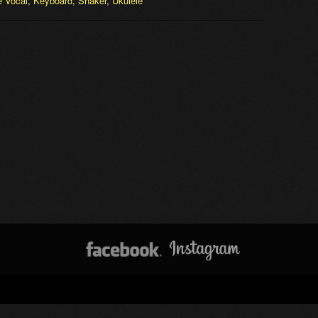
 Vocal
,
Keyboard
,
Shaker
,
Ukulele