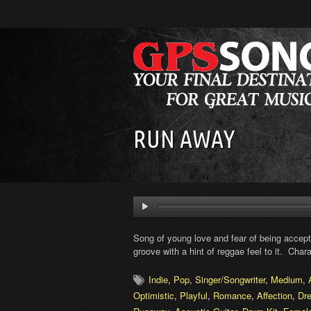
RUN AWAY
Song of young love and fear of being accept
groove with a hint of reggae feel to it. Chara
Indie
,
Pop
,
Singer/Songwriter
,
Medium
,
Optimistic
,
Playful
,
Romance
,
Affection
,
Dr