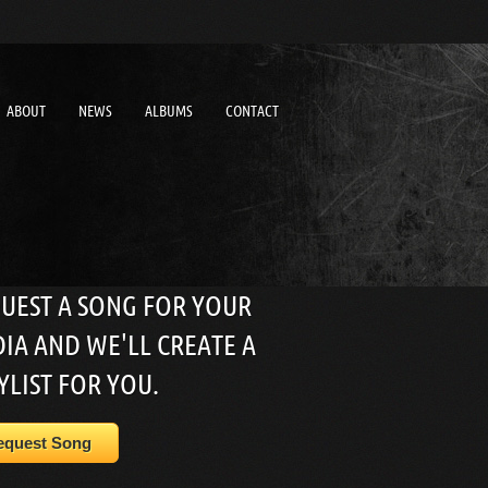
ABOUT
NEWS
ALBUMS
CONTACT
UEST A SONG FOR YOUR
IA AND WE'LL CREATE A
YLIST FOR YOU.
equest Song