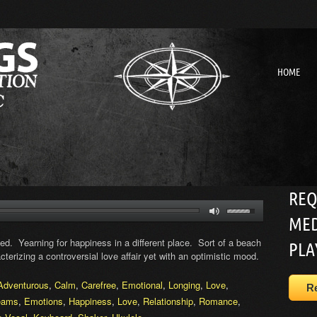
HOME
REQ
MED
ed. Yearning for happiness in a different place. Sort of a beach
PLA
cterizing a controversial love affair yet with an optimistic mood.
Adventurous
,
Calm
,
Carefree
,
Emotional
,
Longing
,
Love
,
R
eams
,
Emotions
,
Happiness
,
Love
,
Relationship
,
Romance
,