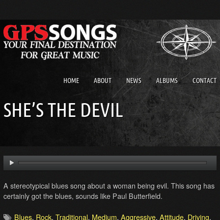
HOME
ABOUT
NEWS
ALBUMS
CONTACT
SHE’S THE DEVIL
A stereotypical blues song about a woman being evil. This song has
certainly got the blues, sounds like Paul Butterfield.
Blues
,
Rock
,
Traditional
,
Medium
,
Aggressive
,
Attitude
,
Driving
,