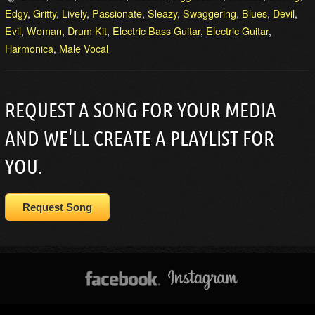
Edgy
,
Gritty
,
Lively
,
Passionate
,
Sleazy
,
Swaggering
,
Blues
,
Devil
,
Evil
,
Woman
,
Drum Kit
,
Electric Bass Guitar
,
Electric Guitar
,
Harmonica
,
Male Vocal
REQUEST A SONG FOR YOUR MEDIA
AND WE'LL CREATE A PLAYLIST FOR
YOU.
Request Song