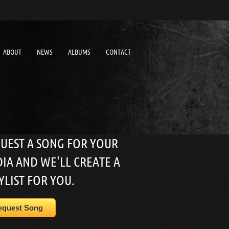
ABOUT
NEWS
ALBUMS
CONTACT
UEST A SONG FOR YOUR
IA AND WE'LL CREATE A
YLIST FOR YOU.
equest Song