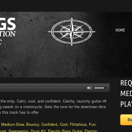
HOME
REQ
MED
 the strip. Calm, cool, and confident. Catchy, raunchy guitar riff
PLA
ing swank on a motorcycle. Sets the tone for the downtown dive
 this track has to offer
R
,
Medium-Slow
,
Bouncy
,
Confident
,
Cool
,
Flirtatious
,
Fun
,
mart
,
Swaggering
,
Drum Kit
,
Electric Bass Guitar
,
Electric