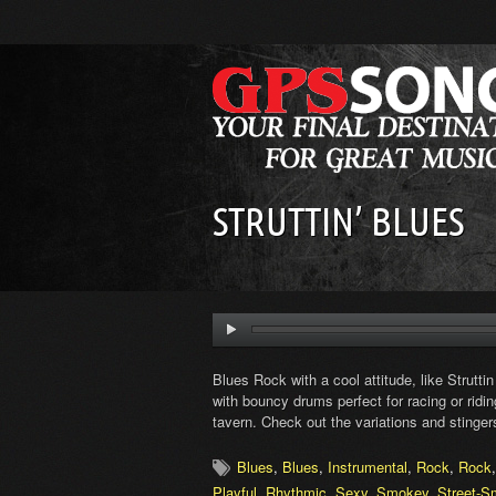
STRUTTIN’ BLUES
Blues Rock with a cool attitude, like Struttin
with bouncy drums perfect for racing or rid
tavern. Check out the variations and stingers
Blues
,
Blues
,
Instrumental
,
Rock
,
Rock
Playful
,
Rhythmic
,
Sexy
,
Smokey
,
Street-S