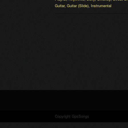
Guitar
,
Guitar (Slide)
,
Instrumental
Copyright GpsSongs