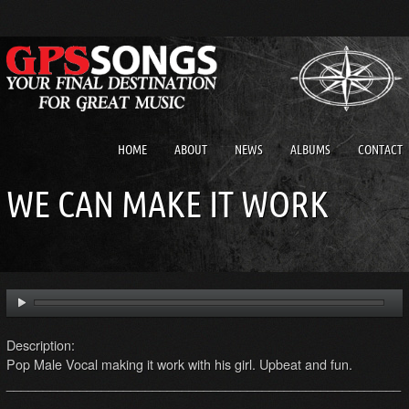
HOME
ABOUT
NEWS
ALBUMS
CONTACT
WE CAN MAKE IT WORK
Description:
Pop Male Vocal making it work with his girl. Upbeat and fun.
______________________________________________________
_