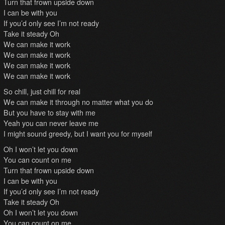
Turn that frown upside down
I can be with you
If you’d only see I’m not ready
Take it steady Oh
We can make it work
We can make it work
We can make it work
We can make it work
So chill, just chill for real
We can make it through no matter what you do
But you have to stay with me
Yeah you can never leave me
I might sound greedy, but I want you for myself
Oh I won’t let you down
You can count on me
Turn that frown upside down
I can be with you
If you’d only see I’m not ready
Take it steady Oh
Oh I won’t let you down
You can count on me