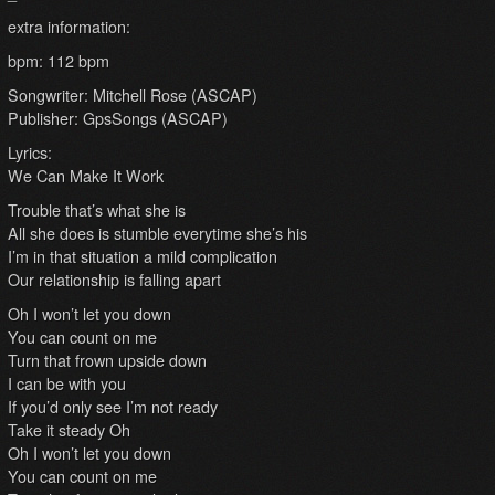
extra information:
bpm: 112 bpm
Songwriter: Mitchell Rose (ASCAP)
Publisher: GpsSongs (ASCAP)
Lyrics:
We Can Make It Work
Trouble that’s what she is
All she does is stumble everytime she’s his
I’m in that situation a mild complication
Our relationship is falling apart
Oh I won’t let you down
You can count on me
Turn that frown upside down
I can be with you
If you’d only see I’m not ready
Take it steady Oh
Oh I won’t let you down
You can count on me