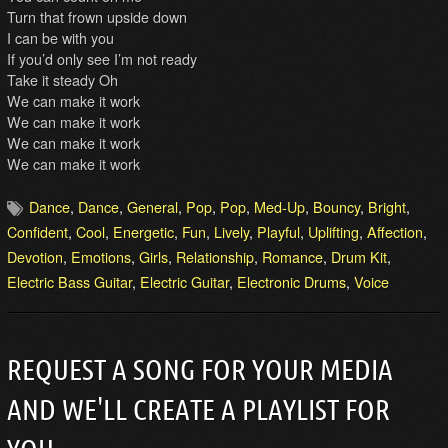
Turn that frown upside down
I can be with you
If you’d only see I’m not ready
Take it steady Oh
We can make it work
We can make it work
We can make it work
We can make it work
Dance
,
Dance
,
General
,
Pop
,
Pop
,
Med-Up
,
Bouncy
,
Bright
,
Confident
,
Cool
,
Energetic
,
Fun
,
Lively
,
Playful
,
Uplifting
,
Affection
,
Devotion
,
Emotions
,
Girls
,
Relationship
,
Romance
,
Drum Kit
,
Electric Bass Guitar
,
Electric Guitar
,
Electronic Drums
,
Voice
REQUEST A SONG FOR YOUR MEDIA
AND WE'LL CREATE A PLAYLIST FOR