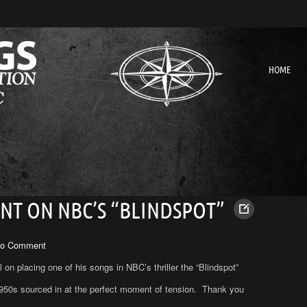
HOME
T ON NBC’S “BLINDSPOT”
o Comment
on placing one of his songs in NBC’s thriller the “Blindspot”
1950s sourced in at the perfect moment of tension. Thank you