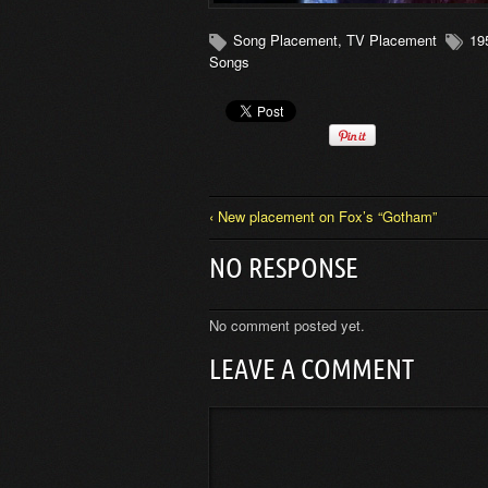
Song Placement
,
TV Placement
19
Songs
‹ New placement on Fox’s “Gotham”
NO RESPONSE
No comment posted yet.
LEAVE A COMMENT