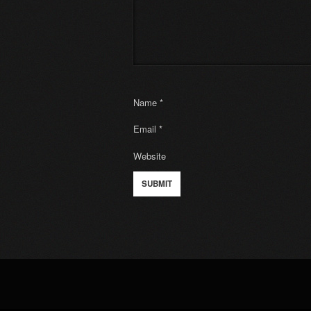
Name
*
Email
*
Website