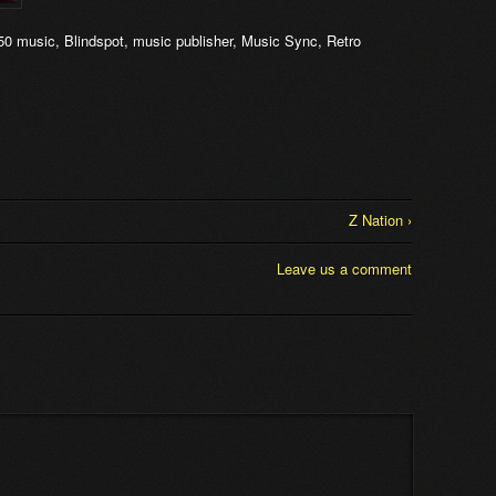
50 music
,
Blindspot
,
music publisher
,
Music Sync
,
Retro
Z Nation ›
Leave us a comment