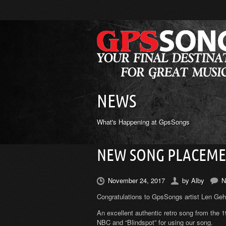
NEWS
What's Happening at GpsSongs
NEW SONG PLACEMEN
November 24, 2017
by
Alby
N
Congratulations to GpsSongs artist Len Gehl 
An excellent authentic retro song from the 
NBC and “Blindspot” for using our song.