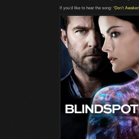
If you’d like to hear the song:
“Don’t Awake