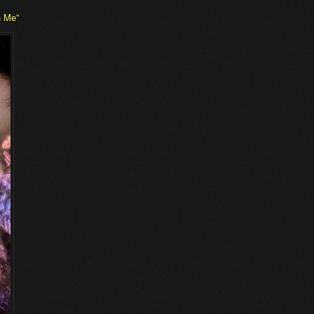
n Me”