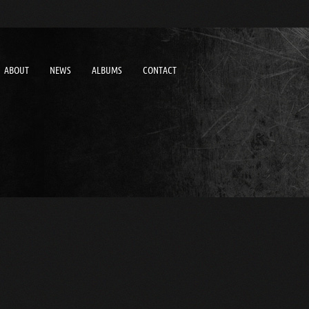
ABOUT
NEWS
ALBUMS
CONTACT