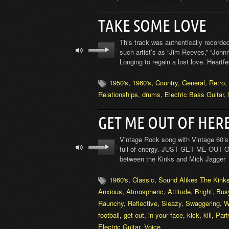
TAKE SOME LOVE
This track was authentically recorded
such artist’s as “Jim Reeves,” “Johnn
Longing to regain a lost love. Heartfe
1950's
,
1960's
,
Country
,
General
,
Retro
,
Relationships
,
drums
,
Electric Bass Guitar
,
GET ME OUT OF HER
Vintage Rock song with Vintage 60’s 
full of energy. JUST GET ME OUT OF
between the Kinks and Mick Jagger
1960's
,
Classic
,
Sound Alikes The Kink
Anxious
,
Atmospheric
,
Attitude
,
Bright
,
Bus
Raunchy
,
Reflective
,
Sleazy
,
Swaggering
,
W
football
,
get out
,
in your face
,
kick
,
kill
,
Part
Electric Guitar
,
Voice