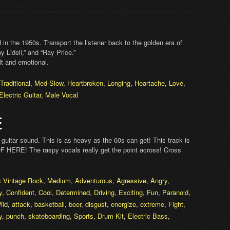
 in the 1950s. Transport the listener back to the golden era of
y Lidell,” and “Ray Price.”
lt and emotional.
Traditional
,
Med-Slow
,
Heartbroken
,
Longing
,
Heartache
,
Love
,
Electric Guitar
,
Male Vocal
E
guitar sound. This is as heavy as the 60s can get! This track is
 HERE! The raspy vocals really get the point across! Cross
s Vintage Rock
,
Medium
,
Adventurous
,
Agressive
,
Angry
,
y
,
Confident
,
Cool
,
Determined
,
Driving
,
Exciting
,
Fun
,
Paranoid
,
ild
,
attack
,
basketball
,
beer
,
disgust
,
energize
,
extreme
,
Fight
,
y
,
punch
,
skateboarding
,
Sports
,
Drum Kit
,
Electric Bass
,