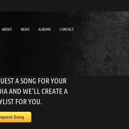
ABOUT
NEWS
ALBUMS
CONTACT
UEST A SONG FOR YOUR
IA AND WE'LL CREATE A
YLIST FOR YOU.
equest Song