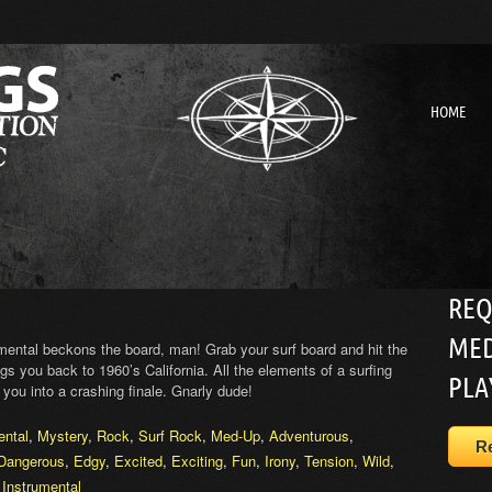
HOME
REQ
MED
umental beckons the board, man! Grab your surf board and hit the
gs you back to 1960’s California. All the elements of a surfing
PLA
 you into a crashing finale. Gnarly dude!
ental
,
Mystery
,
Rock
,
Surf Rock
,
Med-Up
,
Adventurous
,
R
Dangerous
,
Edgy
,
Excited
,
Exciting
,
Fun
,
Irony
,
Tension
,
Wild
,
,
Instrumental