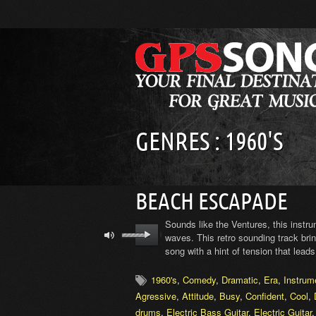
GENRES : 1960'S
BEACH ESCAPADE
Sounds like the Ventures, this instr
waves. This retro sounding track brin
song with a hint of tension that leads
1960's
,
Comedy
,
Dramatic
,
Era
,
Instrum
Agressive
,
Attitude
,
Busy
,
Confident
,
Cool
,
drums
,
Electric Bass Guitar
,
Electric Guitar