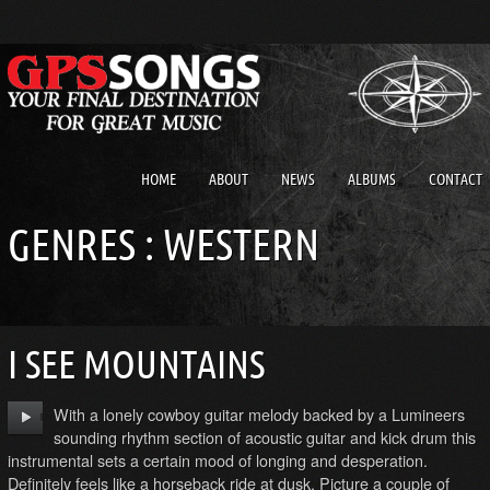
HOME
ABOUT
NEWS
ALBUMS
CONTACT
GENRES : WESTERN
I SEE MOUNTAINS
With a lonely cowboy guitar melody backed by a Lumineers
sounding rhythm section of acoustic guitar and kick drum this
instrumental sets a certain mood of longing and desperation.
Definitely feels like a horseback ride at dusk. Picture a couple of