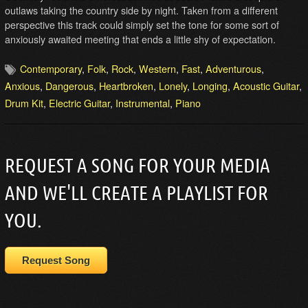
outlaws taking the country side by night. Taken from a different
perspective this track could simply set the tone for some sort of
anxiously awaited meeting that ends a little shy of expectation.
Contemporary
,
Folk
,
Rock
,
Western
,
Fast
,
Adventurous
,
Anxious
,
Dangerous
,
Heartbroken
,
Lonely
,
Longing
,
Acoustic Guitar
,
Drum Kit
,
Electric Guitar
,
Instrumental
,
Piano
REQUEST A SONG FOR YOUR MEDIA
AND WE'LL CREATE A PLAYLIST FOR
YOU.
Request Song