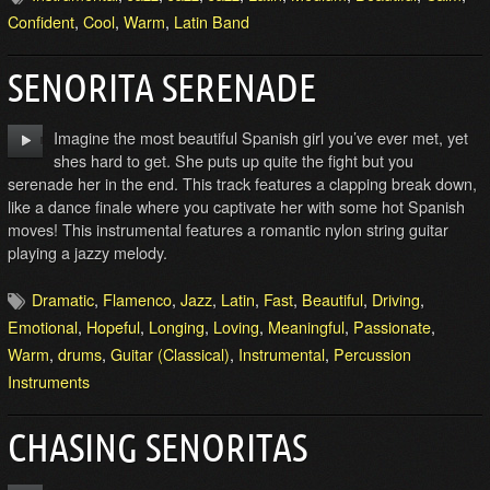
Confident
,
Cool
,
Warm
,
Latin Band
SENORITA SERENADE
Imagine the most beautiful Spanish girl you’ve ever met, yet
shes hard to get. She puts up quite the fight but you
serenade her in the end. This track features a clapping break down,
like a dance finale where you captivate her with some hot Spanish
moves! This instrumental features a romantic nylon string guitar
playing a jazzy melody.
Dramatic
,
Flamenco
,
Jazz
,
Latin
,
Fast
,
Beautiful
,
Driving
,
Emotional
,
Hopeful
,
Longing
,
Loving
,
Meaningful
,
Passionate
,
Warm
,
drums
,
Guitar (Classical)
,
Instrumental
,
Percussion
Instruments
CHASING SENORITAS