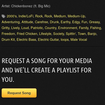
Artist: Chickenbonez (ft. Big Mic)
2000's
,
Indie/LoFi
,
Rock
,
Rock
,
Medium
,
Medium-Up
,
Adventuring
,
Attitude
,
Carefree
,
Drunk
,
Earthy
,
Edgy
,
Fun
,
Greasy
,
Gritty
,
Lively
,
Loud
,
Patriotic
,
Country
,
Environment
,
Family
,
Fishing
,
Freedom
,
Fried Chicken
,
Lifestyle
,
Society
,
Spittin'
,
Town
,
Banjo
,
Drum Kit
,
Electric Bass
,
Electric Guitar
,
loops
,
Male Vocal
REQUEST A SONG FOR YOUR MEDIA
AND WE'LL CREATE A PLAYLIST FOR
YOU.
Request Song