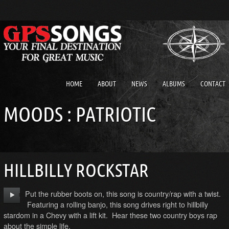
HOME
ABOUT
NEWS
ALBUMS
CONTACT
MOODS : PATRIOTIC
HILLBILLY ROCKSTAR
Put the rubber boots on, this song is country/rap with a twist.
Featuring a rolling banjo, this song drives right to hillbilly
stardom in a Chevy with a lift kit. Hear these two country boys rap
about the simple life.