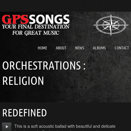
HOME
ABOUT
NEWS
ALBUMS
CONTACT
ORCHESTRATIONS :
RELIGION
REDEFINED
This is a soft acoustic ballad with beautiful and delicate