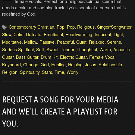
female vocals. Perfect for a religious/spiritual scene that
needs a calm and soothing track. Lyrics speak of a person that is
redefined by God.
Contemporary Christian
,
Pop
,
Pop
,
Religious
,
Singer/Songwriter
,
Slow
,
Calm
,
Delicate
,
Emotional
,
Heartwarming
,
Innocent
,
Light
,
Meditative
,
Mellow
,
Passive
,
Peaceful
,
Quiet
,
Relaxed
,
Serene
,
Serious Spiritual
,
Soft
,
Sweet
,
Tender
,
Thoughtful
,
Warm
,
Acoustic
Guitar
,
Bass Guitar
,
Drum Kit
,
Electric Guitar
,
Female Vocal
,
Keyboard
,
Change
,
God
,
Healing
,
Helping
,
Jesus
,
Relationship
,
Religion
,
Spirituality
,
Stars
,
Time
,
Worry
REQUEST A SONG FOR YOUR MEDIA
AND WE'LL CREATE A PLAYLIST FOR
YOU.