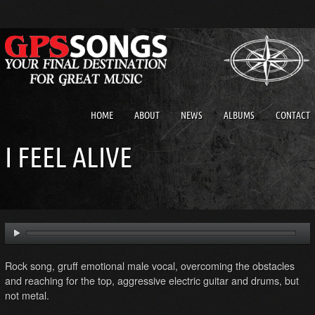
HOME
ABOUT
NEWS
ALBUMS
CONTACT
I FEEL ALIVE
Rock song, gruff emotional male vocal, overcoming the obstacles
and reaching for the top, aggressive electric guitar and drums, but
not metal.