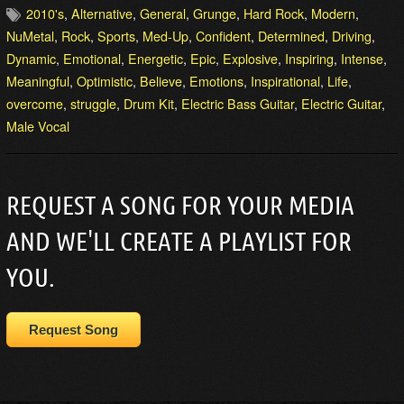
2010's
,
Alternative
,
General
,
Grunge
,
Hard Rock
,
Modern
,
NuMetal
,
Rock
,
Sports
,
Med-Up
,
Confident
,
Determined
,
Driving
,
Dynamic
,
Emotional
,
Energetic
,
Epic
,
Explosive
,
Inspiring
,
Intense
,
Meaningful
,
Optimistic
,
Believe
,
Emotions
,
Inspirational
,
Life
,
overcome
,
struggle
,
Drum Kit
,
Electric Bass Guitar
,
Electric Guitar
,
Male Vocal
REQUEST A SONG FOR YOUR MEDIA
AND WE'LL CREATE A PLAYLIST FOR
YOU.
Request Song