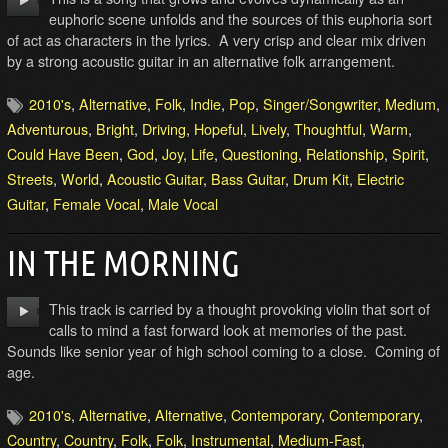
euphoric scene unfolds and the sources of this euphoria sort
of act as characters in the lyrics. A very crisp and clear mix driven
by a strong acoustic guitar in an alternative folk arrangement.
2010's
,
Alternative
,
Folk
,
Indie
,
Pop
,
Singer/Songwriter
,
Medium
,
Adventurous
,
Bright
,
Driving
,
Hopeful
,
Lively
,
Thoughtful
,
Warm
,
Could Have Been
,
God
,
Joy
,
Life
,
Questioning
,
Relationship
,
Spirit
,
Streets
,
World
,
Acoustic Guitar
,
Bass Guitar
,
Drum Kit
,
Electric
Guitar
,
Female Vocal
,
Male Vocal
IN THE MORNING
This track is carried by a thought provoking violin that sort of
calls to mind a fast forward look at memories of the past.
Sounds like senior year of high school coming to a close. Coming of
age.
2010's
,
Alternative
,
Alternative
,
Contemporary
,
Contemporary
,
Country
,
Country
,
Folk
,
Folk
,
Instrumental
,
Medium-Fast
,