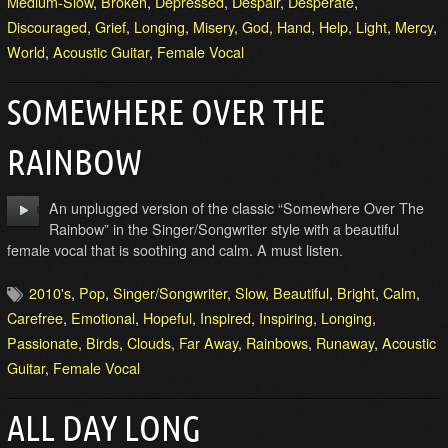
Medium-Slow
,
Broken
,
Depressed
,
Despair
,
Desperate
,
Discouraged
,
Grief
,
Longing
,
Misery
,
God
,
Hand
,
Help
,
Light
,
Mercy
,
World
,
Acoustic Guitar
,
Female Vocal
SOMEWHERE OVER THE
RAINBOW
An unplugged version of the classic “Somewhere Over The
Rainbow” in the Singer/Songwriter style with a beautiful
female vocal that is soothing and calm. A must listen.
2010's
,
Pop
,
Singer/Songwriter
,
Slow
,
Beautiful
,
Bright
,
Calm
,
Carefree
,
Emotional
,
Hopeful
,
Inspired
,
Inspiring
,
Longing
,
Passionate
,
Birds
,
Clouds
,
Far Away
,
Rainbows
,
Runaway
,
Acoustic
Guitar
,
Female Vocal
ALL DAY LONG