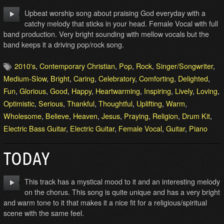
Upbeat worship song about praising God everyday with a
catchy melody that sticks in your head. Female Vocal with full
band production. Very bright sounding with mellow vocals but the
band keeps it a driving pop/rock song.
2010's
,
Contemporary Christian
,
Pop
,
Rock
,
Singer/Songwriter
,
Medium-Slow
,
Bright
,
Caring
,
Celebratory
,
Comforting
,
Delighted
,
Fun
,
Glorious
,
Good
,
Happy
,
Heartwarming
,
Inspiring
,
Lively
,
Loving
,
Optimistic
,
Serious
,
Thankful
,
Thoughtful
,
Uplifting
,
Warm
,
Wholesome
,
Believe
,
Heaven
,
Jesus
,
Praying
,
Religion
,
Drum Kit
,
Electric Bass Guitar
,
Electric Guitar
,
Female Vocal
,
Guitar
,
Piano
TODAY
This track has a mystical mood to it and an interesting melody
on the chorus. This song is quite unique and has a very bright
and warm tone to it that makes it a nice fit for a religious/spiritual
scene with the same feel.