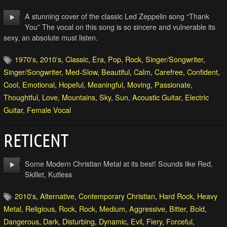
A stunning cover of the classic Led Zeppelin song “Thank
You” The vocal on this song is so sincere and vulnerable its
sexy, an absolute must listen.
1970's
,
2010's
,
Classic
,
Era
,
Pop
,
Rock
,
Singer/Songwriter
,
Singer/Songwriter
,
Med-Slow
,
Beautiful
,
Calm
,
Carefree
,
Confident
,
Cool
,
Emotional
,
Hopeful
,
Meaningful
,
Moving
,
Passionate
,
Thoughtful
,
Love
,
Mountains
,
Sky
,
Sun
,
Acoustic Guitar
,
Electric
Guitar
,
Female Vocal
RETICENT
Some Modern Christian Metal at its best! Sounds like Red,
Skillet, Kutless
2010's
,
Alternative
,
Contemporary Christian
,
Hard Rock
,
Heavy
Metal
,
Religious
,
Rock
,
Rock
,
Medium
,
Aggressive
,
Bitter
,
Bold
,
Dangerous
,
Dark
,
Disturbing
,
Dynamic
,
Evil
,
Fiery
,
Forceful
,