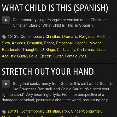
WHAT CHILD IS THIS (SPANISH)
Contemporary singer/songwriter version of the Christmas
Christian Classic “What Child Is This” in Spanish.
2010's
,
Contemporary Christian
,
Dramatic
,
Religious
,
Medium-
Slow
,
Anxious
,
Beautiful
,
Bright
,
Emotional
,
Hopeful
,
Moving
,
Passionate
,
Thoughtful
,
3 Kings
,
Christianity
,
Christmas
,
Jesus
,
Acoustic Guitar
,
Cello
,
Electric Guitar
,
Female Vocal
STRETCH OUT YOUR HAND
Song that seeks mercy from God for this cold world. Sounds
like Francesca Battistelli and Colbie Caillat. “We need your
light to stand” Very meaningful lyric. From the perspective of a
damaged individual, pessimistic about the world, requesting help.
2010's
,
Contemporary Christian
,
Pop
,
Singer/Songwriter
,