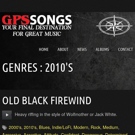
HOME
ABOUT
NEWS
ALBUMS
CONTACT
GENRES : 2010'S
OLD BLACK FIREWIND
Heavy riffing in the style of Wolfmother or Jack White.
2000's
,
2010's
,
Blues
,
Indie/LoFi
,
Modern
,
Rock
,
Medium
,
Agressive
,
Assertive
,
Attitude
,
Confident
,
Dangerous
,
Determined
,