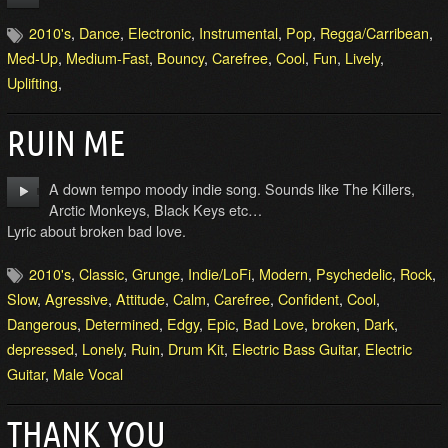
2010's
,
Dance
,
Electronic
,
Instrumental
,
Pop
,
Regga/Carribean
,
Med-Up
,
Medium-Fast
,
Bouncy
,
Carefree
,
Cool
,
Fun
,
Lively
,
Uplifting
,
RUIN ME
A down tempo moody indie song. Sounds like The Killers,
Arctic Monkeys, Black Keys etc…
Lyric about broken bad love.
2010's
,
Classic
,
Grunge
,
Indie/LoFi
,
Modern
,
Psychedelic
,
Rock
,
Slow
,
Agressive
,
Attitude
,
Calm
,
Carefree
,
Confident
,
Cool
,
Dangerous
,
Determined
,
Edgy
,
Epic
,
Bad Love
,
broken
,
Dark
,
depressed
,
Lonely
,
Ruin
,
Drum Kit
,
Electric Bass Guitar
,
Electric
Guitar
,
Male Vocal
THANK YOU