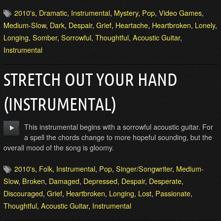
2010's
,
Dramatic
,
Instrumental
,
Mystery
,
Pop
,
Video Games
,
Medium-Slow
,
Dark
,
Despair
,
Grief
,
Heartache
,
Heartbroken
,
Lonely
,
Longing
,
Somber
,
Sorrowful
,
Thoughtful
,
Acoustic Guitar
,
Instrumental
STRETCH OUT YOUR HAND
(INSTRUMENTAL)
This instrumental begins with a sorrowful acoustic guitar. For
a spell the chords change to more hopeful sounding, but the
overall mood of the song is gloomy.
2010's
,
Folk
,
Instrumental
,
Pop
,
Singer/Songwriter
,
Medium-
Slow
,
Broken
,
Damaged
,
Depressed
,
Despair
,
Desperate
,
Discouraged
,
Grief
,
Heartbroken
,
Longing
,
Lost
,
Passionate
,
Thoughtful
,
Acoustic Guitar
,
Instrumental