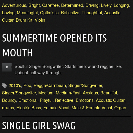
Adventurous
,
Bright
,
Carefree
,
Determined
,
Driving
,
Lively
,
Longing
,
Loving
,
Meaningful
,
Optimistic
,
Reflective
,
Thoughtful
,
Acoustic
Guitar
,
Drum Kit
,
Violin
SUMMERTIME OPENED ITS
MOUTH
Soulful Singer Songwriter. Starts mellow and reggae like.
Upbeat half way through.
2010's
,
Pop
,
Regga/Carribean
,
Singer/Songwriter
,
Singer/Songwriter
,
Medium
,
Medium-Fast
,
Anxious
,
Beautiful
,
Bouncy
,
Emotional
,
Playful
,
Reflective
,
Emotions
,
Acoustic Guitar
,
drums
,
Electric Bass
,
Female Vocal
,
Male & Female Vocal
,
Organ
SINGLE GIRL SWAG