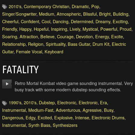
2010's
,
Contemporary Christian
,
Dramatic
,
Pop
,
Singer/Songwriter
,
Medium
,
Atmospheric
,
Blissful
,
Bright
,
Building
,
Cheerful
,
Confident
,
Cool
,
Dancing
,
Determined
,
Dreamy
,
Exciting
,
Friendly
,
Happy
,
Hopeful
,
Inspiring
,
Lively
,
Mystical
,
Powerful
,
Proud
,
Soaring
,
Attraction
,
Believe
,
Courage
,
Devotion
,
Energy
,
Excite
,
Relationship
,
Religion
,
Spirituality
,
Bass Guitar
,
Drum Kit
,
Electric
Guitar
,
Female Vocal
,
Keyboard
FATALITY
Retro Mortal Kombat video game sounding instrumental. Very
busy track with some modern dubstep sounding effects.
1990's
,
2010's
,
Dubstep
,
Electronic
,
Electronic
,
Era
,
Instrumental
,
Medium-Fast
,
Adventurous
,
Agressive
,
Busy
,
Dangerous
,
Edgy
,
Excited
,
Explosive
,
Intense
,
Electronic Drums
,
Instrumental
,
Synth Bass
,
Synthesizers