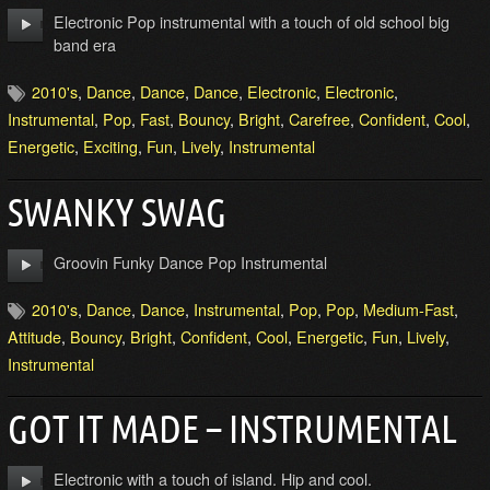
Electronic Pop instrumental with a touch of old school big
band era
2010's
,
Dance
,
Dance
,
Dance
,
Electronic
,
Electronic
,
Instrumental
,
Pop
,
Fast
,
Bouncy
,
Bright
,
Carefree
,
Confident
,
Cool
,
Energetic
,
Exciting
,
Fun
,
Lively
,
Instrumental
SWANKY SWAG
Groovin Funky Dance Pop Instrumental
2010's
,
Dance
,
Dance
,
Instrumental
,
Pop
,
Pop
,
Medium-Fast
,
Attitude
,
Bouncy
,
Bright
,
Confident
,
Cool
,
Energetic
,
Fun
,
Lively
,
Instrumental
GOT IT MADE – INSTRUMENTAL
Electronic with a touch of island. Hip and cool.