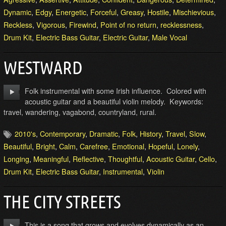
Dynamic
,
Edgy
,
Energetic
,
Forceful
,
Greasy
,
Hostile
,
Mischievious
,
Reckless
,
Vigorous
,
Firewind
,
Point of no return
,
recklessness
,
Drum Kit
,
Electric Bass Guitar
,
Electric Guitar
,
Male Vocal
WESTWARD
Folk instrumental with some Irish influence. Colored with
acoustic guitar and a beautiful violin melody. Keywords:
travel, wandering, vagabond, countryland, rural.
2010's
,
Contemporary
,
Dramatic
,
Folk
,
History
,
Travel
,
Slow
,
Beautiful
,
Bright
,
Calm
,
Carefree
,
Emotional
,
Hopeful
,
Lonely
,
Longing
,
Meaningful
,
Reflective
,
Thoughtful
,
Acoustic Guitar
,
Cello
,
Drum Kit
,
Electric Bass Guitar
,
Instrumental
,
Violin
THE CITY STREETS
This is a song that grows and evolves dynamically as an