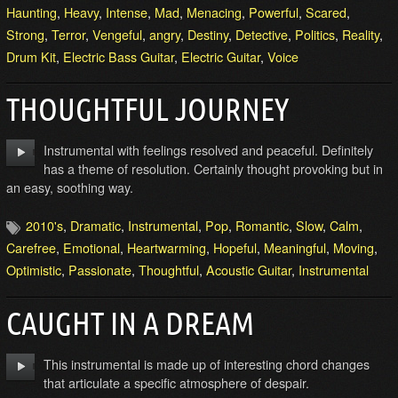
Haunting
,
Heavy
,
Intense
,
Mad
,
Menacing
,
Powerful
,
Scared
,
Strong
,
Terror
,
Vengeful
,
angry
,
Destiny
,
Detective
,
Politics
,
Reality
,
Drum Kit
,
Electric Bass Guitar
,
Electric Guitar
,
Voice
THOUGHTFUL JOURNEY
Instrumental with feelings resolved and peaceful. Definitely
has a theme of resolution. Certainly thought provoking but in
an easy, soothing way.
2010's
,
Dramatic
,
Instrumental
,
Pop
,
Romantic
,
Slow
,
Calm
,
Carefree
,
Emotional
,
Heartwarming
,
Hopeful
,
Meaningful
,
Moving
,
Optimistic
,
Passionate
,
Thoughtful
,
Acoustic Guitar
,
Instrumental
CAUGHT IN A DREAM
This instrumental is made up of interesting chord changes
that articulate a specific atmosphere of despair.