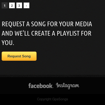
1
2
3
›
REQUEST A SONG FOR YOUR MEDIA
AND WE'LL CREATE A PLAYLIST FOR
YOU.
Request Song
Copyright GpsSongs