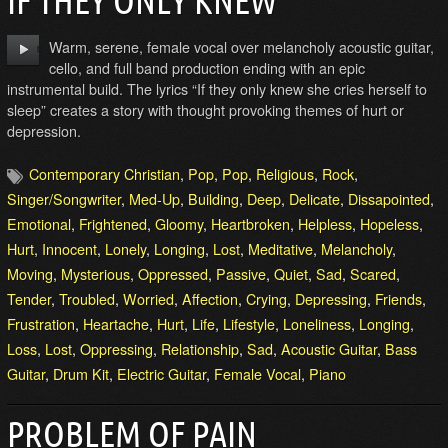
IF THEY ONLY KNEW
Warm, serene, female vocal over melancholy acoustic guitar,
cello, and full band production ending with an epic
instrumental build. The lyrics “If they only knew she cries herself to
sleep” creates a story with thought provoking themes of hurt or
depression.
Contemporary Christian
,
Pop
,
Pop
,
Religious
,
Rock
,
Singer/Songwriter
,
Med-Up
,
Building
,
Deep
,
Delicate
,
Dissapointed
,
Emotional
,
Frightened
,
Gloomy
,
Heartbroken
,
Helpless
,
Hopeless
,
Hurt
,
Innocent
,
Lonely
,
Longing
,
Lost
,
Meditative
,
Melancholy
,
Moving
,
Mysterious
,
Oppressed
,
Passive
,
Quiet
,
Sad
,
Scared
,
Tender
,
Troubled
,
Worried
,
Affection
,
Crying
,
Depressing
,
Friends
,
Frustration
,
Heartache
,
Hurt
,
Life
,
Lifestyle
,
Loneliness
,
Longing
,
Loss
,
Lost
,
Oppressing
,
Relationship
,
Sad
,
Acoustic Guitar
,
Bass
Guitar
,
Drum Kit
,
Electric Guitar
,
Female Vocal
,
Piano
PROBLEM OF PAIN