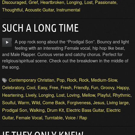
Discouraged
,
Grief
,
Heartbroken
,
Longing
,
Lost
,
Passionate
,
Thoughtful
,
Acoustic Guitar
,
Instrumental
SUCH A LONG TIME
A pop rock song about the “Prodigal Son”. Bouncy and light
feeling with an interesting Female vocal, hip hop like beat,
and Male Rapper. Curious verse and catchy chorus. Perfect for
religious/spiritual scene. Check out the breakdown in the middle of
the song.
Contemporary Christian
,
Pop
,
Rock
,
Rock
,
Medium-Slow
,
Celebratory
,
Cool
,
Easy
,
Free
,
Fresh
,
Friendly
,
Fun
,
Groovy
,
Happy
,
Heartening
,
Lively
,
Longing
,
Lost
,
Loving
,
Mellow
,
Playful
,
Rhythmic
,
Soulful
,
Warm
,
Wild
,
Come Back
,
Forgiveness
,
Jesus
,
Living large
,
Prodigal Son
,
Walking
,
Drum Kit
,
Electric Bass Guitar
,
Electric
Guitar
,
Female Vocal
,
Turntable
,
Voice / Rap