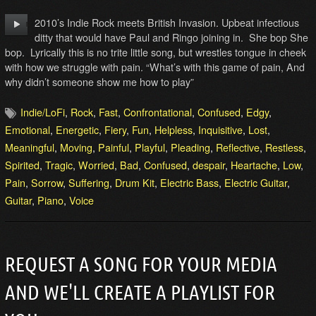
2010’s Indie Rock meets British Invasion. Upbeat infectious
ditty that would have Paul and Ringo joining in. She bop She
bop. Lyrically this is no trite little song, but wrestles tongue in cheek
with how we struggle with pain. “What’s with this game of pain, And
why didn’t someone show me how to play”
Indie/LoFi
,
Rock
,
Fast
,
Confrontational
,
Confused
,
Edgy
,
Emotional
,
Energetic
,
Fiery
,
Fun
,
Helpless
,
Inquisitive
,
Lost
,
Meaningful
,
Moving
,
Painful
,
Playful
,
Pleading
,
Reflective
,
Restless
,
Spirited
,
Tragic
,
Worried
,
Bad
,
Confused
,
despair
,
Heartache
,
Low
,
Pain
,
Sorrow
,
Suffering
,
Drum Kit
,
Electric Bass
,
Electric Guitar
,
Guitar
,
Piano
,
Voice
REQUEST A SONG FOR YOUR MEDIA
AND WE'LL CREATE A PLAYLIST FOR