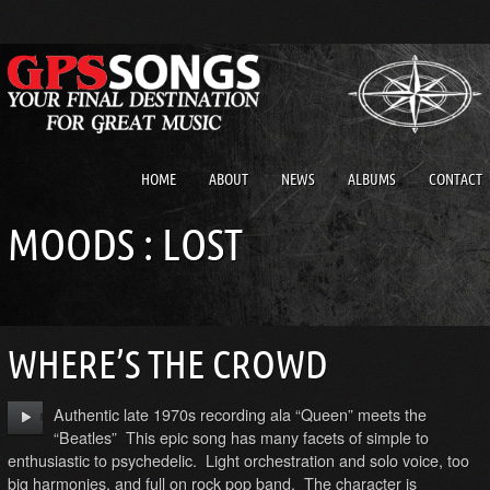
HOME
ABOUT
NEWS
ALBUMS
CONTACT
MOODS : LOST
WHERE’S THE CROWD
Authentic late 1970s recording ala “Queen” meets the
“Beatles” This epic song has many facets of simple to
enthusiastic to psychedelic. Light orchestration and solo voice, too
big harmonies, and full on rock pop band. The character is