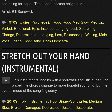
searching for hope. The upbeat section enlightens.
Artist: Bill Sandwick
1970's
,
Oldies
,
Psychedelic
,
Rock
,
Rock
,
Med-Slow
,
Med-Up
,
Varied
,
Emotional
,
Epic
,
Inspired
,
Longing
,
Lost
,
Searching
,
Change
,
Determination
,
Longing
,
Lost
,
Relationship
,
Waiting
,
Male
Vocal
,
Piano
,
Rock Band
,
Rock Orchestra
STRETCH OUT YOUR HAND
(INSTRUMENTAL)
This instrumental begins with a sorrowful acoustic guitar. For
a spell the chords change to more hopeful sounding, but the
overall mood of the song is gloomy.
2010's
,
Folk
,
Instrumental
,
Pop
,
Singer/Songwriter
,
Medium-
Slow
,
Broken
,
Damaged
,
Depressed
,
Despair
,
Desperate
,