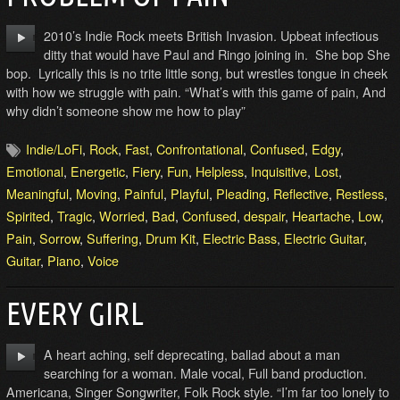
2010’s Indie Rock meets British Invasion. Upbeat infectious
ditty that would have Paul and Ringo joining in. She bop She
bop. Lyrically this is no trite little song, but wrestles tongue in cheek
with how we struggle with pain. “What’s with this game of pain, And
why didn’t someone show me how to play”
Indie/LoFi
,
Rock
,
Fast
,
Confrontational
,
Confused
,
Edgy
,
Emotional
,
Energetic
,
Fiery
,
Fun
,
Helpless
,
Inquisitive
,
Lost
,
Meaningful
,
Moving
,
Painful
,
Playful
,
Pleading
,
Reflective
,
Restless
,
Spirited
,
Tragic
,
Worried
,
Bad
,
Confused
,
despair
,
Heartache
,
Low
,
Pain
,
Sorrow
,
Suffering
,
Drum Kit
,
Electric Bass
,
Electric Guitar
,
Guitar
,
Piano
,
Voice
EVERY GIRL
A heart aching, self deprecating, ballad about a man
searching for a woman. Male vocal, Full band production.
Americana, Singer Songwriter, Folk Rock style. “I’m far too lonely to