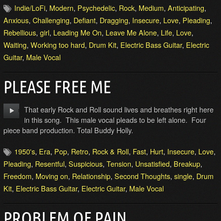
Indie/LoFi
,
Modern
,
Psychedelic
,
Rock
,
Medium
,
Anticipating
,
Anxious
,
Challenging
,
Defiant
,
Dragging
,
Insecure
,
Love
,
Pleading
,
Rebellious
,
girl
,
Leading Me On
,
Leave Me Alone
,
Life
,
Love
,
Waiting
,
Working too hard
,
Drum Kit
,
Electric Bass Guitar
,
Electric
Guitar
,
Male Vocal
PLEASE FREE ME
That early Rock and Roll sound lives and breathes right here
in this song. This male vocal pleads to be left alone. Four
piece band production. Total Buddy Holly.
1950's
,
Era
,
Pop
,
Retro
,
Rock & Roll
,
Fast
,
Hurt
,
Insecure
,
Love
,
Pleading
,
Resentful
,
Suspicious
,
Tension
,
Unsatisfied
,
Breakup
,
Freedom
,
Moving on
,
Relationship
,
Second Thoughts
,
single
,
Drum
Kit
,
Electric Bass Guitar
,
Electric Guitar
,
Male Vocal
PROBLEM OF PAIN