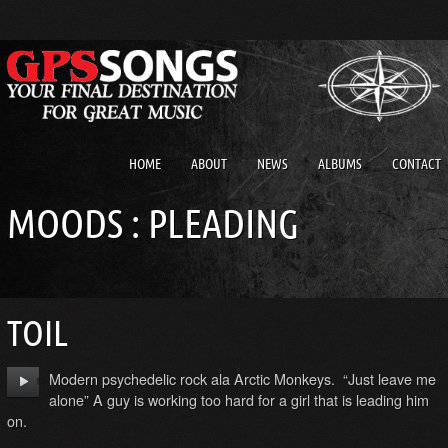
HOME
ABOUT
NEWS
ALBUMS
CONTACT
MOODS : PLEADING
TOIL
Modern psychedelic rock ala Arctic Monkeys. “Just leave me
alone” A guy is working too hard for a girl that is leading him
on.