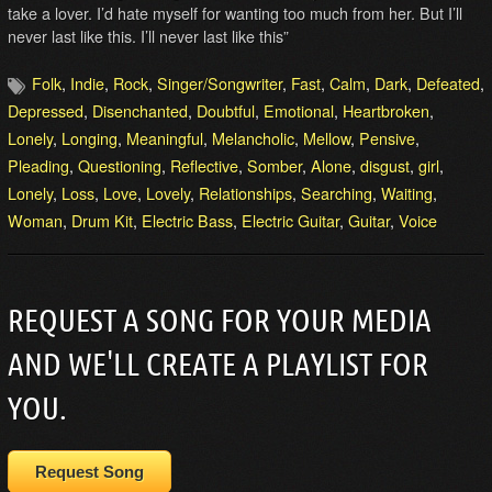
take a lover. I’d hate myself for wanting too much from her. But I’ll
never last like this. I’ll never last like this”
Folk
,
Indie
,
Rock
,
Singer/Songwriter
,
Fast
,
Calm
,
Dark
,
Defeated
,
Depressed
,
Disenchanted
,
Doubtful
,
Emotional
,
Heartbroken
,
Lonely
,
Longing
,
Meaningful
,
Melancholic
,
Mellow
,
Pensive
,
Pleading
,
Questioning
,
Reflective
,
Somber
,
Alone
,
disgust
,
girl
,
Lonely
,
Loss
,
Love
,
Lovely
,
Relationships
,
Searching
,
Waiting
,
Woman
,
Drum Kit
,
Electric Bass
,
Electric Guitar
,
Guitar
,
Voice
REQUEST A SONG FOR YOUR MEDIA
AND WE'LL CREATE A PLAYLIST FOR
YOU.
Request Song