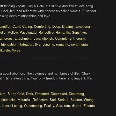
oft longing vocals, Dig A Hole is a simple and sweet love song
e. Cool, hip, and reflective with honest revealing vocals. A perfect
wing deep relationships and love.
eautiful
,
Calm
,
Caring
,
Comforting
,
Deep
,
Dreamy
,
Emotional
,
olic
,
Mellow
,
Passionate
,
Reflective
,
Romantic
,
Sensitive
,
amorous
,
attachment
,
care
,
cherish
,
Commitment
,
crush
,
,
friendship
,
infatuation
,
like
,
Longing
,
romantic
,
sentimental
,
Ukulele
,
Voice
 about abortion. The coldness and numbness of life. “Chalk
at this is everything. Your only freedom here is to leave it. It’s
ium
,
Bitter
,
Cold
,
Dark
,
Defeated
,
Depressed
,
Disturbing
,
elancholic
,
Mournful
,
Reflective
,
Sad
,
Sedate
,
Solemn
,
Wrong
,
,
Loss / Losing
,
Questioning
,
Reality
,
Sad
,
torn
,
drums
,
Electric