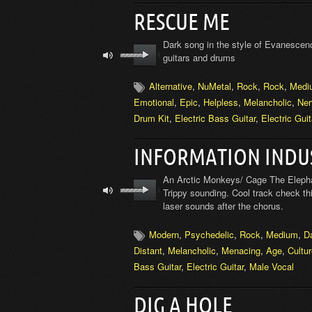
RESCUE ME
Dark song in the style of Evanescenc
guitars and drums
Alternative
,
NuMetal
,
Rock
,
Rock
,
Medi
Emotional
,
Epic
,
Helpless
,
Melancholic
,
Ner
Drum Kit
,
Electric Bass Guitar
,
Electric Guit
INFORMATION INDU
An Arctic Monkeys/ Cage The Elephant
Trippy sounding. Cool track check thi
laser sounds after the chorus.
Modern
,
Psychedelic
,
Rock
,
Medium
,
D
Distant
,
Melancholic
,
Menacing
,
Age
,
Cultu
Bass Guitar
,
Electric Guitar
,
Male Vocal
DIG A HOLE