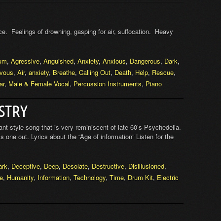
e. Feelings of drowning, gasping for air, suffocation. Heavy
um
,
Agressive
,
Anguished
,
Anxiety
,
Anxious
,
Dangerous
,
Dark
,
vous
,
Air
,
anxiety
,
Breathe
,
Calling Out
,
Death
,
Help
,
Rescue
,
ar
,
Male & Female Vocal
,
Percussion Instruments
,
Piano
STRY
 style song that is very reminiscent of late 60’s Psychedelia.
s one out. Lyrics about the “Age of information” Listen for the
ark
,
Deceptive
,
Deep
,
Desolate
,
Destructive
,
Disillusioned
,
re
,
Humanity
,
Information
,
Technology
,
Time
,
Drum Kit
,
Electric