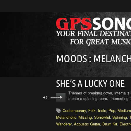
MOODS : MELANCH
SHE’S A LUCKY ONE
Themes of breaking down, internalizi
create a spinning room. Interesting
Contemporary
,
Folk
,
Indie
,
Pop
,
Medium
Melancholic
,
Missing
,
Sorrowful
,
Spinning
,
Wanderer
,
Acoustic Guitar
,
Drum Kit
,
Electr