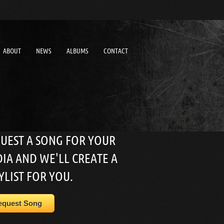
ABOUT
NEWS
ALBUMS
CONTACT
UEST A SONG FOR YOUR
IA AND WE'LL CREATE A
YLIST FOR YOU.
equest Song