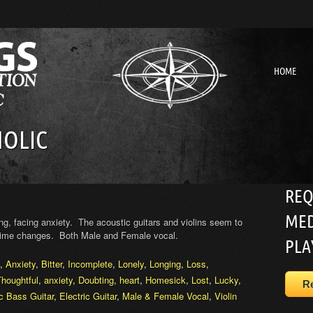
HOME
OLIC
REQ
MED
ng, facing anxiety. The acoustic guitars and violins seem to
 time changes. Both Male and Female vocal.
PLA
,
Anxiety
,
Bitter
,
Incomplete
,
Lonely
,
Longing
,
Loss
,
Thoughtful
,
anxiety
,
Doubting
,
heart
,
Homesick
,
Lost
,
Lucky
,
R
ic Bass Guitar
,
Electric Guitar
,
Male & Female Vocal
,
Violin