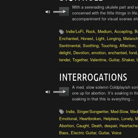
With a serenading ukulele part and s
concerned with the little things in lif
accompaniment for visual scenes sho
Indie/LoFi
,
Rock
,
Medium
,
Accepting
,
B
Enchanted
,
Honest
,
Light
,
Longing
,
Melanch
Sentimental
,
Soothing
,
Touching
,
Affection
,
delight
,
Devotion
,
emotion
,
enchanted
,
fond
tender
,
Together
,
Valentine
,
Guitar
,
Shaker
,
INTERROGATIONS
A med. slow solemn Coldplayish song
one up for abortion. It’s soaking in th
soaking in that this is everything…
Indie
,
Singer/Songwriter
,
Med-Slow
,
Med
Emotional
,
Heartbroken
,
Helpless
,
Lonely
,
M
Abortion
,
Caught
,
Death
,
despair
,
Heartache
Bass
,
Electric Guitar
,
Guitar
,
Voice