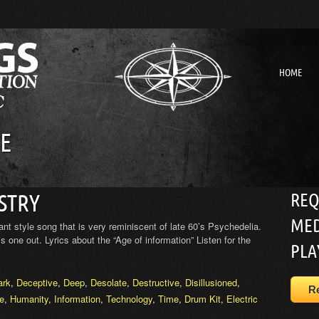
HOME
E
REQ
STRY
MED
 style song that is very reminiscent of late 60’s Psychedelia.
s one out. Lyrics about the “Age of information” Listen for the
PLA
ark
,
Deceptive
,
Deep
,
Desolate
,
Destructive
,
Disillusioned
,
R
re
,
Humanity
,
Information
,
Technology
,
Time
,
Drum Kit
,
Electric