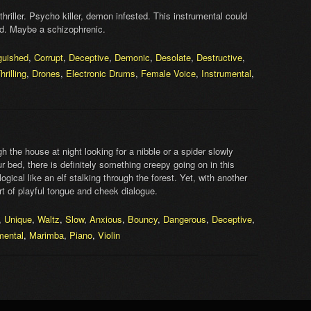
thriller. Psycho killer, demon infested. This instrumental could
rld. Maybe a schizophrenic.
guished
,
Corrupt
,
Deceptive
,
Demonic
,
Desolate
,
Destructive
,
hrilling
,
Drones
,
Electronic Drums
,
Female Voice
,
Instrumental
,
 the house at night looking for a nibble or a spider slowly
 bed, there is definitely something creepy going on in this
cal like an elf stalking through the forest. Yet, with another
rt of playful tongue and cheek dialogue.
,
Unique
,
Waltz
,
Slow
,
Anxious
,
Bouncy
,
Dangerous
,
Deceptive
,
mental
,
Marimba
,
Piano
,
Violin