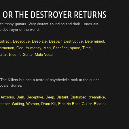
, OR THE DESTROYER RETURNS
 trippy guitars. Very distant sounding and dark. Lyrics are
 destroyer of the world.
bstract
,
Deceptive
,
Desolate
,
Despair
,
Destructive
,
Determined
,
struction
,
God
,
Humanity
,
Man
,
Sacrifice
,
space
,
Time
,
itar
,
Electric Guitar
,
Male Vocal
 The Killers but has a taste of psychedelic rock in the guitar
ocals. Surreal.
,
Anxious
,
Dark
,
Deceptive
,
Deep
,
Distant
,
Disturbed
,
dreamlike
,
ember
,
Waiting
,
Woman
,
Drum Kit
,
Electric Bass Guitar
,
Electric