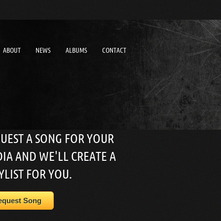
ABOUT
NEWS
ALBUMS
CONTACT
UEST A SONG FOR YOUR
IA AND WE'LL CREATE A
YLIST FOR YOU.
equest Song