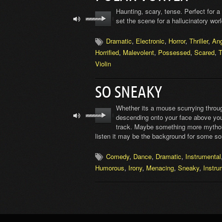
Haunting, scary, tense. Perfect for a 
set the scene for a hallucinatory wo
Dramatic
,
Electronic
,
Horror
,
Thriller
,
An
Horrified
,
Malevolent
,
Possessed
,
Scared
,
T
Violin
SO SNEAKY
Whether its a mouse scurrying through
descending onto your face above your
track. Maybe something more mythologi
listen it may be the background for some so
Comedy
,
Dance
,
Dramatic
,
Instrumental
Humorous
,
Irony
,
Menacing
,
Sneaky
,
Instru