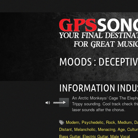
MOODS : DECEPTIV
INFORMATION INDU
An Arctic Monkeys/ Cage The Elephant
Trippy sounding. Cool track check thi
laser sounds after the chorus.
Modern
,
Psychedelic
,
Rock
,
Medium
,
D
Distant
,
Melancholic
,
Menacing
,
Age
,
Cultu
Bass Guitar
,
Electric Guitar
,
Male Vocal