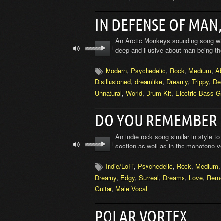
IN DEFENSE OF MAN
An Arctic Monkeys sounding song with
deep and illusive about man being the
Modern
,
Psychedelic
,
Rock
,
Medium
,
A
Disillusioned
,
dreamlike
,
Dreamy
,
Trippy
,
De
Unnatural
,
World
,
Drum Kit
,
Electric Bass Gu
DO YOU REMEMBER
An indie rock song similar in style to
section as well as in the monotone v
Indie/LoFi
,
Psychedelic
,
Rock
,
Medium
Dreamy
,
Edgy
,
Surreal
,
Dreams
,
Love
,
Rem
Guitar
,
Male Vocal
POLAR VORTEX