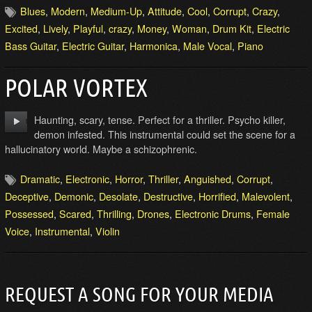
Blues
,
Modern
,
Medium-Up
,
Attitude
,
Cool
,
Corrupt
,
Crazy
,
Excited
,
Lively
,
Playful
,
crazy
,
Money
,
Woman
,
Drum Kit
,
Electric
Bass Guitar
,
Electric Guitar
,
Harmonica
,
Male Vocal
,
Piano
POLAR VORTEX
Haunting, scary, tense. Perfect for a thriller. Psycho killer,
demon infested. This instrumental could set the scene for a
hallucinatory world. Maybe a schizophrenic.
Dramatic
,
Electronic
,
Horror
,
Thriller
,
Anguished
,
Corrupt
,
Deceptive
,
Demonic
,
Desolate
,
Destructive
,
Horrified
,
Malevolent
,
Possessed
,
Scared
,
Thrilling
,
Drones
,
Electronic Drums
,
Female
Voice
,
Instrumental
,
Violin
REQUEST A SONG FOR YOUR MEDIA