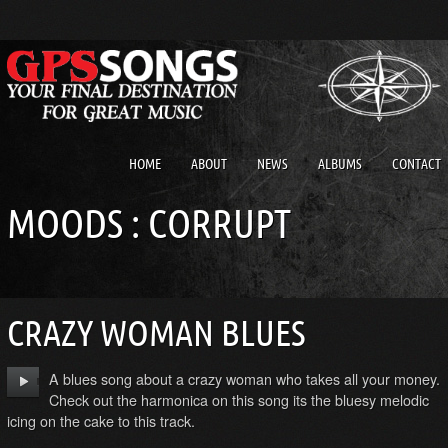
HOME
ABOUT
NEWS
ALBUMS
CONTACT
MOODS : CORRUPT
CRAZY WOMAN BLUES
A blues song about a crazy woman who takes all your money.
Check out the harmonica on this song its the bluesy melodic
icing on the cake to this track.