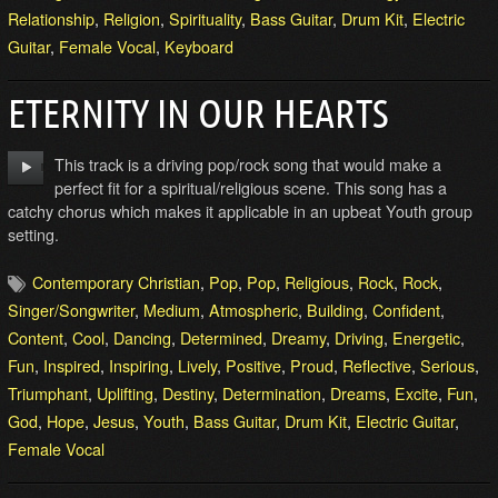
Relationship
,
Religion
,
Spirituality
,
Bass Guitar
,
Drum Kit
,
Electric
Guitar
,
Female Vocal
,
Keyboard
ETERNITY IN OUR HEARTS
This track is a driving pop/rock song that would make a
perfect fit for a spiritual/religious scene. This song has a
catchy chorus which makes it applicable in an upbeat Youth group
setting.
Contemporary Christian
,
Pop
,
Pop
,
Religious
,
Rock
,
Rock
,
Singer/Songwriter
,
Medium
,
Atmospheric
,
Building
,
Confident
,
Content
,
Cool
,
Dancing
,
Determined
,
Dreamy
,
Driving
,
Energetic
,
Fun
,
Inspired
,
Inspiring
,
Lively
,
Positive
,
Proud
,
Reflective
,
Serious
,
Triumphant
,
Uplifting
,
Destiny
,
Determination
,
Dreams
,
Excite
,
Fun
,
God
,
Hope
,
Jesus
,
Youth
,
Bass Guitar
,
Drum Kit
,
Electric Guitar
,
Female Vocal