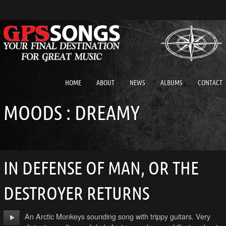
HOME
ABOUT
NEWS
ALBUMS
CONTACT
MOODS : DREAMY
IN DEFENSE OF MAN, OR THE
DESTROYER RETURNS
An Arctic Monkeys sounding song with trippy guitars. Very