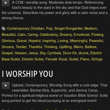
A CCM / worship song. Moderate slow tempo. Referencing
God’s beauty to the stars in the sky and that God reigns over
the universe. Describes his power and glory with a calm verse and a
strong chorus.
Contemporary Christian
,
Pop
,
Singer/Songwriter
,
Medium
,
Beautiful
,
Calm
,
Caring
,
Celebratory
,
Dreamy
,
Emotional
,
Flowing
,
Glorious
,
Grand
,
Hopeful
,
Inspiring
,
Loving
,
Meaningful
,
Peaceful
,
Sincere
,
Tender
,
Thankful
,
Thinking
,
Uplifting
,
Warm
,
Believe
,
Gospel
,
Heaven
,
Jesus
,
Sky
,
Cymbals
,
Drum Kit
,
drums
,
Electric
Bass Guitar
,
Electric Guitar
,
Female Vocal
,
Guitar
,
Piano
,
Strings
I WORSHIP YOU
Upbeat, Contemporary, Worship Song with a rock edge. That
resembles: Barlow Girls, Superchic, and Jeremy Camp.
Perfect for a spiritual/religious scene or Vacation Bible School. Solid
song perfect to get the blood pumping at an energized event!