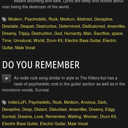
distant sounding and dark. Lyrics are deep and illusive about
man being the destroyer of the world.
Modern
,
Psychedelic
,
Rock
,
Medium
,
Abstract
,
Deceptive
,
Desolate
,
Despair
,
Destructive
,
Determined
,
Disillusioned
,
dreamlike
,
Dreamy
,
Trippy
,
Destruction
,
God
,
Humanity
,
Man
,
Sacrifice
,
space
,
Time
,
Unnatural
,
World
,
Drum Kit
,
Electric Bass Guitar
,
Electric
Guitar
,
Male Vocal
DO YOU REMEMBER
An indie rock song similar in style to The Killers but has a
taste of psychedelic rock in the guitar section as well as in the
monotone vocals. Surreal.
Indie/LoFi
,
Psychedelic
,
Rock
,
Medium
,
Anxious
,
Dark
,
Deceptive
,
Deep
,
Distant
,
Disturbed
,
dreamlike
,
Dreamy
,
Edgy
,
Surreal
,
Dreams
,
Love
,
Remember
,
Waiting
,
Woman
,
Drum Kit
,
Electric Bass Guitar
,
Electric Guitar
,
Male Vocal