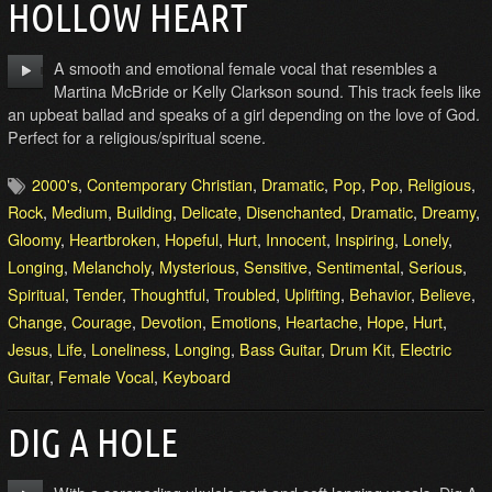
HOLLOW HEART
A smooth and emotional female vocal that resembles a
Martina McBride or Kelly Clarkson sound. This track feels like
an upbeat ballad and speaks of a girl depending on the love of God.
Perfect for a religious/spiritual scene.
2000's
,
Contemporary Christian
,
Dramatic
,
Pop
,
Pop
,
Religious
,
Rock
,
Medium
,
Building
,
Delicate
,
Disenchanted
,
Dramatic
,
Dreamy
,
Gloomy
,
Heartbroken
,
Hopeful
,
Hurt
,
Innocent
,
Inspiring
,
Lonely
,
Longing
,
Melancholy
,
Mysterious
,
Sensitive
,
Sentimental
,
Serious
,
Spiritual
,
Tender
,
Thoughtful
,
Troubled
,
Uplifting
,
Behavior
,
Believe
,
Change
,
Courage
,
Devotion
,
Emotions
,
Heartache
,
Hope
,
Hurt
,
Jesus
,
Life
,
Loneliness
,
Longing
,
Bass Guitar
,
Drum Kit
,
Electric
Guitar
,
Female Vocal
,
Keyboard
DIG A HOLE