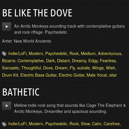
BE LIKE THE DOVE
An Arctic Monkeys sounding track with contemplative guitars
and rock riffage. Psychedelic.
Artist: New World Ancients
Indie/LoFi
,
Modern
,
Psychedelic
,
Rock
,
Medium
,
Adventurous
,
Bizarre
,
Contemplative
,
Dark
,
Distant
,
Dreamy
,
Edgy
,
Fearless
,
Sarcastic
,
Thoughtful
,
Dove
,
Dream
,
Fly
,
suicide
,
Wings
,
Wish
,
Drum Kit
,
Electric Bass Guitar
,
Electric Guitar
,
Male Vocal
,
sitar
BATHETIC
Mellow indie rock song that sounds like Cage The Elephant &
Arctic Monkeys. Dreamlike and spacious sounding.
Indie/LoFi
,
Modern
,
Psychedelic
,
Rock
,
Slow
,
Calm
,
Carefree
,