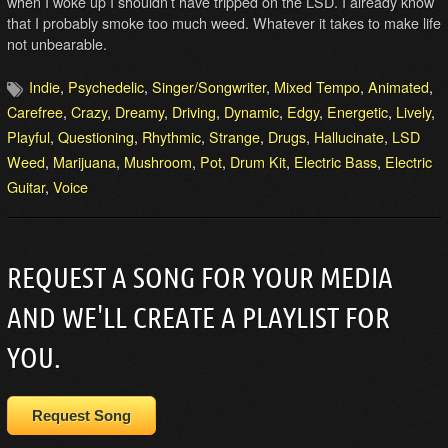
when I woke up I shouldn’t have tripped on the LSD. I already know
that I probably smoke too much weed. Whatever it takes to make life
not unbearable.
Indie
,
Psychedelic
,
Singer/Songwriter
,
Mixed Tempo
,
Animated
,
Carefree
,
Crazy
,
Dreamy
,
Driving
,
Dynamic
,
Edgy
,
Energetic
,
Lively
,
Playful
,
Questioning
,
Rhythmic
,
Strange
,
Drugs
,
Hallucinate
,
LSD
Weed
,
Marijuana
,
Mushroom
,
Pot
,
Drum Kit
,
Electric Bass
,
Electric
Guitar
,
Voice
REQUEST A SONG FOR YOUR MEDIA
AND WE'LL CREATE A PLAYLIST FOR
YOU.
Request Song