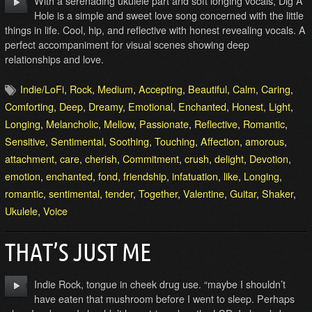
With a serenading ukulele part and soft longing vocals, Dig A
Hole is a simple and sweet love song concerned with the little
things in life. Cool, hip, and reflective with honest revealing vocals. A
perfect accompaniment for visual scenes showing deep
relationships and love.
Indie/LoFi
,
Rock
,
Medium
,
Accepting
,
Beautiful
,
Calm
,
Caring
,
Comforting
,
Deep
,
Dreamy
,
Emotional
,
Enchanted
,
Honest
,
Light
,
Longing
,
Melancholic
,
Mellow
,
Passionate
,
Reflective
,
Romantic
,
Sensitive
,
Sentimental
,
Soothing
,
Touching
,
Affection
,
amorous
,
attachment
,
care
,
cherish
,
Commitment
,
crush
,
delight
,
Devotion
,
emotion
,
enchanted
,
fond
,
friendship
,
infatuation
,
like
,
Longing
,
romantic
,
sentimental
,
tender
,
Together
,
Valentine
,
Guitar
,
Shaker
,
Ukulele
,
Voice
THAT’S JUST ME
Indie Rock, tongue in cheek drug use. “maybe I shouldn’t
have eaten that mushroom before I went to sleep. Perhaps