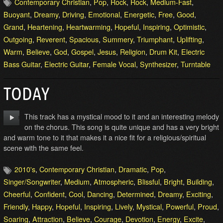
Contemporary Christian
,
Pop
,
Rock
,
Rock
,
Medium-Fast
,
Buoyant
,
Dreamy
,
Driving
,
Emotional
,
Energetic
,
Free
,
Good
,
Grand
,
Heartening
,
Heartwarming
,
Hopeful
,
Inspiring
,
Optimistic
,
Outgoing
,
Reverent
,
Spacious
,
Summery
,
Triumphant
,
Uplifting
,
Warm
,
Believe
,
God
,
Gospel
,
Jesus
,
Religion
,
Drum Kit
,
Electric
Bass Guitar
,
Electric Guitar
,
Female Vocal
,
Synthesizer
,
Turntable
TODAY
This track has a mystical mood to it and an interesting melody
on the chorus. This song is quite unique and has a very bright
and warm tone to it that makes it a nice fit for a religious/spiritual
scene with the same feel.
2010's
,
Contemporary Christian
,
Dramatic
,
Pop
,
Singer/Songwriter
,
Medium
,
Atmospheric
,
Blissful
,
Bright
,
Building
,
Cheerful
,
Confident
,
Cool
,
Dancing
,
Determined
,
Dreamy
,
Exciting
,
Friendly
,
Happy
,
Hopeful
,
Inspiring
,
Lively
,
Mystical
,
Powerful
,
Proud
,
Soaring
,
Attraction
,
Believe
,
Courage
,
Devotion
,
Energy
,
Excite
,