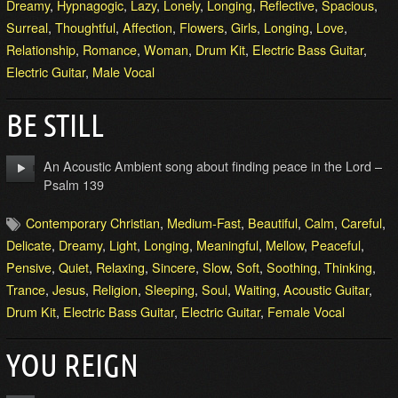
Dreamy
,
Hypnagogic
,
Lazy
,
Lonely
,
Longing
,
Reflective
,
Spacious
,
Surreal
,
Thoughtful
,
Affection
,
Flowers
,
Girls
,
Longing
,
Love
,
Relationship
,
Romance
,
Woman
,
Drum Kit
,
Electric Bass Guitar
,
Electric Guitar
,
Male Vocal
BE STILL
An Acoustic Ambient song about finding peace in the Lord –
Psalm 139
Contemporary Christian
,
Medium-Fast
,
Beautiful
,
Calm
,
Careful
,
Delicate
,
Dreamy
,
Light
,
Longing
,
Meaningful
,
Mellow
,
Peaceful
,
Pensive
,
Quiet
,
Relaxing
,
Sincere
,
Slow
,
Soft
,
Soothing
,
Thinking
,
Trance
,
Jesus
,
Religion
,
Sleeping
,
Soul
,
Waiting
,
Acoustic Guitar
,
Drum Kit
,
Electric Bass Guitar
,
Electric Guitar
,
Female Vocal
YOU REIGN