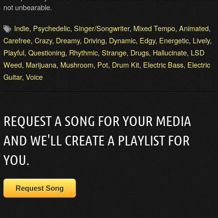
not unbearable.
Indie
,
Psychedelic
,
Singer/Songwriter
,
Mixed Tempo
,
Animated
,
Carefree
,
Crazy
,
Dreamy
,
Driving
,
Dynamic
,
Edgy
,
Energetic
,
Lively
,
Playful
,
Questioning
,
Rhythmic
,
Strange
,
Drugs
,
Hallucinate
,
LSD
Weed
,
Marijuana
,
Mushroom
,
Pot
,
Drum Kit
,
Electric Bass
,
Electric
Guitar
,
Voice
REQUEST A SONG FOR YOUR MEDIA
AND WE'LL CREATE A PLAYLIST FOR
YOU.
Request Song