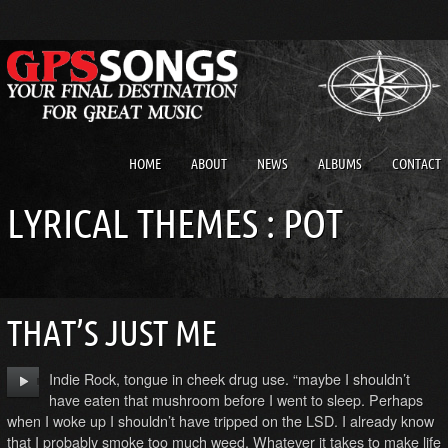
HOME
ABOUT
NEWS
ALBUMS
CONTACT
LYRICAL THEMES : POT
THAT’S JUST ME
Indie Rock, tongue in cheek drug use. “maybe I shouldn’t
have eaten that mushroom before I went to sleep. Perhaps
when I woke up I shouldn’t have tripped on the LSD. I already know
that I probably smoke too much weed. Whatever it takes to make life