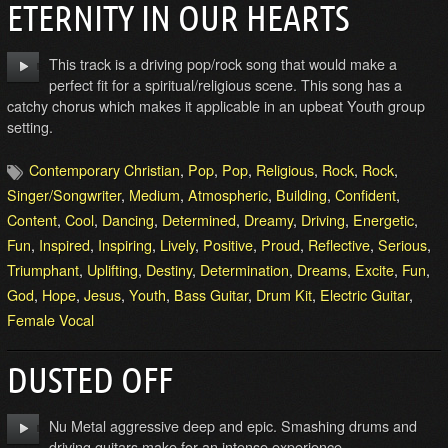
ETERNITY IN OUR HEARTS
This track is a driving pop/rock song that would make a
perfect fit for a spiritual/religious scene. This song has a
catchy chorus which makes it applicable in an upbeat Youth group
setting.
Contemporary Christian
,
Pop
,
Pop
,
Religious
,
Rock
,
Rock
,
Singer/Songwriter
,
Medium
,
Atmospheric
,
Building
,
Confident
,
Content
,
Cool
,
Dancing
,
Determined
,
Dreamy
,
Driving
,
Energetic
,
Fun
,
Inspired
,
Inspiring
,
Lively
,
Positive
,
Proud
,
Reflective
,
Serious
,
Triumphant
,
Uplifting
,
Destiny
,
Determination
,
Dreams
,
Excite
,
Fun
,
God
,
Hope
,
Jesus
,
Youth
,
Bass Guitar
,
Drum Kit
,
Electric Guitar
,
Female Vocal
DUSTED OFF
Nu Metal aggressive deep and epic. Smashing drums and
driving guitars make for an intense experience.