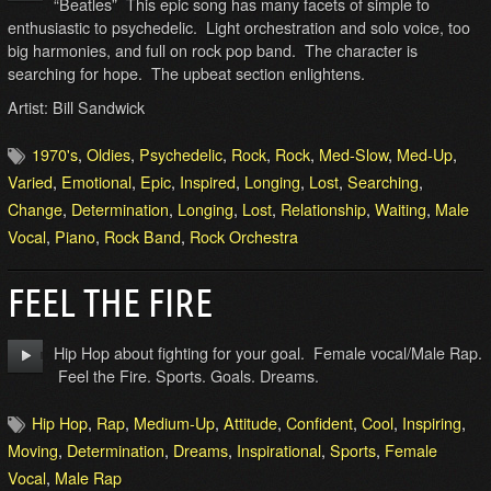
“Beatles” This epic song has many facets of simple to
enthusiastic to psychedelic. Light orchestration and solo voice, too
big harmonies, and full on rock pop band. The character is
searching for hope. The upbeat section enlightens.
Artist: Bill Sandwick
1970's
,
Oldies
,
Psychedelic
,
Rock
,
Rock
,
Med-Slow
,
Med-Up
,
Varied
,
Emotional
,
Epic
,
Inspired
,
Longing
,
Lost
,
Searching
,
Change
,
Determination
,
Longing
,
Lost
,
Relationship
,
Waiting
,
Male
Vocal
,
Piano
,
Rock Band
,
Rock Orchestra
FEEL THE FIRE
Hip Hop about fighting for your goal. Female vocal/Male Rap.
Feel the Fire. Sports. Goals. Dreams.
Hip Hop
,
Rap
,
Medium-Up
,
Attitude
,
Confident
,
Cool
,
Inspiring
,
Moving
,
Determination
,
Dreams
,
Inspirational
,
Sports
,
Female
Vocal
,
Male Rap