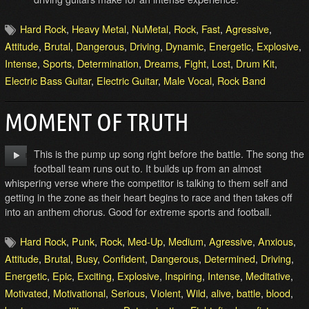
Hard Rock
,
Heavy Metal
,
NuMetal
,
Rock
,
Fast
,
Agressive
,
Attitude
,
Brutal
,
Dangerous
,
Driving
,
Dynamic
,
Energetic
,
Explosive
,
Intense
,
Sports
,
Determination
,
Dreams
,
Fight
,
Lost
,
Drum Kit
,
Electric Bass Guitar
,
Electric Guitar
,
Male Vocal
,
Rock Band
MOMENT OF TRUTH
This is the pump up song right before the battle. The song the
football team runs out to. It builds up from an almost
whispering verse where the competitor is talking to them self and
getting in the zone as their heart begins to race and then takes off
into an anthem chorus. Good for extreme sports and football.
Hard Rock
,
Punk
,
Rock
,
Med-Up
,
Medium
,
Agressive
,
Anxious
,
Attitude
,
Brutal
,
Busy
,
Confident
,
Dangerous
,
Determined
,
Driving
,
Energetic
,
Epic
,
Exciting
,
Explosive
,
Inspiring
,
Intense
,
Meditative
,
Motivated
,
Motivational
,
Serious
,
Violent
,
Wild
,
alive
,
battle
,
blood
,