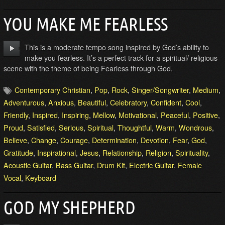
YOU MAKE ME FEARLESS
This is a moderate tempo song inspired by God’s ability to
make you fearless. It’s a perfect track for a spiritual/ religious
scene with the theme of being Fearless through God.
Contemporary Christian
,
Pop
,
Rock
,
Singer/Songwriter
,
Medium
,
Adventurous
,
Anxious
,
Beautiful
,
Celebratory
,
Confident
,
Cool
,
Friendly
,
Inspired
,
Inspiring
,
Mellow
,
Motivational
,
Peaceful
,
Positive
,
Proud
,
Satisfied
,
Serious
,
Spiritual
,
Thoughtful
,
Warm
,
Wondrous
,
Believe
,
Change
,
Courage
,
Determination
,
Devotion
,
Fear
,
God
,
Gratitude
,
Inspirational
,
Jesus
,
Relationship
,
Religion
,
Spirituality
,
Acoustic Guitar
,
Bass Guitar
,
Drum Kit
,
Electric Guitar
,
Female
Vocal
,
Keyboard
GOD MY SHEPHERD