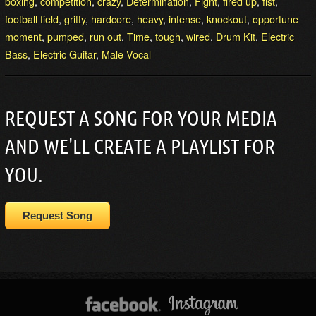
boxing
,
competition
,
crazy
,
Determination
,
Fight
,
fired up
,
fist
,
football field
,
gritty
,
hardcore
,
heavy
,
intense
,
knockout
,
opportune
moment
,
pumped
,
run out
,
Time
,
tough
,
wired
,
Drum Kit
,
Electric
Bass
,
Electric Guitar
,
Male Vocal
REQUEST A SONG FOR YOUR MEDIA
AND WE'LL CREATE A PLAYLIST FOR
YOU.
Request Song