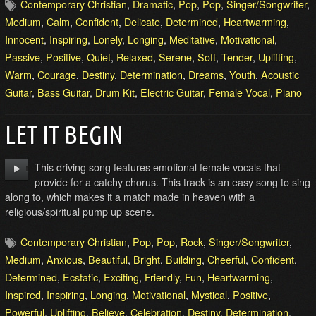
Contemporary Christian
,
Dramatic
,
Pop
,
Pop
,
Singer/Songwriter
,
Medium
,
Calm
,
Confident
,
Delicate
,
Determined
,
Heartwarming
,
Innocent
,
Inspiring
,
Lonely
,
Longing
,
Meditative
,
Motivational
,
Passive
,
Positive
,
Quiet
,
Relaxed
,
Serene
,
Soft
,
Tender
,
Uplifting
,
Warm
,
Courage
,
Destiny
,
Determination
,
Dreams
,
Youth
,
Acoustic
Guitar
,
Bass Guitar
,
Drum Kit
,
Electric Guitar
,
Female Vocal
,
Piano
LET IT BEGIN
This driving song features emotional female vocals that
provide for a catchy chorus. This track is an easy song to sing
along to, which makes it a match made in heaven with a
religious/spiritual pump up scene.
Contemporary Christian
,
Pop
,
Pop
,
Rock
,
Singer/Songwriter
,
Medium
,
Anxious
,
Beautiful
,
Bright
,
Building
,
Cheerful
,
Confident
,
Determined
,
Ecstatic
,
Exciting
,
Friendly
,
Fun
,
Heartwarming
,
Inspired
,
Inspiring
,
Longing
,
Motivational
,
Mystical
,
Positive
,
Powerful
,
Uplifting
,
Believe
,
Celebration
,
Destiny
,
Determination
,