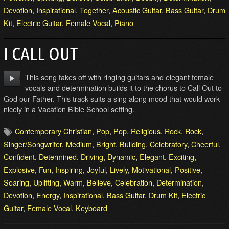
Devotion
,
Inspirational
,
Together
,
Acoustic Guitar
,
Bass Guitar
,
Drum
Kit
,
Electric Guitar
,
Female Vocal
,
Piano
I CALL OUT
This song takes off with ringing guitars and elegant female
vocals and determination builds it to the chorus to Call Out to
God our Father. This track suits a sing along mood that would work
nicely in a Vacation Bible School setting.
Contemporary Christian
,
Pop
,
Pop
,
Religious
,
Rock
,
Rock
,
Singer/Songwriter
,
Medium
,
Bright
,
Building
,
Celebratory
,
Cheerful
,
Confident
,
Determined
,
Driving
,
Dynamic
,
Elegant
,
Exciting
,
Explosive
,
Fun
,
Inspiring
,
Joyful
,
Lively
,
Motivational
,
Positive
,
Soaring
,
Uplifting
,
Warm
,
Believe
,
Celebration
,
Determination
,
Devotion
,
Energy
,
Inspirational
,
Bass Guitar
,
Drum Kit
,
Electric
Guitar
,
Female Vocal
,
Keyboard