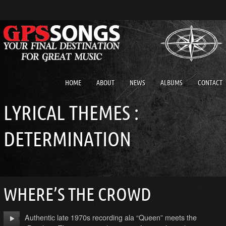
HOME
ABOUT
NEWS
ALBUMS
CONTACT
LYRICAL THEMES :
DETERMINATION
WHERE’S THE CROWD
Authentic late 1970s recording ala “Queen” meets the