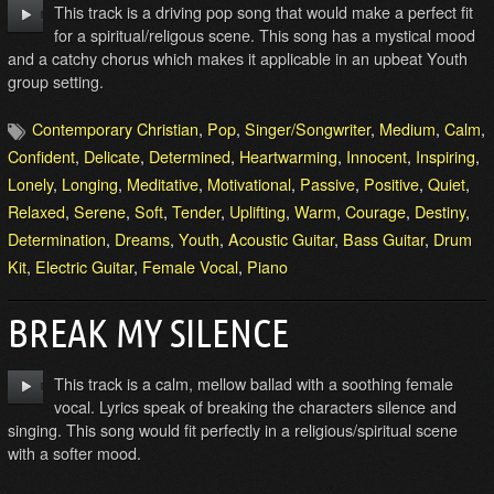
This track is a driving pop song that would make a perfect fit
for a spiritual/religous scene. This song has a mystical mood
and a catchy chorus which makes it applicable in an upbeat Youth
group setting.
Contemporary Christian
,
Pop
,
Singer/Songwriter
,
Medium
,
Calm
,
Confident
,
Delicate
,
Determined
,
Heartwarming
,
Innocent
,
Inspiring
,
Lonely
,
Longing
,
Meditative
,
Motivational
,
Passive
,
Positive
,
Quiet
,
Relaxed
,
Serene
,
Soft
,
Tender
,
Uplifting
,
Warm
,
Courage
,
Destiny
,
Determination
,
Dreams
,
Youth
,
Acoustic Guitar
,
Bass Guitar
,
Drum
Kit
,
Electric Guitar
,
Female Vocal
,
Piano
BREAK MY SILENCE
This track is a calm, mellow ballad with a soothing female
vocal. Lyrics speak of breaking the characters silence and
singing. This song would fit perfectly in a religious/spiritual scene
with a softer mood.