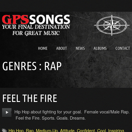
HOME
ABOUT
NEWS
ALBUMS
CONTACT
GENRES : RAP
FEEL THE FIRE
Hip Hop about fighting for your goal. Female vocal/Male Rap.
Feel the Fire. Sports. Goals. Dreams.
Hip Hop
,
Rap
,
Medium-Up
,
Attitude
,
Confident
,
Cool
,
Inspiring
,