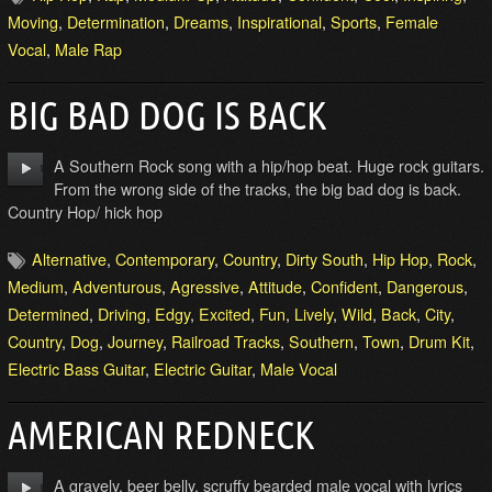
Moving
,
Determination
,
Dreams
,
Inspirational
,
Sports
,
Female
Vocal
,
Male Rap
BIG BAD DOG IS BACK
A Southern Rock song with a hip/hop beat. Huge rock guitars.
From the wrong side of the tracks, the big bad dog is back.
Country Hop/ hick hop
Alternative
,
Contemporary
,
Country
,
Dirty South
,
Hip Hop
,
Rock
,
Medium
,
Adventurous
,
Agressive
,
Attitude
,
Confident
,
Dangerous
,
Determined
,
Driving
,
Edgy
,
Excited
,
Fun
,
Lively
,
Wild
,
Back
,
City
,
Country
,
Dog
,
Journey
,
Railroad Tracks
,
Southern
,
Town
,
Drum Kit
,
Electric Bass Guitar
,
Electric Guitar
,
Male Vocal
AMERICAN REDNECK
A gravely, beer belly, scruffy bearded male vocal with lyrics