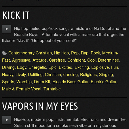
KICK IT
Hip hop fueled pop/rock song, a mixture of No Doubt and the
Beastie Boys. A female vocal with a male rap that urges the
listener “kick it” “Get up out of your seat!”
Contemporary Christian
,
Hip Hop
,
Pop
,
Rap
,
Rock
,
Medium-
Fast
,
Agressive
,
Attitude
,
Carefree
,
Confident
,
Cool
,
Determined
,
Driving
,
Edgy
,
Energetic
,
Epic
,
Excited
,
Exciting
,
Explosive
,
Fun
,
Heavy
,
Lively
,
Uplifting
,
Christian
,
dancing
,
Religious
,
Singing
,
Sports
,
Worship
,
Drum Kit
,
Electric Bass Guitar
,
Electric Guitar
,
Male & Female Vocal
,
Turntable
VAPORS IN MY EYES
Hip/Hop, modern pop, instrumental. Electronic and dreamlike.
Sets a chill mood for a smoke sesh vibe or a mysterious