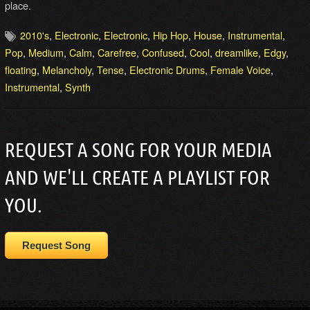
place.
2010's
,
Electronic
,
Electronic
,
Hip Hop
,
House
,
Instrumental
,
Pop
,
Medium
,
Calm
,
Carefree
,
Confused
,
Cool
,
dreamlike
,
Edgy
,
floating
,
Melancholy
,
Tense
,
Electronic Drums
,
Female Voice
,
Instrumental
,
Synth
REQUEST A SONG FOR YOUR MEDIA
AND WE'LL CREATE A PLAYLIST FOR
YOU.
Request Song