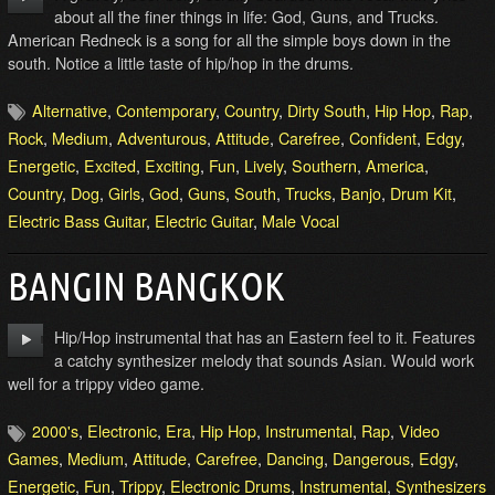
about all the finer things in life: God, Guns, and Trucks.
American Redneck is a song for all the simple boys down in the
south. Notice a little taste of hip/hop in the drums.
Alternative
,
Contemporary
,
Country
,
Dirty South
,
Hip Hop
,
Rap
,
Rock
,
Medium
,
Adventurous
,
Attitude
,
Carefree
,
Confident
,
Edgy
,
Energetic
,
Excited
,
Exciting
,
Fun
,
Lively
,
Southern
,
America
,
Country
,
Dog
,
Girls
,
God
,
Guns
,
South
,
Trucks
,
Banjo
,
Drum Kit
,
Electric Bass Guitar
,
Electric Guitar
,
Male Vocal
BANGIN BANGKOK
Hip/Hop instrumental that has an Eastern feel to it. Features
a catchy synthesizer melody that sounds Asian. Would work
well for a trippy video game.
2000's
,
Electronic
,
Era
,
Hip Hop
,
Instrumental
,
Rap
,
Video
Games
,
Medium
,
Attitude
,
Carefree
,
Dancing
,
Dangerous
,
Edgy
,
Energetic
,
Fun
,
Trippy
,
Electronic Drums
,
Instrumental
,
Synthesizers