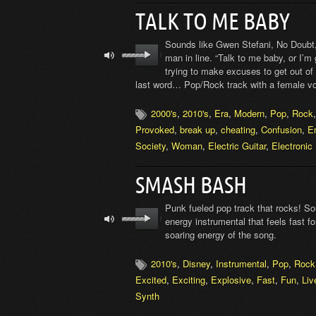
TALK TO ME BABY
Sounds like Gwen Stefani, No Doubt, 
man in line. “Talk to me baby, or I’
trying to make excuses to get out of t
last word… Pop/Rock track with a female vo
2000's
,
2010's
,
Era
,
Modern
,
Pop
,
Rock
Provoked
,
break up
,
cheating
,
Confusion
,
E
Society
,
Woman
,
Electric Guitar
,
Electronic
SMASH BASH
Punk fueled pop track that rocks! Sou
energy instrumental that feels fast f
soaring energy of the song.
2010's
,
Disney
,
Instrumental
,
Pop
,
Rock
Excited
,
Exciting
,
Explosive
,
Fast
,
Fun
,
Liv
Synth