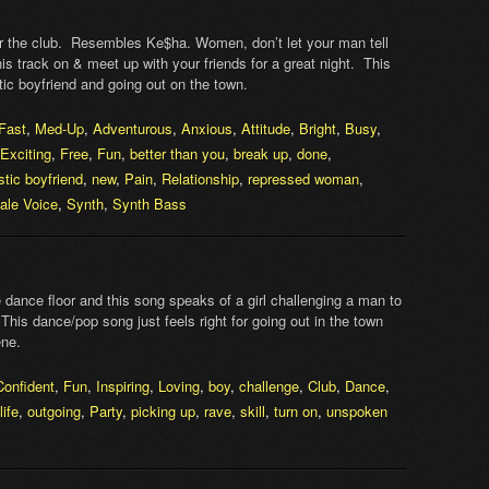
or the club. Resembles Ke$ha. Women, don’t let your man tell
his track on & meet up with your friends for a great night. This
iotic boyfriend and going out on the town.
Fast
,
Med-Up
,
Adventurous
,
Anxious
,
Attitude
,
Bright
,
Busy
,
Exciting
,
Free
,
Fun
,
better than you
,
break up
,
done
,
stic boyfriend
,
new
,
Pain
,
Relationship
,
repressed woman
,
ale Voice
,
Synth
,
Synth Bass
ance floor and this song speaks of a girl challenging a man to
This dance/pop song just feels right for going out in the town
ene.
Confident
,
Fun
,
Inspiring
,
Loving
,
boy
,
challenge
,
Club
,
Dance
,
life
,
outgoing
,
Party
,
picking up
,
rave
,
skill
,
turn on
,
unspoken