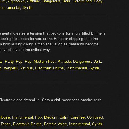
ium
,
Agressive
,
Attitude
,
Dangerous
,
Dark
,
Determined
,
Edgy
,
Instrumental
,
Synth
mental creates a tension that beckons for a fury filled Eminem
essing his troops for war, or the Emperor stepping onto the
a hostile king giving a maniacal laugh as peasants become
 vindictive in the evilest way.
al
,
Party
,
Pop
,
Rap
,
Medium-Fast
,
Attitude
,
Dangerous
,
Dark
,
g
,
Vengeful
,
Vicious
,
Electronic Drums
,
Instrumental
,
Synth
,
Electronic and dreamlike. Sets a chill mood for a smoke sesh
House
,
Instrumental
,
Pop
,
Medium
,
Calm
,
Carefree
,
Confused
,
,
Tense
,
Electronic Drums
,
Female Voice
,
Instrumental
,
Synth