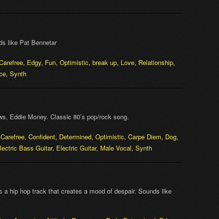
ds like Pat Bennetar
Carefree
,
Edgy
,
Fun
,
Optimistic
,
break up
,
Love
,
Relationship
,
ce
,
Synth
s, Eddie Money. Classic 80’s pop/rock song.
,
Carefree
,
Confident
,
Determined
,
Optimistic
,
Carpe Diem
,
Dog
,
lectric Bass Guitar
,
Electric Guitar
,
Male Vocal
,
Synth
Its a hip hop track that creates a mood of despair. Sounds like