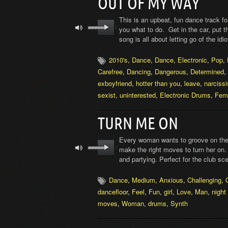
OUT OF MY WAY
This is an upbeat, fun dance track f
you what to do. Get in the car, put t
song is all about letting go of the id
2010's
,
Dance
,
Dance
,
Electronic
,
Pop
,
Carefree
,
Dancing
,
Dangerous
,
Determined
,
exboyfriend
,
hotter than you
,
leave
,
narcissi
sexist
,
uninterested
,
Electronic Drums
,
Fem
TURN ME ON
Every woman wants to groove on the d
make the right moves to turn her on. 
and partying. Perfect for the club sc
Dance
,
Medium
,
Anxious
,
Challenging
,
dancefloor
,
Feel
,
Fun
,
girl
,
Love
,
Man
,
night 
moves
,
Woman
,
drums
,
Synth