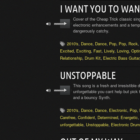
I WANT YOU TO WAN
Cover of the Cheap Trick classic sin
electronic enhancements and a tempo 
dangerously catchy.
2010's
,
Dance
,
Dance
,
Pop
,
Pop
,
Rock
Excited
,
Exciting
,
Fast
,
Lively
,
Loving
,
Opti
Relationship
,
Drum Kit
,
Electric Bass Guitar
UNSTOPPABLE
This song is a fresh and irresistible
unforgettable you cant help but pick
and a bouncy Synth.
2010's
,
Dance
,
Dance
,
Electronic
,
Pop
,
Carefree
,
Confident
,
Determined
,
Energetic
unforgettable
,
Unstoppable
,
Electronic Dru