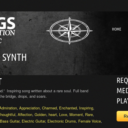
HOME
 SYNTH
REQ
T
MED
ind.” Inspiring song written about a rare soul. Full band
the bridge, drops, and soars.
PLA
Admiration
,
Appreciation
,
Charmed
,
Enchanted
,
Inspiring
,
houghtful
,
Affection
,
Golden
,
heart
,
Love
,
Moment
,
Rare
,
R
 Bass Guitar
,
Electric Guitar
,
Electronic Drums
,
Female Voice
,