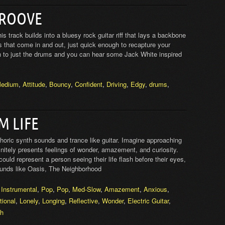
GROOVE
s track builds into a bluesy rock guitar riff that lays a backbone
 that come in and out, just quick enough to recapture your
n to just the drums and you can hear some Jack White inspired
edium
,
Attitude
,
Bouncy
,
Confident
,
Driving
,
Edgy
,
drums
,
M LIFE
horic synth sounds and trance like guitar. Imagine approaching
initely presents feelings of wonder, amazement, and curiosity.
could represent a person seeing their life flash before their eyes,
unds like Oasis, The Neighborhood
,
Instrumental
,
Pop
,
Pop
,
Med-Slow
,
Amazement
,
Anxious
,
ional
,
Lonely
,
Longing
,
Reflective
,
Wonder
,
Electric Guitar
,
th