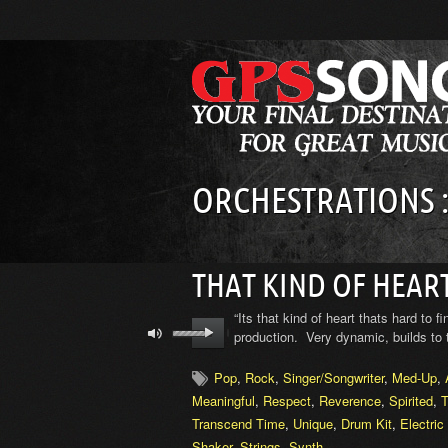
ORCHESTRATIONS :
THAT KIND OF HEAR
“Its that kind of heart thats hard to f
production. Very dynamic, builds to 
Pop
,
Rock
,
Singer/Songwriter
,
Med-Up
,
Meaningful
,
Respect
,
Reverence
,
Spirited
,
T
Transcend Time
,
Unique
,
Drum Kit
,
Electric
Shaker
,
Strings
,
Synth