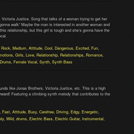
Victoria Justice. Song that talks of a woman trying to get her
m gonna walk” Maybe the man is interested in another woman and
his relationship, but this girl is tough and she’s gonna have the
cal.
,
Rock
,
Medium
,
Attitude
,
Cool
,
Dangerous
,
Excited
,
Fun
,
motions
,
Girls
,
Love
,
Relationship
,
Relationships
,
Romance
,
 Drums
,
Female Vocal
,
Synth
,
Synth Bass
nds like Jonas Brothers, Victoria Justice, etc. This is a high
orward! Featuring a climbing synth melody that contributes to the
,
Fast
,
Attitude
,
Busy
,
Carefree
,
Driving
,
Edgy
,
Energetic
,
ely
,
Wild
,
drums
,
Electric Bass
,
Electric Guitar
,
Instrumental
,