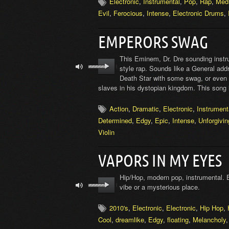
Electronic
,
Instrumental
,
Pop
,
Rap
,
Med
Evil
,
Ferocious
,
Intense
,
Electronic Drums
,
EMPERORS SWAG
This Eminem, Dr. Dre sounding instru
style rap. Sounds like a General addr
Death Star with some swag, or even 
slaves in his dystopian kingdom. This song is
Action
,
Dramatic
,
Electronic
,
Instrument
Determined
,
Edgy
,
Epic
,
Intense
,
Unforgivin
Violin
VAPORS IN MY EYES
Hip/Hop, modern pop, instrumental. 
vibe or a mysterious place.
2010's
,
Electronic
,
Electronic
,
Hip Hop
,
Cool
,
dreamlike
,
Edgy
,
floating
,
Melancholy