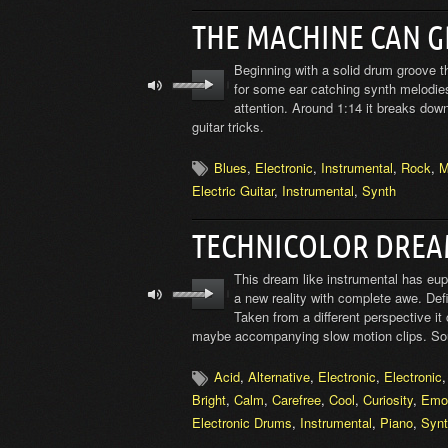
THE MACHINE CAN 
Beginning with a solid drum groove thi
for some ear catching synth melodies
attention. Around 1:14 it breaks dow
guitar tricks.
Blues
,
Electronic
,
Instrumental
,
Rock
,
M
Electric Guitar
,
Instrumental
,
Synth
TECHNICOLOR DREA
This dream like instrumental has eup
a new reality with complete awe. Def
Taken from a different perspective it 
maybe accompanying slow motion clips. So
Acid
,
Alternative
,
Electronic
,
Electronic
Bright
,
Calm
,
Carefree
,
Cool
,
Curiosity
,
Emot
Electronic Drums
,
Instrumental
,
Piano
,
Syn