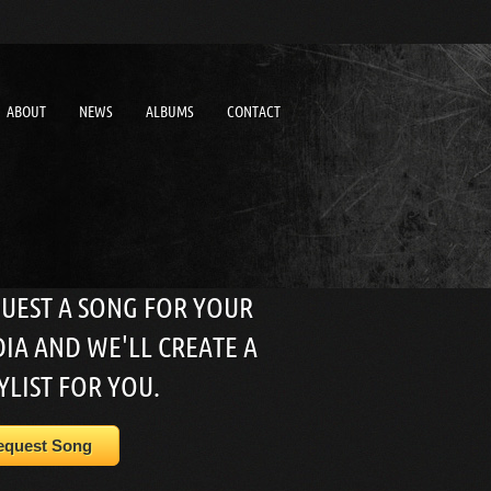
ABOUT
NEWS
ALBUMS
CONTACT
UEST A SONG FOR YOUR
IA AND WE'LL CREATE A
YLIST FOR YOU.
equest Song