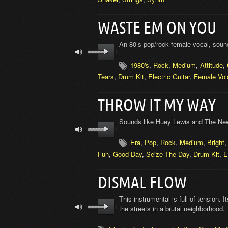
WASTE EM ON YOU
An 80’s pop/rock female vocal, soun
1980's
,
Rock
,
Medium
,
Attitude
,
Tears
,
Drum Kit
,
Electric Guitar
,
Female Voi
THROW IT MY WAY
Sounds like Huey Lewis and The New
Era
,
Pop
,
Rock
,
Medium
,
Bright
Fun
,
Good Day
,
Seize The Day
,
Drum Kit
,
E
DISMAL FLOW
This instrumental is full of tension. 
the streets in a brutal neighborhood.