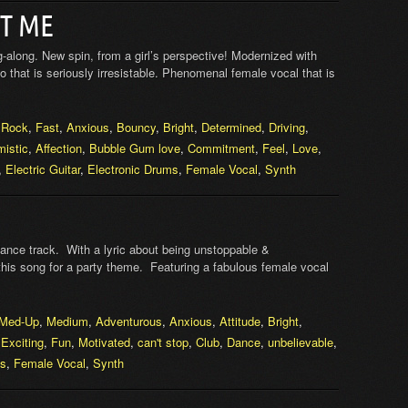
T ME
g-along. New spin, from a girl’s perspective! Modernized with
that is seriously irresistable. Phenomenal female vocal that is
,
Rock
,
Fast
,
Anxious
,
Bouncy
,
Bright
,
Determined
,
Driving
,
mistic
,
Affection
,
Bubble Gum love
,
Commitment
,
Feel
,
Love
,
,
Electric Guitar
,
Electronic Drums
,
Female Vocal
,
Synth
 dance track. With a lyric about being unstoppable &
 this song for a party theme. Featuring a fabulous female vocal
Med-Up
,
Medium
,
Adventurous
,
Anxious
,
Attitude
,
Bright
,
,
Exciting
,
Fun
,
Motivated
,
can't stop
,
Club
,
Dance
,
unbelievable
,
ms
,
Female Vocal
,
Synth