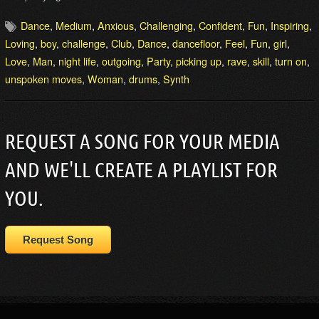
Dance
,
Medium
,
Anxious
,
Challenging
,
Confident
,
Fun
,
Inspiring
,
Loving
,
boy
,
challenge
,
Club
,
Dance
,
dancefloor
,
Feel
,
Fun
,
girl
,
Love
,
Man
,
night life
,
outgoing
,
Party
,
picking up
,
rave
,
skill
,
turn on
,
unspoken moves
,
Woman
,
drums
,
Synth
REQUEST A SONG FOR YOUR MEDIA
AND WE'LL CREATE A PLAYLIST FOR
YOU.
Request Song