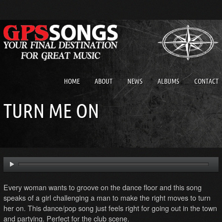
HOME
ABOUT
NEWS
ALBUMS
CONTACT
TURN ME ON
Every woman wants to groove on the dance floor and this song
speaks of a girl challenging a man to make the right moves to turn
her on. This dance/pop song just feels right for going out in the town
and partying. Perfect for the club scene.