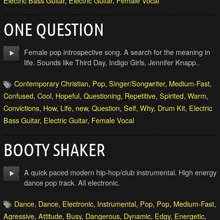
Electric Bass Guitar
,
Electric Guitar
,
Female Vocal
ONE QUESTION
Female pop introspective song. A search for the meaning in
life. Sounds like Third Day, Indigo Girls, Jennifer Knapp..
Contemporary Christian
,
Pop
,
Singer/Songwriter
,
Medium-Fast
,
Confused
,
Cool
,
Hopeful
,
Questioning
,
Repetitive
,
Spirited
,
Warm
,
Convictions
,
How
,
Life
,
new
,
Question
,
Self
,
Why
,
Drum Kit
,
Electric
Bass Guitar
,
Electric Guitar
,
Female Vocal
BOOTY SHAKER
A quick paced modern hip-hop/club instrumental. High energy
dance pop track. All electronic.
Dance
,
Dance
,
Electronic
,
Instrumental
,
Pop
,
Pop
,
Medium-Fast
,
Agressive
,
Attitude
,
Busy
,
Dangerous
,
Dynamic
,
Edgy
,
Energetic
,