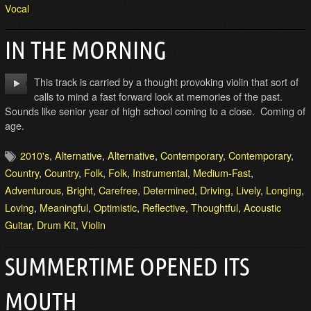
Vocal
IN THE MORNING
This track is carried by a thought provoking violin that sort of
calls to mind a fast forward look at memories of the past.
Sounds like senior year of high school coming to a close. Coming of
age.
2010's
,
Alternative
,
Alternative
,
Contemporary
,
Contemporary
,
Country
,
Country
,
Folk
,
Folk
,
Instrumental
,
Medium-Fast
,
Adventurous
,
Bright
,
Carefree
,
Determined
,
Driving
,
Lively
,
Longing
,
Loving
,
Meaningful
,
Optimistic
,
Reflective
,
Thoughtful
,
Acoustic
Guitar
,
Drum Kit
,
Violin
SUMMERTIME OPENED ITS
MOUTH