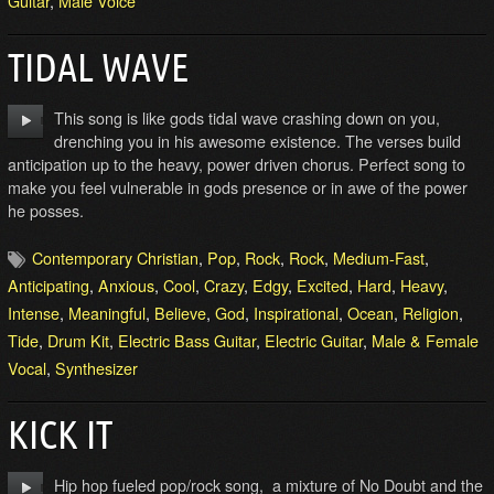
Guitar
,
Male Voice
TIDAL WAVE
This song is like gods tidal wave crashing down on you,
drenching you in his awesome existence. The verses build
anticipation up to the heavy, power driven chorus. Perfect song to
make you feel vulnerable in gods presence or in awe of the power
he posses.
Contemporary Christian
,
Pop
,
Rock
,
Rock
,
Medium-Fast
,
Anticipating
,
Anxious
,
Cool
,
Crazy
,
Edgy
,
Excited
,
Hard
,
Heavy
,
Intense
,
Meaningful
,
Believe
,
God
,
Inspirational
,
Ocean
,
Religion
,
Tide
,
Drum Kit
,
Electric Bass Guitar
,
Electric Guitar
,
Male & Female
Vocal
,
Synthesizer
KICK IT
Hip hop fueled pop/rock song, a mixture of No Doubt and the