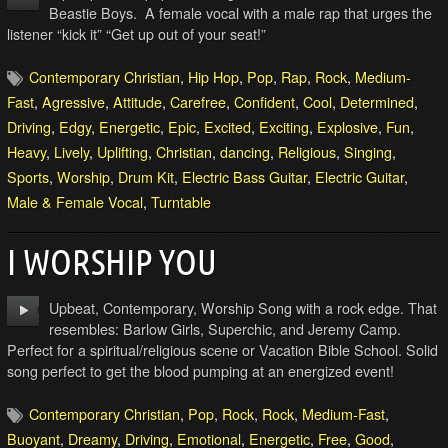
Beastie Boys. A female vocal with a male rap that urges the
listener “kick it” “Get up out of your seat!”
Contemporary Christian
,
Hip Hop
,
Pop
,
Rap
,
Rock
,
Medium-
Fast
,
Agressive
,
Attitude
,
Carefree
,
Confident
,
Cool
,
Determined
,
Driving
,
Edgy
,
Energetic
,
Epic
,
Excited
,
Exciting
,
Explosive
,
Fun
,
Heavy
,
Lively
,
Uplifting
,
Christian
,
dancing
,
Religious
,
Singing
,
Sports
,
Worship
,
Drum Kit
,
Electric Bass Guitar
,
Electric Guitar
,
Male & Female Vocal
,
Turntable
I WORSHIP YOU
Upbeat, Contemporary, Worship Song with a rock edge. That
resembles: Barlow Girls, Superchic, and Jeremy Camp.
Perfect for a spiritual/religious scene or Vacation Bible School. Solid
song perfect to get the blood pumping at an energized event!
Contemporary Christian
,
Pop
,
Rock
,
Rock
,
Medium-Fast
,
Buoyant
,
Dreamy
,
Driving
,
Emotional
,
Energetic
,
Free
,
Good
,