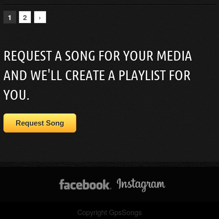
1
2
›
REQUEST A SONG FOR YOUR MEDIA
AND WE'LL CREATE A PLAYLIST FOR
YOU.
Request Song
Copyright GpsSongs