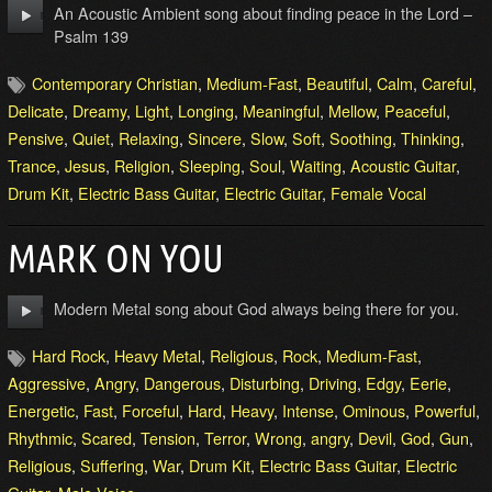
An Acoustic Ambient song about finding peace in the Lord –
Psalm 139
Contemporary Christian
,
Medium-Fast
,
Beautiful
,
Calm
,
Careful
,
Delicate
,
Dreamy
,
Light
,
Longing
,
Meaningful
,
Mellow
,
Peaceful
,
Pensive
,
Quiet
,
Relaxing
,
Sincere
,
Slow
,
Soft
,
Soothing
,
Thinking
,
Trance
,
Jesus
,
Religion
,
Sleeping
,
Soul
,
Waiting
,
Acoustic Guitar
,
Drum Kit
,
Electric Bass Guitar
,
Electric Guitar
,
Female Vocal
MARK ON YOU
Modern Metal song about God always being there for you.
Hard Rock
,
Heavy Metal
,
Religious
,
Rock
,
Medium-Fast
,
Aggressive
,
Angry
,
Dangerous
,
Disturbing
,
Driving
,
Edgy
,
Eerie
,
Energetic
,
Fast
,
Forceful
,
Hard
,
Heavy
,
Intense
,
Ominous
,
Powerful
,
Rhythmic
,
Scared
,
Tension
,
Terror
,
Wrong
,
angry
,
Devil
,
God
,
Gun
,
Religious
,
Suffering
,
War
,
Drum Kit
,
Electric Bass Guitar
,
Electric