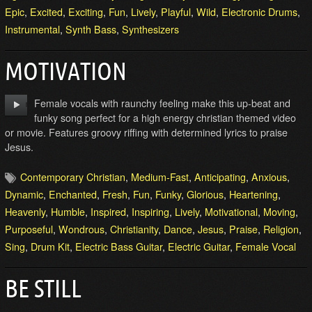
Epic
,
Excited
,
Exciting
,
Fun
,
Lively
,
Playful
,
Wild
,
Electronic Drums
,
Instrumental
,
Synth Bass
,
Synthesizers
MOTIVATION
Female vocals with raunchy feeling make this up-beat and
funky song perfect for a high energy christian themed video
or movie. Features groovy riffing with determined lyrics to praise
Jesus.
Contemporary Christian
,
Medium-Fast
,
Anticipating
,
Anxious
,
Dynamic
,
Enchanted
,
Fresh
,
Fun
,
Funky
,
Glorious
,
Heartening
,
Heavenly
,
Humble
,
Inspired
,
Inspiring
,
Lively
,
Motivational
,
Moving
,
Purposeful
,
Wondrous
,
Christianity
,
Dance
,
Jesus
,
Praise
,
Religion
,
Sing
,
Drum Kit
,
Electric Bass Guitar
,
Electric Guitar
,
Female Vocal
BE STILL