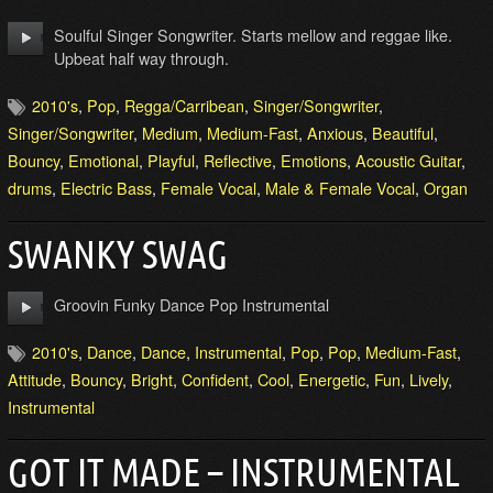
Soulful Singer Songwriter. Starts mellow and reggae like.
Upbeat half way through.
2010's
,
Pop
,
Regga/Carribean
,
Singer/Songwriter
,
Singer/Songwriter
,
Medium
,
Medium-Fast
,
Anxious
,
Beautiful
,
Bouncy
,
Emotional
,
Playful
,
Reflective
,
Emotions
,
Acoustic Guitar
,
drums
,
Electric Bass
,
Female Vocal
,
Male & Female Vocal
,
Organ
SWANKY SWAG
Groovin Funky Dance Pop Instrumental
2010's
,
Dance
,
Dance
,
Instrumental
,
Pop
,
Pop
,
Medium-Fast
,
Attitude
,
Bouncy
,
Bright
,
Confident
,
Cool
,
Energetic
,
Fun
,
Lively
,
Instrumental
GOT IT MADE – INSTRUMENTAL