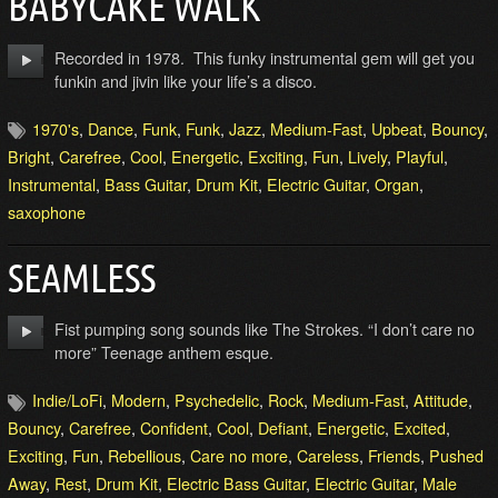
BABYCAKE WALK
Recorded in 1978. This funky instrumental gem will get you
funkin and jivin like your life’s a disco.
1970's
,
Dance
,
Funk
,
Funk
,
Jazz
,
Medium-Fast
,
Upbeat
,
Bouncy
,
Bright
,
Carefree
,
Cool
,
Energetic
,
Exciting
,
Fun
,
Lively
,
Playful
,
Instrumental
,
Bass Guitar
,
Drum Kit
,
Electric Guitar
,
Organ
,
saxophone
SEAMLESS
Fist pumping song sounds like The Strokes. “I don’t care no
more” Teenage anthem esque.
Indie/LoFi
,
Modern
,
Psychedelic
,
Rock
,
Medium-Fast
,
Attitude
,
Bouncy
,
Carefree
,
Confident
,
Cool
,
Defiant
,
Energetic
,
Excited
,
Exciting
,
Fun
,
Rebellious
,
Care no more
,
Careless
,
Friends
,
Pushed
Away
,
Rest
,
Drum Kit
,
Electric Bass Guitar
,
Electric Guitar
,
Male