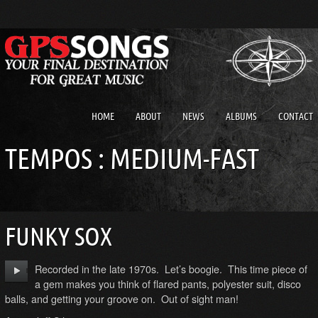
HOME
ABOUT
NEWS
ALBUMS
CONTACT
TEMPOS : MEDIUM-FAST
FUNKY SOX
Recorded in the late 1970s. Let’s boogie. This time piece of
a gem makes you think of flared pants, polyester suit, disco
balls, and getting your groove on. Out of sight man!