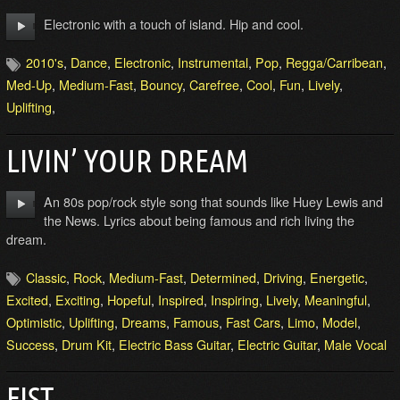
Electronic with a touch of island. Hip and cool.
2010's
,
Dance
,
Electronic
,
Instrumental
,
Pop
,
Regga/Carribean
,
Med-Up
,
Medium-Fast
,
Bouncy
,
Carefree
,
Cool
,
Fun
,
Lively
,
Uplifting
,
LIVIN’ YOUR DREAM
An 80s pop/rock style song that sounds like Huey Lewis and
the News. Lyrics about being famous and rich living the
dream.
Classic
,
Rock
,
Medium-Fast
,
Determined
,
Driving
,
Energetic
,
Excited
,
Exciting
,
Hopeful
,
Inspired
,
Inspiring
,
Lively
,
Meaningful
,
Optimistic
,
Uplifting
,
Dreams
,
Famous
,
Fast Cars
,
Limo
,
Model
,
Success
,
Drum Kit
,
Electric Bass Guitar
,
Electric Guitar
,
Male Vocal
FIST