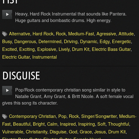
Heavy, Hard Rock Instrumental that sounds like Pantera.
Huge guitars and bombastic drums. High energy.
Alternative
,
Hard Rock
,
Rock
,
Medium-Fast
,
Agressive
,
Attitude
,
Busy
,
Dangerous
,
Determined
,
Driving
,
Dynamic
,
Edgy
,
Energetic
,
Excited
,
Exciting
,
Explosive
,
Lively
,
Drum Kit
,
Electric Bass Guitar
,
Electric Guitar
,
Instrumental
DISGUISE
Pop/Rock contemporary christian song similar in style to
Natalie Grant, Amy Grant, & Britt Nicole. A soft female vocal
gives this song its character.
Contemporary Christian
,
Pop
,
Rock
,
Singer/Songwriter
,
Medium-
Fast
,
Beautiful
,
Bright
,
Calm
,
Inspired
,
Inspiring
,
Soft
,
Thoughtful
,
Vulnerable
,
Christianity
,
Disguise
,
God
,
Grace
,
Jesus
,
Drum Kit
,