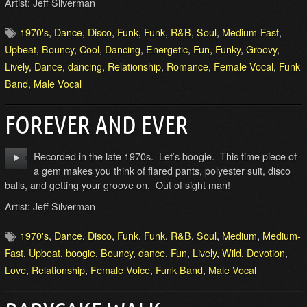
Artist: Jeff Silverman
1970's
,
Dance
,
Disco
,
Funk
,
Funk
,
R&B
,
Soul
,
Medium-Fast
,
Upbeat
,
Bouncy
,
Cool
,
Dancing
,
Energetic
,
Fun
,
Funky
,
Groovy
,
Lively
,
Dance
,
dancing
,
Relationship
,
Romance
,
Female Vocal
,
Funk
Band
,
Male Vocal
FOREVER AND EVER
Recorded in the late 1970s. Let’s boogie. This time piece of
a gem makes you think of flared pants, polyester suit, disco
balls, and getting your groove on. Out of sight man!
Artist: Jeff Silverman
1970's
,
Dance
,
Disco
,
Funk
,
Funk
,
R&B
,
Soul
,
Medium
,
Medium-
Fast
,
Upbeat
,
boogie
,
Bouncy
,
dance
,
Fun
,
Lively
,
Wild
,
Devotion
,
Love
,
Relationship
,
Female Voice
,
Funk Band
,
Male Vocal