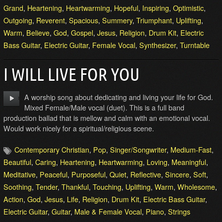
Grand
,
Heartening
,
Heartwarming
,
Hopeful
,
Inspiring
,
Optimistic
,
Outgoing
,
Reverent
,
Spacious
,
Summery
,
Triumphant
,
Uplifting
,
Warm
,
Believe
,
God
,
Gospel
,
Jesus
,
Religion
,
Drum Kit
,
Electric
Bass Guitar
,
Electric Guitar
,
Female Vocal
,
Synthesizer
,
Turntable
I WILL LIVE FOR YOU
A worship song about dedicating and living your life for God.
Mixed Female/Male vocal (duet). This is a full band
production ballad that is mellow and calm with an emotional vocal.
Would work nicely for a spiritual/religious scene.
Contemporary Christian
,
Pop
,
Singer/Songwriter
,
Medium-Fast
,
Beautiful
,
Caring
,
Heartening
,
Heartwarming
,
Loving
,
Meaningful
,
Meditative
,
Peaceful
,
Purposeful
,
Quiet
,
Reflective
,
Sincere
,
Soft
,
Soothing
,
Tender
,
Thankful
,
Touching
,
Uplifting
,
Warm
,
Wholesome
,
Action
,
God
,
Jesus
,
Life
,
Religion
,
Drum Kit
,
Electric Bass Guitar
,
Electric Guitar
,
Guitar
,
Male & Female Vocal
,
Piano
,
Strings