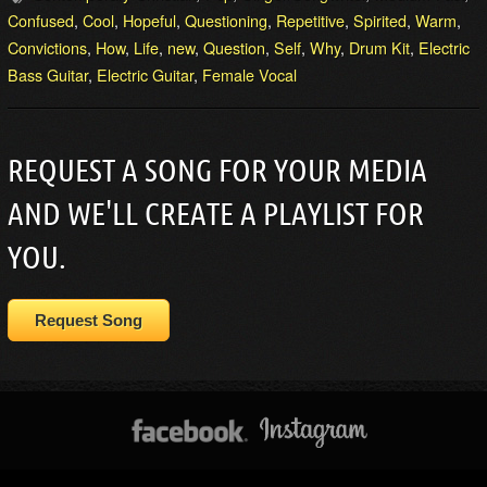
Confused
,
Cool
,
Hopeful
,
Questioning
,
Repetitive
,
Spirited
,
Warm
,
Convictions
,
How
,
Life
,
new
,
Question
,
Self
,
Why
,
Drum Kit
,
Electric
Bass Guitar
,
Electric Guitar
,
Female Vocal
REQUEST A SONG FOR YOUR MEDIA
AND WE'LL CREATE A PLAYLIST FOR
YOU.
Request Song