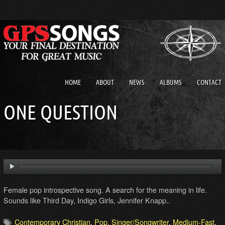
HOME
ABOUT
NEWS
ALBUMS
CONTACT
ONE QUESTION
Female pop introspective song. A search for the meaning in life.
Sounds like Third Day, Indigo Girls, Jennifer Knapp..
Contemporary Christian
,
Pop
,
Singer/Songwriter
,
Medium-Fast
,