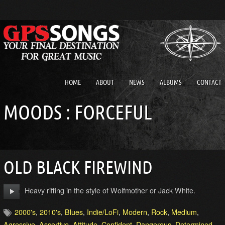
HOME
ABOUT
NEWS
ALBUMS
CONTACT
MOODS : FORCEFUL
OLD BLACK FIREWIND
Heavy riffing in the style of Wolfmother or Jack White.
2000's
,
2010's
,
Blues
,
Indie/LoFi
,
Modern
,
Rock
,
Medium
,
Agressive
,
Assertive
,
Attitude
,
Confident
,
Dangerous
,
Determined
,