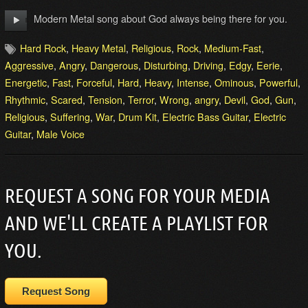
Modern Metal song about God always being there for you.
Hard Rock
,
Heavy Metal
,
Religious
,
Rock
,
Medium-Fast
,
Aggressive
,
Angry
,
Dangerous
,
Disturbing
,
Driving
,
Edgy
,
Eerie
,
Energetic
,
Fast
,
Forceful
,
Hard
,
Heavy
,
Intense
,
Ominous
,
Powerful
,
Rhythmic
,
Scared
,
Tension
,
Terror
,
Wrong
,
angry
,
Devil
,
God
,
Gun
,
Religious
,
Suffering
,
War
,
Drum Kit
,
Electric Bass Guitar
,
Electric
Guitar
,
Male Voice
REQUEST A SONG FOR YOUR MEDIA
AND WE'LL CREATE A PLAYLIST FOR
YOU.
Request Song