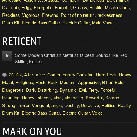
Dynamic
,
Edgy
,
Energetic
,
Forceful
,
Greasy
,
Hostile
,
Mischievious
,
Reckless
,
Vigorous
,
Firewind
,
Point of no return
,
recklessness
,
Drum Kit
,
Electric Bass Guitar
,
Electric Guitar
,
Male Vocal
RETICENT
Some Modern Christian Metal at its best! Sounds like Red,
Skillet, Kutless
2010's
,
Alternative
,
Contemporary Christian
,
Hard Rock
,
Heavy
Metal
,
Religious
,
Rock
,
Rock
,
Medium
,
Aggressive
,
Bitter
,
Bold
,
Dangerous
,
Dark
,
Disturbing
,
Dynamic
,
Evil
,
Fiery
,
Forceful
,
Haunting
,
Heavy
,
Intense
,
Mad
,
Menacing
,
Powerful
,
Scared
,
Strong
,
Terror
,
Vengeful
,
angry
,
Destiny
,
Detective
,
Politics
,
Reality
,
Drum Kit
,
Electric Bass Guitar
,
Electric Guitar
,
Voice
MARK ON YOU