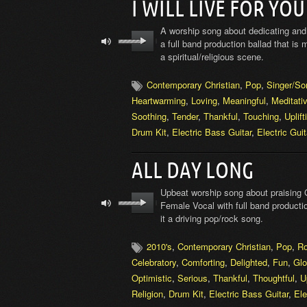
I WILL LIVE FOR YOU
A worship song about dedicating and 
a full band production ballad that is
a spiritual/religious scene.
Contemporary Christian
,
Pop
,
Singer/So
Heartwarming
,
Loving
,
Meaningful
,
Meditati
Soothing
,
Tender
,
Thankful
,
Touching
,
Uplift
Drum Kit
,
Electric Bass Guitar
,
Electric Guit
ALL DAY LONG
Upbeat worship song about praising 
Female Vocal with full band producti
it a driving pop/rock song.
2010's
,
Contemporary Christian
,
Pop
,
R
Celebratory
,
Comforting
,
Delighted
,
Fun
,
Glo
Optimistic
,
Serious
,
Thankful
,
Thoughtful
,
U
Religion
,
Drum Kit
,
Electric Bass Guitar
,
Ele