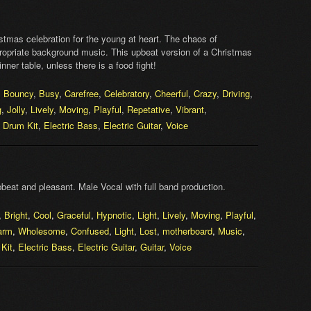
tmas celebration for the young at heart. The chaos of
opriate background music. This upbeat version of a Christmas
er table, unless there is a food fight!
,
Bouncy
,
Busy
,
Carefree
,
Celebratory
,
Cheerful
,
Crazy
,
Driving
,
g
,
Jolly
,
Lively
,
Moving
,
Playful
,
Repetative
,
Vibrant
,
,
Drum Kit
,
Electric Bass
,
Electric Guitar
,
Voice
beat and pleasant. Male Vocal with full band production.
,
Bright
,
Cool
,
Graceful
,
Hypnotic
,
Light
,
Lively
,
Moving
,
Playful
,
arm
,
Wholesome
,
Confused
,
Light
,
Lost
,
motherboard
,
Music
,
Kit
,
Electric Bass
,
Electric Guitar
,
Guitar
,
Voice