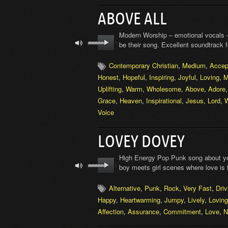
ABOVE ALL
Modern Worship – emotional vocals –
be their song. Excellent soundtrack 
Contemporary Christian
,
Medium
,
Accep
Honest
,
Hopeful
,
Inspiring
,
Joyful
,
Loving
,
M
Uplifting
,
Warm
,
Wholesome
,
Above
,
Adore
Grace
,
Heaven
,
Inspirational
,
Jesus
,
Lord
,
W
Voice
LOVEY DOVEY
High Energy Pop Punk song about you
boy meets girl scenes where love is
Alternative
,
Punk
,
Rock
,
Very Fast
,
Driv
Happy
,
Heartwarming
,
Jumpy
,
Lively
,
Loving
Affection
,
Assurance
,
Commitment
,
Love
,
N