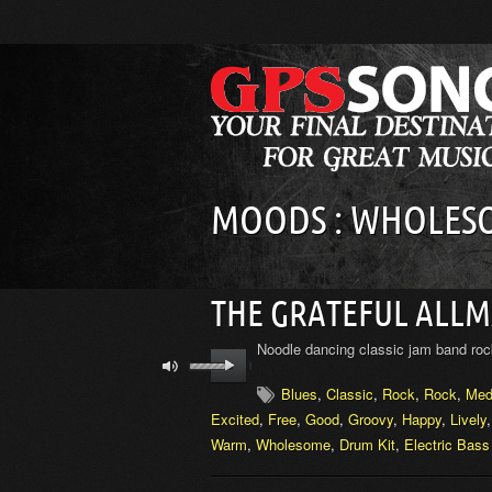
MOODS : WHOLES
THE GRATEFUL ALL
Noodle dancing classic jam band roc
Blues
,
Classic
,
Rock
,
Rock
,
Med
Excited
,
Free
,
Good
,
Groovy
,
Happy
,
Lively
Warm
,
Wholesome
,
Drum Kit
,
Electric Bass