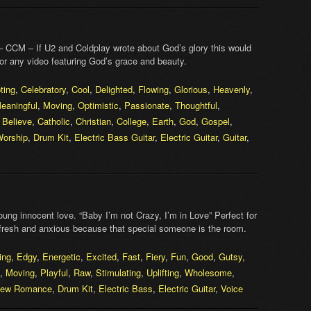
 CCM – If U2 and Coldplay wrote about God’s glory this would
for any video featuring God’s grace and beauty.
ting
,
Celebratory
,
Cool
,
Delighted
,
Flowing
,
Glorious
,
Heavenly
,
eaningful
,
Moving
,
Optimistic
,
Passionate
,
Thoughtful
,
,
Believe
,
Catholic
,
Christian
,
College
,
Earth
,
God
,
Gospel
,
orship
,
Drum Kit
,
Electric Bass Guitar
,
Electric Guitar
,
Guitar
,
ng innocent love. “Baby I’m not Crazy, I’m in Love” Perfect for
 fresh and anxious because that special someone is the room.
ing
,
Edgy
,
Energetic
,
Excited
,
Fast
,
Fiery
,
Fun
,
Good
,
Gutsy
,
,
Moving
,
Playful
,
Raw
,
Stimulating
,
Uplifting
,
Wholesome
,
ew Romance
,
Drum Kit
,
Electric Bass
,
Electric Guitar
,
Voice