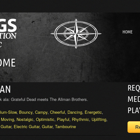
HOME
OME
REQ
MAN
MED
k ala: Grateful Dead meets The Allman Brothers.
PLA
ium-Slow
,
Bouncy
,
Campy
,
Cheerful
,
Dancing
,
Energetic
,
,
Moving
,
Nostalgic
,
Optimistic
,
Playful
,
Rhythmic
,
Uplifting
,
 Guitar
,
Electric Guitar
,
Guitar
,
Tambourine
R