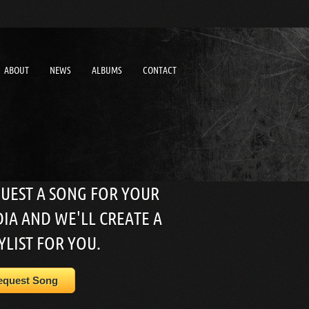
ABOUT
NEWS
ALBUMS
CONTACT
UEST A SONG FOR YOUR
IA AND WE'LL CREATE A
YLIST FOR YOU.
equest Song