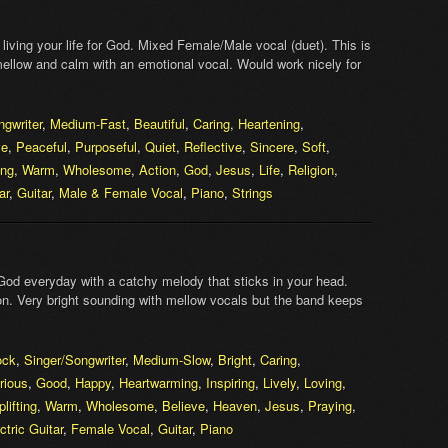
living your life for God. Mixed Female/Male vocal (duet). This is
 mellow and calm with an emotional vocal. Would work nicely for
ngwriter
,
Medium-Fast
,
Beautiful
,
Caring
,
Heartening
,
ve
,
Peaceful
,
Purposeful
,
Quiet
,
Reflective
,
Sincere
,
Soft
,
ing
,
Warm
,
Wholesome
,
Action
,
God
,
Jesus
,
Life
,
Religion
,
ar
,
Guitar
,
Male & Female Vocal
,
Piano
,
Strings
God everyday with a catchy melody that sticks in your head.
on. Very bright sounding with mellow vocals but the band keeps
ock
,
Singer/Songwriter
,
Medium-Slow
,
Bright
,
Caring
,
rious
,
Good
,
Happy
,
Heartwarming
,
Inspiring
,
Lively
,
Loving
,
plifting
,
Warm
,
Wholesome
,
Believe
,
Heaven
,
Jesus
,
Praying
,
ctric Guitar
,
Female Vocal
,
Guitar
,
Piano