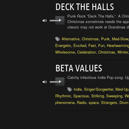
DECK THE HALLS
Punk Rock “Deck The Halls.” A Chris
Christmas sometimes needs the appr
classic may not work at Grandmas dinn
Alternative
,
Christmas
,
Punk
,
Med-Slow
Energetic
,
Excited
,
Fast
,
Fun
,
Heartwarmin
Wholesome
,
Celebration
,
Christmas
,
Winter
BETA VALUES
Catchy infectious Indie Pop song. Up
Indie
,
Singer/Songwriter
,
Med-Up
Rhythmic
,
Spacious
,
Striking
,
Sweeping
,
W
phenomena
,
Radio
,
space
,
Strangers
,
Drum 