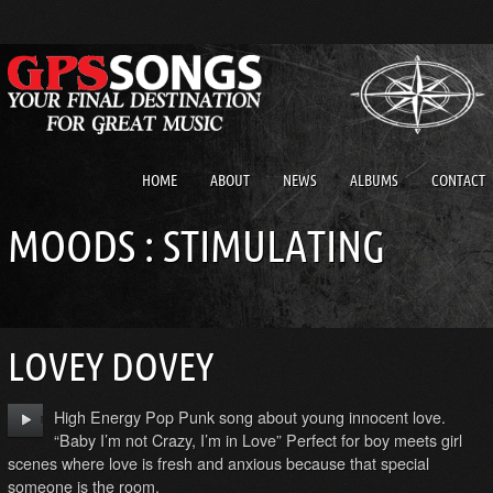
HOME
ABOUT
NEWS
ALBUMS
CONTACT
MOODS : STIMULATING
LOVEY DOVEY
High Energy Pop Punk song about young innocent love.
“Baby I’m not Crazy, I’m in Love” Perfect for boy meets girl
scenes where love is fresh and anxious because that special
someone is the room.