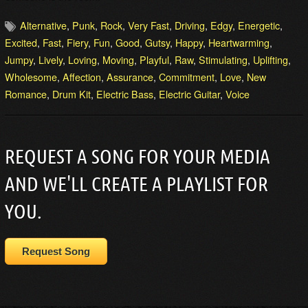
Alternative
,
Punk
,
Rock
,
Very Fast
,
Driving
,
Edgy
,
Energetic
,
Excited
,
Fast
,
Fiery
,
Fun
,
Good
,
Gutsy
,
Happy
,
Heartwarming
,
Jumpy
,
Lively
,
Loving
,
Moving
,
Playful
,
Raw
,
Stimulating
,
Uplifting
,
Wholesome
,
Affection
,
Assurance
,
Commitment
,
Love
,
New
Romance
,
Drum Kit
,
Electric Bass
,
Electric Guitar
,
Voice
REQUEST A SONG FOR YOUR MEDIA
AND WE'LL CREATE A PLAYLIST FOR
YOU.
Request Song