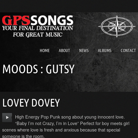
HOME
ABOUT
NEWS
ALBUMS
CONTACT
MOODS : GUTSY
LOVEY DOVEY
High Energy Pop Punk song about young innocent love.
“Baby I’m not Crazy, I’m in Love” Perfect for boy meets girl
scenes where love is fresh and anxious because that special
someone is the room.