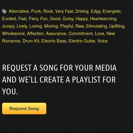
Alternative
,
Punk
,
Rock
,
Very Fast
,
Driving
,
Edgy
,
Energetic
,
Excited
,
Fast
,
Fiery
,
Fun
,
Good
,
Gutsy
,
Happy
,
Heartwarming
,
Jumpy
,
Lively
,
Loving
,
Moving
,
Playful
,
Raw
,
Stimulating
,
Uplifting
,
Wholesome
,
Affection
,
Assurance
,
Commitment
,
Love
,
New
Romance
,
Drum Kit
,
Electric Bass
,
Electric Guitar
,
Voice
REQUEST A SONG FOR YOUR MEDIA
AND WE'LL CREATE A PLAYLIST FOR
YOU.
Request Song