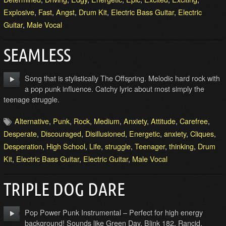
Explosive
,
Fast
,
Angst
,
Drum Kit
,
Electric Bass Guitar
,
Electric
Guitar
,
Male Vocal
SEAMLESS
Song that is stylistically The Offspring. Melodic hard rock with
a pop punk influence. Catchy lyric about most simply the
teenage struggle.
Alternative
,
Punk
,
Rock
,
Medium
,
Anxiety
,
Attitude
,
Carefree
,
Desperate
,
Discouraged
,
Disillusioned
,
Energetic
,
anxiety
,
Cliques
,
Desperation
,
High School
,
Life
,
struggle
,
Teenager
,
thinking
,
Drum
Kit
,
Electric Bass Guitar
,
Electric Guitar
,
Male Vocal
TRIPLE DOG DARE
Pop Power Punk Instrumental – Perfect for high energy
background! Sounds like Green Day, Blink 182, Rancid.