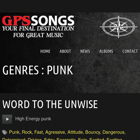
HOME
ABOUT
NEWS
ALBUMS
CONTACT
GENRES : PUNK
WORD TO THE UNWISE
High Energy punk
Punk
,
Rock
,
Fast
,
Agressive
,
Attitude
,
Bouncy
,
Dangerous
,
Determined
,
Driving
,
Edgy
,
Energetic
,
Epic
,
Excited
,
Exciting
,