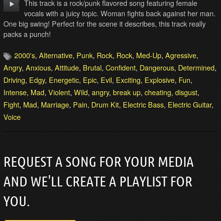
This track is a rock/punk flavored song featuring female
vocals with a juicy topic. Woman fights back against her man.
One big swing! Perfect for the scene it describes, this track really
packs a punch!
2000's
,
Alternative
,
Punk
,
Rock
,
Rock
,
Med-Up
,
Agressive
,
Angry
,
Anxious
,
Attitude
,
Brutal
,
Confident
,
Dangerous
,
Determined
,
Driving
,
Edgy
,
Energetic
,
Epic
,
Evil
,
Exciting
,
Explosive
,
Fun
,
Intense
,
Mad
,
Violent
,
Wild
,
angry
,
break up
,
cheating
,
disgust
,
Fight
,
Mad
,
Marriage
,
Pain
,
Drum Kit
,
Electric Bass
,
Electric Guitar
,
Voice
REQUEST A SONG FOR YOUR MEDIA
AND WE'LL CREATE A PLAYLIST FOR
YOU.