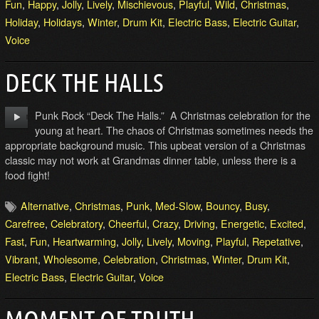
Fun
,
Happy
,
Jolly
,
Lively
,
Mischievous
,
Playful
,
Wild
,
Christmas
,
Holiday
,
Holidays
,
Winter
,
Drum Kit
,
Electric Bass
,
Electric Guitar
,
Voice
DECK THE HALLS
Punk Rock “Deck The Halls.” A Christmas celebration for the
young at heart. The chaos of Christmas sometimes needs the
appropriate background music. This upbeat version of a Christmas
classic may not work at Grandmas dinner table, unless there is a
food fight!
Alternative
,
Christmas
,
Punk
,
Med-Slow
,
Bouncy
,
Busy
,
Carefree
,
Celebratory
,
Cheerful
,
Crazy
,
Driving
,
Energetic
,
Excited
,
Fast
,
Fun
,
Heartwarming
,
Jolly
,
Lively
,
Moving
,
Playful
,
Repetative
,
Vibrant
,
Wholesome
,
Celebration
,
Christmas
,
Winter
,
Drum Kit
,
Electric Bass
,
Electric Guitar
,
Voice