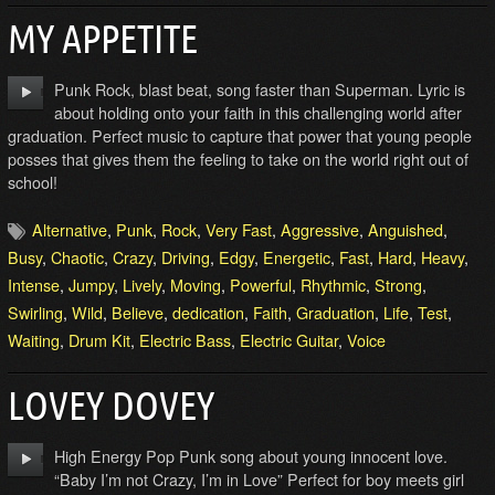
MY APPETITE
Punk Rock, blast beat, song faster than Superman. Lyric is
about holding onto your faith in this challenging world after
graduation. Perfect music to capture that power that young people
posses that gives them the feeling to take on the world right out of
school!
Alternative
,
Punk
,
Rock
,
Very Fast
,
Aggressive
,
Anguished
,
Busy
,
Chaotic
,
Crazy
,
Driving
,
Edgy
,
Energetic
,
Fast
,
Hard
,
Heavy
,
Intense
,
Jumpy
,
Lively
,
Moving
,
Powerful
,
Rhythmic
,
Strong
,
Swirling
,
Wild
,
Believe
,
dedication
,
Faith
,
Graduation
,
Life
,
Test
,
Waiting
,
Drum Kit
,
Electric Bass
,
Electric Guitar
,
Voice
LOVEY DOVEY
High Energy Pop Punk song about young innocent love.
“Baby I’m not Crazy, I’m in Love” Perfect for boy meets girl