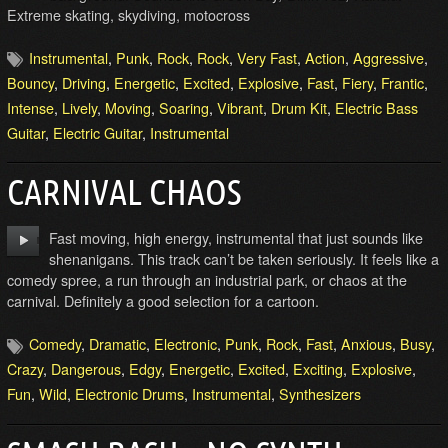
Extreme skating, skydiving, motocross
Instrumental
,
Punk
,
Rock
,
Rock
,
Very Fast
,
Action
,
Aggressive
,
Bouncy
,
Driving
,
Energetic
,
Excited
,
Explosive
,
Fast
,
Fiery
,
Frantic
,
Intense
,
Lively
,
Moving
,
Soaring
,
Vibrant
,
Drum Kit
,
Electric Bass
Guitar
,
Electric Guitar
,
Instrumental
CARNIVAL CHAOS
Fast moving, high energy, instrumental that just sounds like
shenanigans. This track can’t be taken seriously. It feels like a
comedy spree, a run through an industrial park, or chaos at the
carnival. Definitely a good selection for a cartoon.
Comedy
,
Dramatic
,
Electronic
,
Punk
,
Rock
,
Fast
,
Anxious
,
Busy
,
Crazy
,
Dangerous
,
Edgy
,
Energetic
,
Excited
,
Exciting
,
Explosive
,
Fun
,
Wild
,
Electronic Drums
,
Instrumental
,
Synthesizers