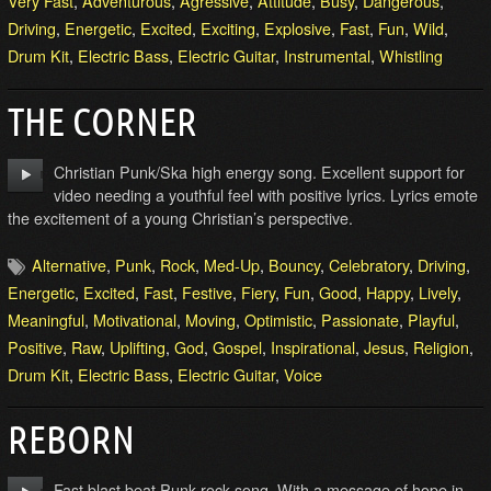
Very Fast
,
Adventurous
,
Agressive
,
Attitude
,
Busy
,
Dangerous
,
Driving
,
Energetic
,
Excited
,
Exciting
,
Explosive
,
Fast
,
Fun
,
Wild
,
Drum Kit
,
Electric Bass
,
Electric Guitar
,
Instrumental
,
Whistling
THE CORNER
Christian Punk/Ska high energy song. Excellent support for
video needing a youthful feel with positive lyrics. Lyrics emote
the excitement of a young Christian’s perspective.
Alternative
,
Punk
,
Rock
,
Med-Up
,
Bouncy
,
Celebratory
,
Driving
,
Energetic
,
Excited
,
Fast
,
Festive
,
Fiery
,
Fun
,
Good
,
Happy
,
Lively
,
Meaningful
,
Motivational
,
Moving
,
Optimistic
,
Passionate
,
Playful
,
Positive
,
Raw
,
Uplifting
,
God
,
Gospel
,
Inspirational
,
Jesus
,
Religion
,
Drum Kit
,
Electric Bass
,
Electric Guitar
,
Voice
REBORN
Fast blast beat Punk rock song. With a message of hope in