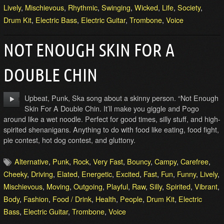
Lively
,
Mischievous
,
Rhythmic
,
Swinging
,
Wicked
,
Life
,
Society
,
Drum Kit
,
Electric Bass
,
Electric Guitar
,
Trombone
,
Voice
NOT ENOUGH SKIN FOR A
DOUBLE CHIN
Upbeat, Punk, Ska song about a skinny person. “Not Enough
Skin For A Double Chin. It’ll make you giggle and Pogo
around like a wet noodle. Perfect for good times, silly stuff, and high-
spirited shenanigans. Anything to do with food like eating, food fight,
pie contest, hot dog contest, and gluttony.
Alternative
,
Punk
,
Rock
,
Very Fast
,
Bouncy
,
Campy
,
Carefree
,
Cheeky
,
Driving
,
Elated
,
Energetic
,
Excited
,
Fast
,
Fun
,
Funny
,
Lively
,
Mischievous
,
Moving
,
Outgoing
,
Playful
,
Raw
,
Silly
,
Spirited
,
Vibrant
,
Body
,
Fashion
,
Food / Drink
,
Health
,
People
,
Drum Kit
,
Electric
Bass
,
Electric Guitar
,
Trombone
,
Voice