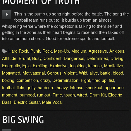
MOMENT OF TRUTH
This is the pump up song right before the battle. The song the
football team runs out to. It builds up from an almost
whispering verse where the competitor is talking to them self and
getting in the zone as their heart begins to race and then takes off
into an anthem chorus. Good for extreme sports and football.
Hard Rock
,
Punk
,
Rock
,
Med-Up
,
Medium
,
Agressive
,
Anxious
,
Attitude
,
Brutal
,
Busy
,
Confident
,
Dangerous
,
Determined
,
Driving
,
Energetic
,
Epic
,
Exciting
,
Explosive
,
Inspiring
,
Intense
,
Meditative
,
Motivated
,
Motivational
,
Serious
,
Violent
,
Wild
,
alive
,
battle
,
blood
,
boxing
,
competition
,
crazy
,
Determination
,
Fight
,
fired up
,
fist
,
football field
,
gritty
,
hardcore
,
heavy
,
intense
,
knockout
,
opportune
moment
,
pumped
,
run out
,
Time
,
tough
,
wired
,
Drum Kit
,
Electric
Bass
,
Electric Guitar
,
Male Vocal
BIG SWING