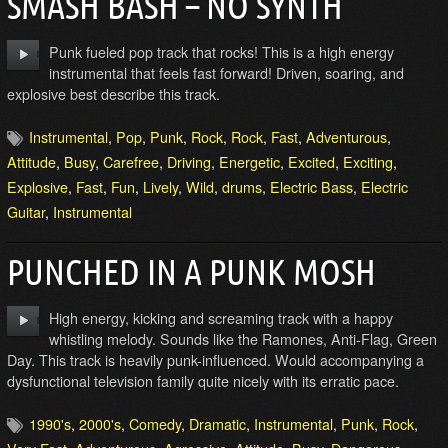
SMASH BASH – NO SYNTH
Punk fueled pop track that rocks! This is a high energy
instrumental that feels fast forward! Driven, soaring, and
explosive best describe this track.
Instrumental
,
Pop
,
Punk
,
Rock
,
Rock
,
Fast
,
Adventurous
,
Attitude
,
Busy
,
Carefree
,
Driving
,
Energetic
,
Excited
,
Exciting
,
Explosive
,
Fast
,
Fun
,
Lively
,
Wild
,
drums
,
Electric Bass
,
Electric
Guitar
,
Instrumental
PUNCHED IN A PUNK MOSH
High energy, kicking and screaming track with a happy
whistling melody. Sounds like the Ramones, Anti-Flag, Green
Day. This track is heavily punk-influenced. Would accompanying a
dysfunctional television family quite nicely with its erratic pace.
1990's
,
2000's
,
Comedy
,
Dramatic
,
Instrumental
,
Punk
,
Rock
,