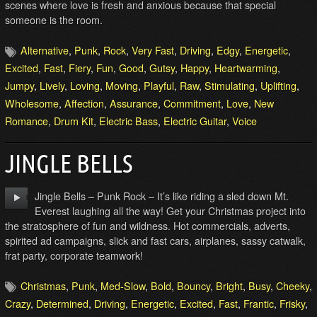
scenes where love is fresh and anxious because that special
someone is the room.
Alternative
,
Punk
,
Rock
,
Very Fast
,
Driving
,
Edgy
,
Energetic
,
Excited
,
Fast
,
Fiery
,
Fun
,
Good
,
Gutsy
,
Happy
,
Heartwarming
,
Jumpy
,
Lively
,
Loving
,
Moving
,
Playful
,
Raw
,
Stimulating
,
Uplifting
,
Wholesome
,
Affection
,
Assurance
,
Commitment
,
Love
,
New
Romance
,
Drum Kit
,
Electric Bass
,
Electric Guitar
,
Voice
JINGLE BELLS
Jingle Bells – Punk Rock – It’s like riding a sled down Mt.
Everest laughing all the way! Get your Christmas project into
the stratosphere of fun and wildness. Hot commercials, adverts,
spirited ad campaigns, slick and fast cars, airplanes, sassy catwalk,
frat party, corporate teamwork!
Christmas
,
Punk
,
Med-Slow
,
Bold
,
Bouncy
,
Bright
,
Busy
,
Cheeky
,
Crazy
,
Determined
,
Driving
,
Energetic
,
Excited
,
Fast
,
Frantic
,
Frisky
,