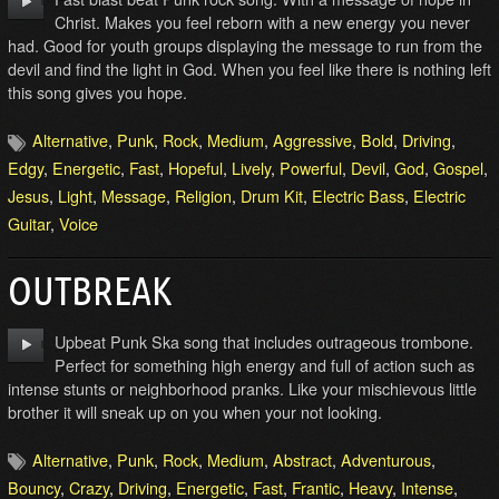
Christ. Makes you feel reborn with a new energy you never
had. Good for youth groups displaying the message to run from the
devil and find the light in God. When you feel like there is nothing left
this song gives you hope.
Alternative
,
Punk
,
Rock
,
Medium
,
Aggressive
,
Bold
,
Driving
,
Edgy
,
Energetic
,
Fast
,
Hopeful
,
Lively
,
Powerful
,
Devil
,
God
,
Gospel
,
Jesus
,
Light
,
Message
,
Religion
,
Drum Kit
,
Electric Bass
,
Electric
Guitar
,
Voice
OUTBREAK
Upbeat Punk Ska song that includes outrageous trombone.
Perfect for something high energy and full of action such as
intense stunts or neighborhood pranks. Like your mischievous little
brother it will sneak up on you when your not looking.
Alternative
,
Punk
,
Rock
,
Medium
,
Abstract
,
Adventurous
,
Bouncy
,
Crazy
,
Driving
,
Energetic
,
Fast
,
Frantic
,
Heavy
,
Intense
,