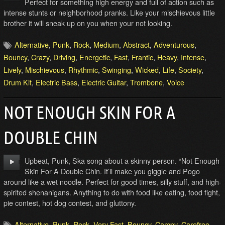
Perfect for something high energy and full of action such as
intense stunts or neighborhood pranks. Like your mischievous little
brother it will sneak up on you when your not looking.
Alternative
,
Punk
,
Rock
,
Medium
,
Abstract
,
Adventurous
,
Bouncy
,
Crazy
,
Driving
,
Energetic
,
Fast
,
Frantic
,
Heavy
,
Intense
,
Lively
,
Mischievous
,
Rhythmic
,
Swinging
,
Wicked
,
Life
,
Society
,
Drum Kit
,
Electric Bass
,
Electric Guitar
,
Trombone
,
Voice
NOT ENOUGH SKIN FOR A
DOUBLE CHIN
Upbeat, Punk, Ska song about a skinny person. “Not Enough
Skin For A Double Chin. It’ll make you giggle and Pogo
around like a wet noodle. Perfect for good times, silly stuff, and high-
spirited shenanigans. Anything to do with food like eating, food fight,
pie contest, hot dog contest, and gluttony.
Alternative
,
Punk
,
Rock
,
Very Fast
,
Bouncy
,
Campy
,
Carefree
,