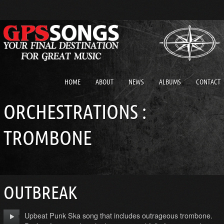
HOME
ABOUT
NEWS
ALBUMS
CONTACT
ORCHESTRATIONS :
TROMBONE
OUTBREAK
Upbeat Punk Ska song that includes outrageous trombone.