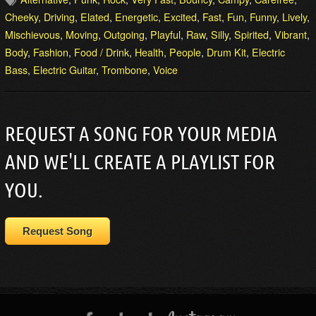
Cheeky
,
Driving
,
Elated
,
Energetic
,
Excited
,
Fast
,
Fun
,
Funny
,
Lively
,
Mischievous
,
Moving
,
Outgoing
,
Playful
,
Raw
,
Silly
,
Spirited
,
Vibrant
,
Body
,
Fashion
,
Food / Drink
,
Health
,
People
,
Drum Kit
,
Electric
Bass
,
Electric Guitar
,
Trombone
,
Voice
REQUEST A SONG FOR YOUR MEDIA
AND WE'LL CREATE A PLAYLIST FOR
YOU.
Request Song