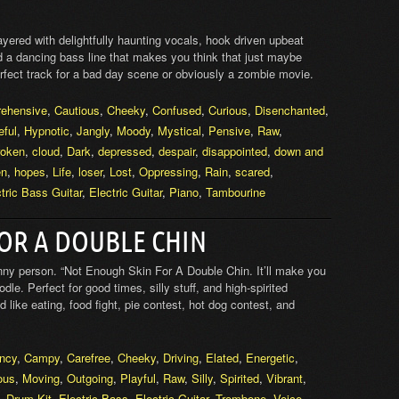
layered with delightfully haunting vocals, hook driven upbeat
nd a dancing bass line that makes you think that just maybe
erfect track for a bad day scene or obviously a zombie movie.
rehensive
,
Cautious
,
Cheeky
,
Confused
,
Curious
,
Disenchanted
,
eful
,
Hypnotic
,
Jangly
,
Moody
,
Mystical
,
Pensive
,
Raw
,
roken
,
cloud
,
Dark
,
depressed
,
despair
,
disappointed
,
down and
en
,
hopes
,
Life
,
loser
,
Lost
,
Oppressing
,
Rain
,
scared
,
tric Bass Guitar
,
Electric Guitar
,
Piano
,
Tambourine
OR A DOUBLE CHIN
ny person. “Not Enough Skin For A Double Chin. It’ll make you
le. Perfect for good times, silly stuff, and high-spirited
 like eating, food fight, pie contest, hot dog contest, and
ncy
,
Campy
,
Carefree
,
Cheeky
,
Driving
,
Elated
,
Energetic
,
ous
,
Moving
,
Outgoing
,
Playful
,
Raw
,
Silly
,
Spirited
,
Vibrant
,
,
Drum Kit
,
Electric Bass
,
Electric Guitar
,
Trombone
,
Voice