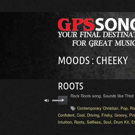
MOODS : CHEEKY
ROOTS
Rock Roots song. Sounds like Third 
Contemporary Christian
,
Pop
,
Ro
Confident
,
Cool
,
Driving
,
Frisky
,
Groovy
,
Pow
Intuition
,
Roots
,
Selfless
,
Soul
,
Drum Kit
,
El