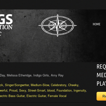
HOME
REQ
MED
Day, Melissa Etheridge, Indigo Girls, Amy Ray
PLA
ck
,
Singer/Songwriter
,
Medium-Slow
,
Celebratory
,
Cheeky
,
erful
,
Proud
,
Sexy
,
Street-Smart
,
blood
,
Foundation
,
Ingenuity
,
ectric Bass Guitar
,
Electric Guitar
,
Female Vocal
R