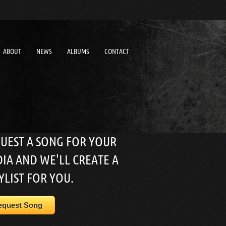
ABOUT
NEWS
ALBUMS
CONTACT
UEST A SONG FOR YOUR
IA AND WE'LL CREATE A
YLIST FOR YOU.
equest Song