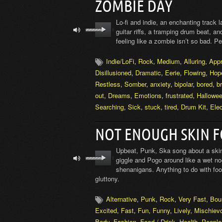
ZOMBIE DAY
Lo-fi and indie, an enchanting track 
guitar riffs, a tramping drum beat, a
feeling like a zombie isn’t so bad. P
Indie/LoFi
,
Rock
,
Medium
,
Alluring
,
App
Disillusioned
,
Dramatic
,
Eerie
,
Flowing
,
Hop
Restless
,
Somber
,
anxiety
,
bipolar
,
bored
,
b
out
,
Dreams
,
Emotions
,
frustrated
,
Hallowe
Searching
,
Sick
,
stuck
,
tired
,
Drum Kit
,
Elec
NOT ENOUGH SKIN F
Upbeat, Punk, Ska song about a skin
giggle and Pogo around like a wet nood
shenanigans. Anything to do with food
gluttony.
Alternative
,
Punk
,
Rock
,
Very Fast
,
Bou
Excited
,
Fast
,
Fun
,
Funny
,
Lively
,
Mischiev
Body
,
Fashion
,
Food / Drink
,
Health
,
People