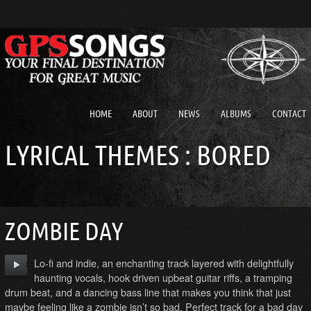
HOME
ABOUT
NEWS
ALBUMS
CONTACT
LYRICAL THEMES : BORED
ZOMBIE DAY
Lo-fi and indie, an enchanting track layered with delightfully
haunting vocals, hook driven upbeat guitar riffs, a tramping
drum beat, and a dancing bass line that makes you think that just
maybe feeling like a zombie isn’t so bad. Perfect track for a bad day