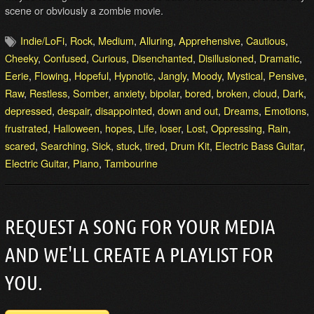
scene or obviously a zombie movie.
Indie/LoFi
,
Rock
,
Medium
,
Alluring
,
Apprehensive
,
Cautious
,
Cheeky
,
Confused
,
Curious
,
Disenchanted
,
Disillusioned
,
Dramatic
,
Eerie
,
Flowing
,
Hopeful
,
Hypnotic
,
Jangly
,
Moody
,
Mystical
,
Pensive
,
Raw
,
Restless
,
Somber
,
anxiety
,
bipolar
,
bored
,
broken
,
cloud
,
Dark
,
depressed
,
despair
,
disappointed
,
down and out
,
Dreams
,
Emotions
,
frustrated
,
Halloween
,
hopes
,
Life
,
loser
,
Lost
,
Oppressing
,
Rain
,
scared
,
Searching
,
Sick
,
stuck
,
tired
,
Drum Kit
,
Electric Bass Guitar
,
Electric Guitar
,
Piano
,
Tambourine
REQUEST A SONG FOR YOUR MEDIA
AND WE'LL CREATE A PLAYLIST FOR
YOU.