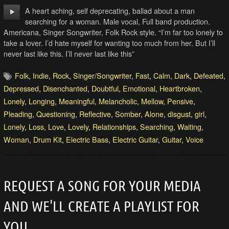
A heart aching, self deprecating, ballad about a man
searching for a woman. Male vocal, Full band production.
Americana, Singer Songwriter, Folk Rock style. “I’m far too lonely to
take a lover. I’d hate myself for wanting too much from her. But I’ll
never last like this. I’ll never last like this”
Folk
,
Indie
,
Rock
,
Singer/Songwriter
,
Fast
,
Calm
,
Dark
,
Defeated
,
Depressed
,
Disenchanted
,
Doubtful
,
Emotional
,
Heartbroken
,
Lonely
,
Longing
,
Meaningful
,
Melancholic
,
Mellow
,
Pensive
,
Pleading
,
Questioning
,
Reflective
,
Somber
,
Alone
,
disgust
,
girl
,
Lonely
,
Loss
,
Love
,
Lovely
,
Relationships
,
Searching
,
Waiting
,
Woman
,
Drum Kit
,
Electric Bass
,
Electric Guitar
,
Guitar
,
Voice
REQUEST A SONG FOR YOUR MEDIA
AND WE'LL CREATE A PLAYLIST FOR
YOU.