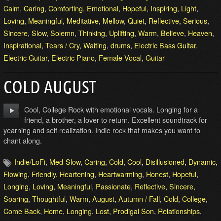
Calm
,
Caring
,
Comforting
,
Emotional
,
Hopeful
,
Inspiring
,
Light
,
Loving
,
Meaningful
,
Meditative
,
Mellow
,
Quiet
,
Reflective
,
Serious
,
Sincere
,
Slow
,
Solemn
,
Thinking
,
Uplifting
,
Warm
,
Believe
,
Heaven
,
Inspirational
,
Tears / Cry
,
Waiting
,
drums
,
Electric Bass Guitar
,
Electric Guitar
,
Electric Piano
,
Female Vocal
,
Guitar
COLD AUGUST
Cool, College Rock with emotional vocals. Longing for a
friend, a brother, a lover to return. Excellent soundtrack for
yearning and self realization. Indie rock that makes you want to
chant along.
Indie/LoFi
,
Med-Slow
,
Caring
,
Cold
,
Cool
,
Disillusioned
,
Dynamic
,
Flowing
,
Friendly
,
Heartening
,
Heartwarming
,
Honest
,
Hopeful
,
Longing
,
Loving
,
Meaningful
,
Passionate
,
Reflective
,
Sincere
,
Soaring
,
Thoughtful
,
Warm
,
August
,
Autumn / Fall
,
Cold
,
College
,
Come Back
,
Home
,
Longing
,
Lost
,
Prodigal Son
,
Relationships
,