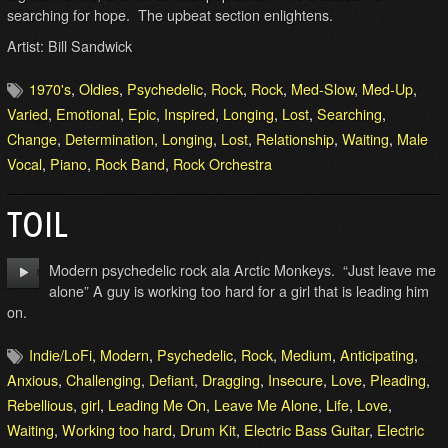
searching for hope. The upbeat section enlightens.
Artist: Bill Sandwick
1970's
,
Oldies
,
Psychedelic
,
Rock
,
Rock
,
Med-Slow
,
Med-Up
,
Varied
,
Emotional
,
Epic
,
Inspired
,
Longing
,
Lost
,
Searching
,
Change
,
Determination
,
Longing
,
Lost
,
Relationship
,
Waiting
,
Male
Vocal
,
Piano
,
Rock Band
,
Rock Orchestra
TOIL
Modern psychedelic rock ala Arctic Monkeys. “Just leave me
alone” A guy is working too hard for a girl that is leading him
on.
Indie/LoFi
,
Modern
,
Psychedelic
,
Rock
,
Medium
,
Anticipating
,
Anxious
,
Challenging
,
Defiant
,
Dragging
,
Insecure
,
Love
,
Pleading
,
Rebellious
,
girl
,
Leading Me On
,
Leave Me Alone
,
Life
,
Love
,
Waiting
,
Working too hard
,
Drum Kit
,
Electric Bass Guitar
,
Electric