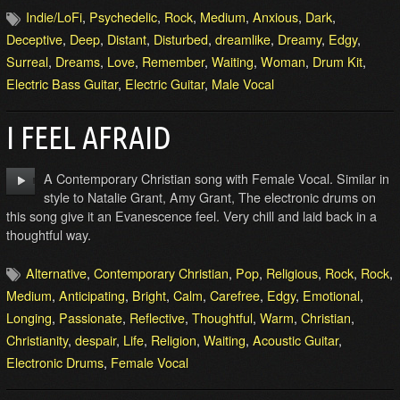
Indie/LoFi
,
Psychedelic
,
Rock
,
Medium
,
Anxious
,
Dark
,
Deceptive
,
Deep
,
Distant
,
Disturbed
,
dreamlike
,
Dreamy
,
Edgy
,
Surreal
,
Dreams
,
Love
,
Remember
,
Waiting
,
Woman
,
Drum Kit
,
Electric Bass Guitar
,
Electric Guitar
,
Male Vocal
I FEEL AFRAID
A Contemporary Christian song with Female Vocal. Similar in
style to Natalie Grant, Amy Grant, The electronic drums on
this song give it an Evanescence feel. Very chill and laid back in a
thoughtful way.
Alternative
,
Contemporary Christian
,
Pop
,
Religious
,
Rock
,
Rock
,
Medium
,
Anticipating
,
Bright
,
Calm
,
Carefree
,
Edgy
,
Emotional
,
Longing
,
Passionate
,
Reflective
,
Thoughtful
,
Warm
,
Christian
,
Christianity
,
despair
,
Life
,
Religion
,
Waiting
,
Acoustic Guitar
,
Electronic Drums
,
Female Vocal