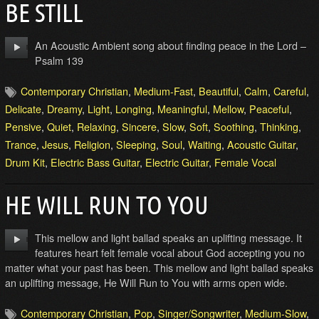
BE STILL
An Acoustic Ambient song about finding peace in the Lord –
Psalm 139
Contemporary Christian
,
Medium-Fast
,
Beautiful
,
Calm
,
Careful
,
Delicate
,
Dreamy
,
Light
,
Longing
,
Meaningful
,
Mellow
,
Peaceful
,
Pensive
,
Quiet
,
Relaxing
,
Sincere
,
Slow
,
Soft
,
Soothing
,
Thinking
,
Trance
,
Jesus
,
Religion
,
Sleeping
,
Soul
,
Waiting
,
Acoustic Guitar
,
Drum Kit
,
Electric Bass Guitar
,
Electric Guitar
,
Female Vocal
HE WILL RUN TO YOU
This mellow and light ballad speaks an uplifting message. It
features heart felt female vocal about God accepting you no
matter what your past has been. This mellow and light ballad speaks
an uplifting message, He Will Run to You with arms open wide.
Contemporary Christian
,
Pop
,
Singer/Songwriter
,
Medium-Slow
,