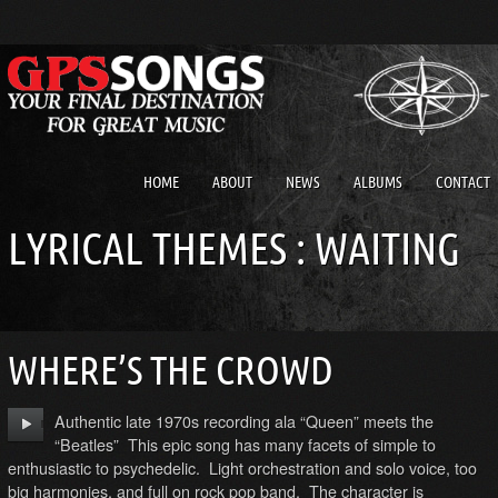
HOME
ABOUT
NEWS
ALBUMS
CONTACT
LYRICAL THEMES : WAITING
WHERE’S THE CROWD
Authentic late 1970s recording ala “Queen” meets the
“Beatles” This epic song has many facets of simple to
enthusiastic to psychedelic. Light orchestration and solo voice, too
big harmonies, and full on rock pop band. The character is