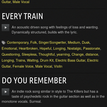
Guitar
,
Male Vocal
EVERY TRAIN
An acoustic driven song with feelings of loss and wanting.
Dynamically structured, builds with the lyric.
Contemporary
,
Folk
,
Singer/Songwriter
,
Medium
,
Dusk
,
Emotional
,
Heartbroken
,
Hopeful
,
Longing
,
Nostalgic
,
Passionate
,
Questioning
,
Sleepless
,
Thoughtful
,
yearning
,
Change
,
distance
,
Longing
,
Trains
,
Waiting
,
Drum Kit
,
Electric Bass Guitar
,
Electric
Guitar
,
Female Voice
,
Male Vocal
,
Violin
DO YOU REMEMBER
An indie rock song similar in style to The Killers but has a
taste of psychedelic rock in the guitar section as well as in the
monotone vocals. Surreal.