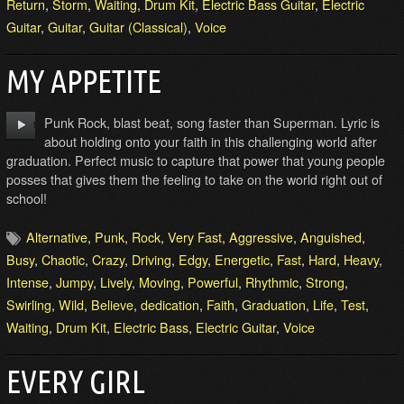
Return
,
Storm
,
Waiting
,
Drum Kit
,
Electric Bass Guitar
,
Electric
Guitar
,
Guitar
,
Guitar (Classical)
,
Voice
MY APPETITE
Punk Rock, blast beat, song faster than Superman. Lyric is
about holding onto your faith in this challenging world after
graduation. Perfect music to capture that power that young people
posses that gives them the feeling to take on the world right out of
school!
Alternative
,
Punk
,
Rock
,
Very Fast
,
Aggressive
,
Anguished
,
Busy
,
Chaotic
,
Crazy
,
Driving
,
Edgy
,
Energetic
,
Fast
,
Hard
,
Heavy
,
Intense
,
Jumpy
,
Lively
,
Moving
,
Powerful
,
Rhythmic
,
Strong
,
Swirling
,
Wild
,
Believe
,
dedication
,
Faith
,
Graduation
,
Life
,
Test
,
Waiting
,
Drum Kit
,
Electric Bass
,
Electric Guitar
,
Voice
EVERY GIRL