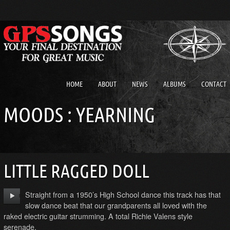
HOME
ABOUT
NEWS
ALBUMS
CONTACT
MOODS : YEARNING
LITTLE RAGGED DOLL
Straight from a 1950’s High School dance this track has that
slow dance beat that our grandparents all loved with the
raked electric guitar strumming. A total Richie Valens style
serenade.