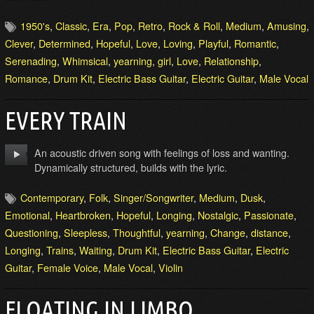
1950's
,
Classic
,
Era
,
Pop
,
Retro
,
Rock & Roll
,
Medium
,
Amusing
,
Clever
,
Determined
,
Hopeful
,
Love
,
Loving
,
Playful
,
Romantic
,
Serenading
,
Whimsical
,
yearning
,
girl
,
Love
,
Relationship
,
Romance
,
Drum Kit
,
Electric Bass Guitar
,
Electric Guitar
,
Male Vocal
EVERY TRAIN
An acoustic driven song with feelings of loss and wanting.
Dynamically structured, builds with the lyric.
Contemporary
,
Folk
,
Singer/Songwriter
,
Medium
,
Dusk
,
Emotional
,
Heartbroken
,
Hopeful
,
Longing
,
Nostalgic
,
Passionate
,
Questioning
,
Sleepless
,
Thoughtful
,
yearning
,
Change
,
distance
,
Longing
,
Trains
,
Waiting
,
Drum Kit
,
Electric Bass Guitar
,
Electric
Guitar
,
Female Voice
,
Male Vocal
,
Violin
FLOATING IN LIMBO