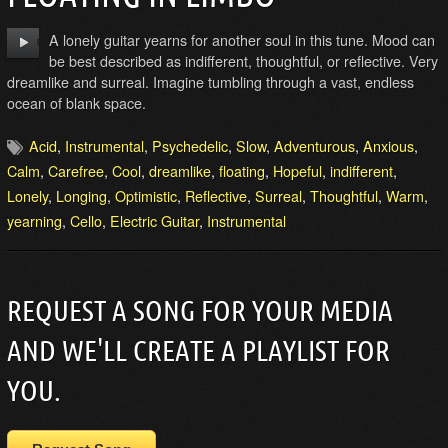
A lonely guitar yearns for another soul in this tune. Mood can
be best described as indifferent, thoughtful, or reflective. Very
dreamlike and surreal. Imagine tumbling through a vast, endless
ocean of blank space.
Acid
,
Instrumental
,
Psychedelic
,
Slow
,
Adventurous
,
Anxious
,
Calm
,
Carefree
,
Cool
,
dreamlike
,
floating
,
Hopeful
,
indifferent
,
Lonely
,
Longing
,
Optimistic
,
Reflective
,
Surreal
,
Thoughtful
,
Warm
,
yearning
,
Cello
,
Electric Guitar
,
Instrumental
REQUEST A SONG FOR YOUR MEDIA
AND WE'LL CREATE A PLAYLIST FOR
YOU.