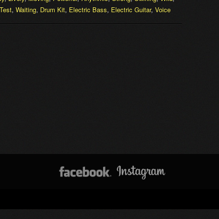
Test
,
Waiting
,
Drum Kit
,
Electric Bass
,
Electric Guitar
,
Voice