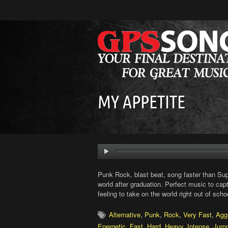
MY APPETITE
Punk Rock, blast beat, song faster than Supe
world after graduation. Perfect music to ca
feeling to take on the world right out of scho
Alternative
,
Punk
,
Rock
,
Very Fast
,
Agg
Energetic
,
Fast
,
Hard
,
Heavy
,
Intense
,
Jum