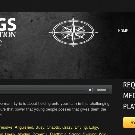
HOME
REQ
MED
rman. Lyric is about holding onto your faith in this challenging
PLA
pture that power that young people posses that gives them the
ol!
R
ressive
,
Anguished
,
Busy
,
Chaotic
,
Crazy
,
Driving
,
Edgy
,
py
,
Lively
,
Moving
,
Powerful
,
Rhythmic
,
Strong
,
Swirling
,
Wild
,