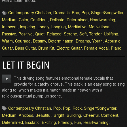
with a softer mood.
Contemporary Christian
,
Dramatic
,
Pop
,
Pop
,
Singer/Songwriter
,
Medium
,
Calm
,
Confident
,
Delicate
,
Determined
,
Heartwarming
,
Innocent
,
Inspiring
,
Lonely
,
Longing
,
Meditative
,
Motivational
,
Passive
,
Positive
,
Quiet
,
Relaxed
,
Serene
,
Soft
,
Tender
,
Uplifting
,
Warm
,
Courage
,
Destiny
,
Determination
,
Dreams
,
Youth
,
Acoustic
Guitar
,
Bass Guitar
,
Drum Kit
,
Electric Guitar
,
Female Vocal
,
Piano
LET IT BEGIN
This driving song features emotional female vocals that
provide for a catchy chorus. This track is an easy song to sing
along to, which makes it a match made in heaven with a
religious/spiritual pump up scene.
Contemporary Christian
,
Pop
,
Pop
,
Rock
,
Singer/Songwriter
,
Medium
,
Anxious
,
Beautiful
,
Bright
,
Building
,
Cheerful
,
Confident
,
Determined
,
Ecstatic
,
Exciting
,
Friendly
,
Fun
,
Heartwarming
,