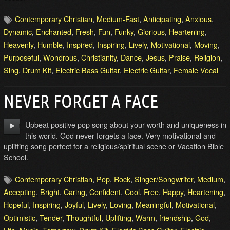
Contemporary Christian
,
Medium-Fast
,
Anticipating
,
Anxious
,
Dynamic
,
Enchanted
,
Fresh
,
Fun
,
Funky
,
Glorious
,
Heartening
,
Heavenly
,
Humble
,
Inspired
,
Inspiring
,
Lively
,
Motivational
,
Moving
,
Purposeful
,
Wondrous
,
Christianity
,
Dance
,
Jesus
,
Praise
,
Religion
,
Sing
,
Drum Kit
,
Electric Bass Guitar
,
Electric Guitar
,
Female Vocal
NEVER FORGET A FACE
Upbeat positive pop song about your worth and uniqueness in
this world. God never forgets a face. Very motivational and
uplifting song perfect for a religious/spiritual scene or Vacation Bible
School.
Contemporary Christian
,
Pop
,
Rock
,
Singer/Songwriter
,
Medium
,
Accepting
,
Bright
,
Caring
,
Confident
,
Cool
,
Free
,
Happy
,
Heartening
,
Hopeful
,
Inspiring
,
Joyful
,
Lively
,
Loving
,
Meaningful
,
Motivational
,
Optimistic
,
Tender
,
Thoughtful
,
Uplifting
,
Warm
,
friendship
,
God
,