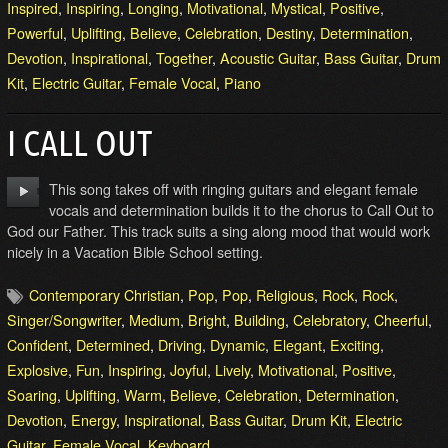
Inspired
,
Inspiring
,
Longing
,
Motivational
,
Mystical
,
Positive
,
Powerful
,
Uplifting
,
Believe
,
Celebration
,
Destiny
,
Determination
,
Devotion
,
Inspirational
,
Together
,
Acoustic Guitar
,
Bass Guitar
,
Drum
Kit
,
Electric Guitar
,
Female Vocal
,
Piano
I CALL OUT
This song takes off with ringing guitars and elegant female
vocals and determination builds it to the chorus to Call Out to
God our Father. This track suits a sing along mood that would work
nicely in a Vacation Bible School setting.
Contemporary Christian
,
Pop
,
Pop
,
Religious
,
Rock
,
Rock
,
Singer/Songwriter
,
Medium
,
Bright
,
Building
,
Celebratory
,
Cheerful
,
Confident
,
Determined
,
Driving
,
Dynamic
,
Elegant
,
Exciting
,
Explosive
,
Fun
,
Inspiring
,
Joyful
,
Lively
,
Motivational
,
Positive
,
Soaring
,
Uplifting
,
Warm
,
Believe
,
Celebration
,
Determination
,
Devotion
,
Energy
,
Inspirational
,
Bass Guitar
,
Drum Kit
,
Electric
Guitar
,
Female Vocal
,
Keyboard