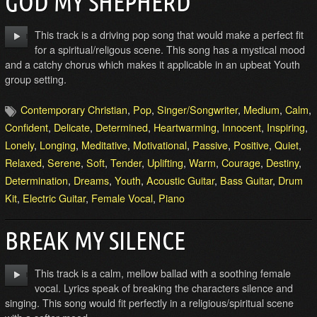
GOD MY SHEPHERD
This track is a driving pop song that would make a perfect fit
for a spiritual/religous scene. This song has a mystical mood
and a catchy chorus which makes it applicable in an upbeat Youth
group setting.
Contemporary Christian
,
Pop
,
Singer/Songwriter
,
Medium
,
Calm
,
Confident
,
Delicate
,
Determined
,
Heartwarming
,
Innocent
,
Inspiring
,
Lonely
,
Longing
,
Meditative
,
Motivational
,
Passive
,
Positive
,
Quiet
,
Relaxed
,
Serene
,
Soft
,
Tender
,
Uplifting
,
Warm
,
Courage
,
Destiny
,
Determination
,
Dreams
,
Youth
,
Acoustic Guitar
,
Bass Guitar
,
Drum
Kit
,
Electric Guitar
,
Female Vocal
,
Piano
BREAK MY SILENCE
This track is a calm, mellow ballad with a soothing female
vocal. Lyrics speak of breaking the characters silence and
singing. This song would fit perfectly in a religious/spiritual scene