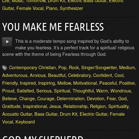
Life
,
Music
,
Tomorrow
,
Drum Kit
,
Electric Bass Guitar
,
Electric
Guitar
,
Female Vocal
,
Piano
,
Synthesizer
YOU MAKE ME FEARLESS
This is a moderate tempo song inspired by God’s ability to
make you fearless. It’s a perfect track for a spiritual/ religious
scene with the theme of being Fearless through God.
Contemporary Christian
,
Pop
,
Rock
,
Singer/Songwriter
,
Medium
,
Adventurous
,
Anxious
,
Beautiful
,
Celebratory
,
Confident
,
Cool
,
Friendly
,
Inspired
,
Inspiring
,
Mellow
,
Motivational
,
Peaceful
,
Positive
,
Proud
,
Satisfied
,
Serious
,
Spiritual
,
Thoughtful
,
Warm
,
Wondrous
,
Believe
,
Change
,
Courage
,
Determination
,
Devotion
,
Fear
,
God
,
Gratitude
,
Inspirational
,
Jesus
,
Relationship
,
Religion
,
Spirituality
,
Acoustic Guitar
,
Bass Guitar
,
Drum Kit
,
Electric Guitar
,
Female
Vocal
,
Keyboard