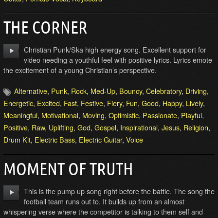
THE CORNER
Christian Punk/Ska high energy song. Excellent support for
video needing a youthful feel with positive lyrics. Lyrics emote
the excitement of a young Christian’s perspective.
Alternative
,
Punk
,
Rock
,
Med-Up
,
Bouncy
,
Celebratory
,
Driving
,
Energetic
,
Excited
,
Fast
,
Festive
,
Fiery
,
Fun
,
Good
,
Happy
,
Lively
,
Meaningful
,
Motivational
,
Moving
,
Optimistic
,
Passionate
,
Playful
,
Positive
,
Raw
,
Uplifting
,
God
,
Gospel
,
Inspirational
,
Jesus
,
Religion
,
Drum Kit
,
Electric Bass
,
Electric Guitar
,
Voice
MOMENT OF TRUTH
This is the pump up song right before the battle. The song the
football team runs out to. It builds up from an almost
whispering verse where the competitor is talking to them self and