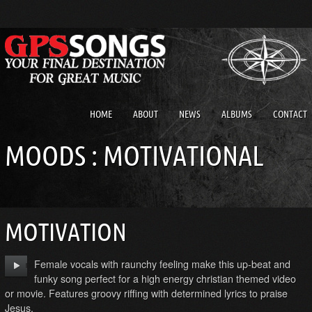
HOME
ABOUT
NEWS
ALBUMS
CONTACT
MOODS : MOTIVATIONAL
MOTIVATION
Female vocals with raunchy feeling make this up-beat and
funky song perfect for a high energy christian themed video
or movie. Features groovy riffing with determined lyrics to praise
Jesus.