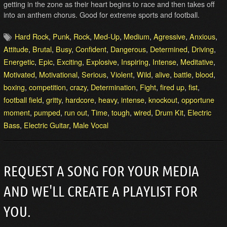
getting in the zone as their heart begins to race and then takes off
into an anthem chorus. Good for extreme sports and football.
Hard Rock
,
Punk
,
Rock
,
Med-Up
,
Medium
,
Agressive
,
Anxious
,
Attitude
,
Brutal
,
Busy
,
Confident
,
Dangerous
,
Determined
,
Driving
,
Energetic
,
Epic
,
Exciting
,
Explosive
,
Inspiring
,
Intense
,
Meditative
,
Motivated
,
Motivational
,
Serious
,
Violent
,
Wild
,
alive
,
battle
,
blood
,
boxing
,
competition
,
crazy
,
Determination
,
Fight
,
fired up
,
fist
,
football field
,
gritty
,
hardcore
,
heavy
,
intense
,
knockout
,
opportune
moment
,
pumped
,
run out
,
Time
,
tough
,
wired
,
Drum Kit
,
Electric
Bass
,
Electric Guitar
,
Male Vocal
REQUEST A SONG FOR YOUR MEDIA
AND WE'LL CREATE A PLAYLIST FOR
YOU.