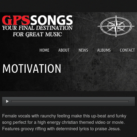
HOME
ABOUT
NEWS
ALBUMS
CONTACT
MOTIVATION
Female vocals with raunchy feeling make this up-beat and funky
song perfect for a high energy christian themed video or movie.
Features groovy riffing with determined lyrics to praise Jesus.