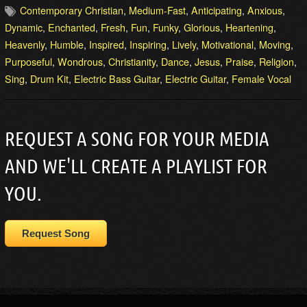
Contemporary Christian
,
Medium-Fast
,
Anticipating
,
Anxious
,
Dynamic
,
Enchanted
,
Fresh
,
Fun
,
Funky
,
Glorious
,
Heartening
,
Heavenly
,
Humble
,
Inspired
,
Inspiring
,
Lively
,
Motivational
,
Moving
,
Purposeful
,
Wondrous
,
Christianity
,
Dance
,
Jesus
,
Praise
,
Religion
,
Sing
,
Drum Kit
,
Electric Bass Guitar
,
Electric Guitar
,
Female Vocal
REQUEST A SONG FOR YOUR MEDIA
AND WE'LL CREATE A PLAYLIST FOR
YOU.
Request Song