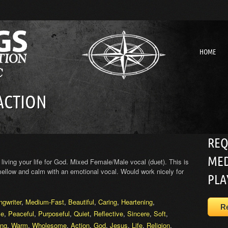
HOME
 ACTION
REQ
MED
living your life for God. Mixed Female/Male vocal (duet). This is
 mellow and calm with an emotional vocal. Would work nicely for
PLA
ngwriter
,
Medium-Fast
,
Beautiful
,
Caring
,
Heartening
,
R
ve
,
Peaceful
,
Purposeful
,
Quiet
,
Reflective
,
Sincere
,
Soft
,
ing
,
Warm
,
Wholesome
,
Action
,
God
,
Jesus
,
Life
,
Religion
,