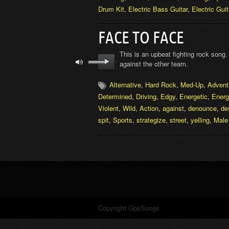
Drum Kit
,
Electric Bass Guitar
,
Electric Guit
FACE TO FACE
This is an upbeat fighting rock song
against the other team.
Alternative
,
Hard Rock
,
Med-Up
,
Advent
Determined
,
Driving
,
Edgy
,
Energetic
,
Energ
Violent
,
Wild
,
Action
,
against
,
denounce
,
de
spit
,
Sports
,
strategize
,
street
,
yelling
,
Male
Copyright GpsSongs