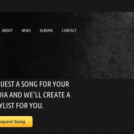
ABOUT
NEWS
ALBUMS
CONTACT
UEST A SONG FOR YOUR
IA AND WE'LL CREATE A
YLIST FOR YOU.
equest Song