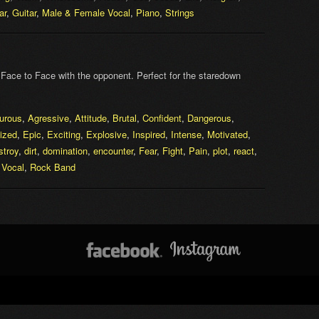
ar
,
Guitar
,
Male & Female Vocal
,
Piano
,
Strings
. Face to Face with the opponent. Perfect for the staredown
urous
,
Agressive
,
Attitude
,
Brutal
,
Confident
,
Dangerous
,
ized
,
Epic
,
Exciting
,
Explosive
,
Inspired
,
Intense
,
Motivated
,
stroy
,
dirt
,
domination
,
encounter
,
Fear
,
Fight
,
Pain
,
plot
,
react
,
 Vocal
,
Rock Band