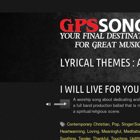
LYRICAL THEMES :
I WILL LIVE FOR YOU
A worship song about dedicating and 
a full band production ballad that is
a spiritual/religious scene.
Contemporary Christian
,
Pop
,
Singer/So
Heartwarming
,
Loving
,
Meaningful
,
Meditati
Soothing
,
Tender
,
Thankful
,
Touching
,
Uplift