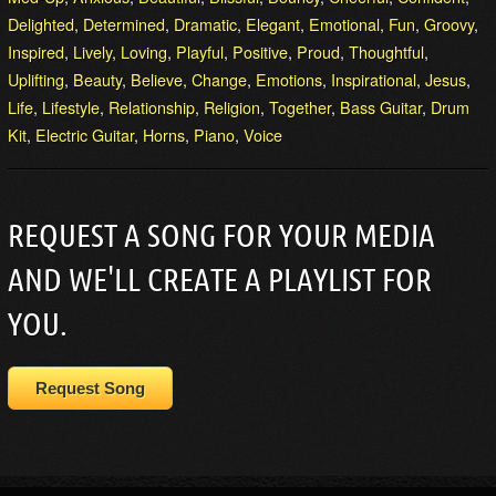
Delighted
,
Determined
,
Dramatic
,
Elegant
,
Emotional
,
Fun
,
Groovy
,
Inspired
,
Lively
,
Loving
,
Playful
,
Positive
,
Proud
,
Thoughtful
,
Uplifting
,
Beauty
,
Believe
,
Change
,
Emotions
,
Inspirational
,
Jesus
,
Life
,
Lifestyle
,
Relationship
,
Religion
,
Together
,
Bass Guitar
,
Drum
Kit
,
Electric Guitar
,
Horns
,
Piano
,
Voice
REQUEST A SONG FOR YOUR MEDIA
AND WE'LL CREATE A PLAYLIST FOR
YOU.
Request Song