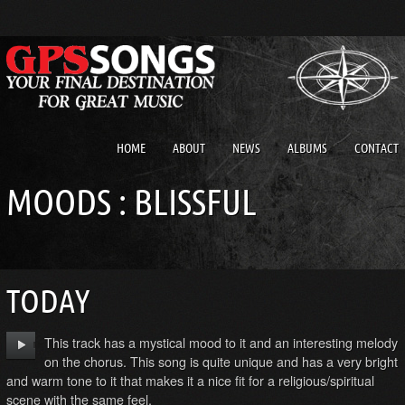
HOME
ABOUT
NEWS
ALBUMS
CONTACT
MOODS : BLISSFUL
TODAY
This track has a mystical mood to it and an interesting melody
on the chorus. This song is quite unique and has a very bright
and warm tone to it that makes it a nice fit for a religious/spiritual
scene with the same feel.