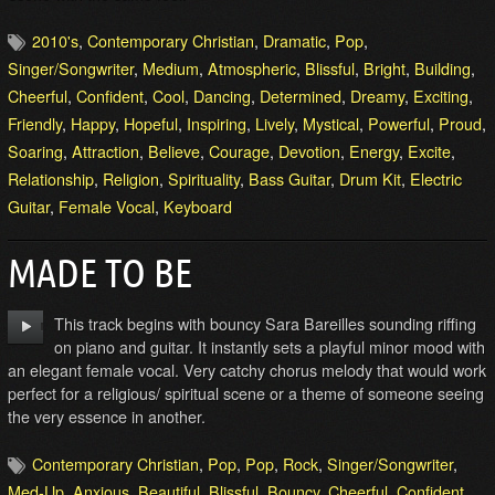
2010's
,
Contemporary Christian
,
Dramatic
,
Pop
,
Singer/Songwriter
,
Medium
,
Atmospheric
,
Blissful
,
Bright
,
Building
,
Cheerful
,
Confident
,
Cool
,
Dancing
,
Determined
,
Dreamy
,
Exciting
,
Friendly
,
Happy
,
Hopeful
,
Inspiring
,
Lively
,
Mystical
,
Powerful
,
Proud
,
Soaring
,
Attraction
,
Believe
,
Courage
,
Devotion
,
Energy
,
Excite
,
Relationship
,
Religion
,
Spirituality
,
Bass Guitar
,
Drum Kit
,
Electric
Guitar
,
Female Vocal
,
Keyboard
MADE TO BE
This track begins with bouncy Sara Bareilles sounding riffing
on piano and guitar. It instantly sets a playful minor mood with
an elegant female vocal. Very catchy chorus melody that would work
perfect for a religious/ spiritual scene or a theme of someone seeing
the very essence in another.
Contemporary Christian
,
Pop
,
Pop
,
Rock
,
Singer/Songwriter
,
Med-Up
,
Anxious
,
Beautiful
,
Blissful
,
Bouncy
,
Cheerful
,
Confident
,