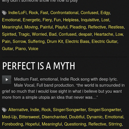
Indie/LoFi
,
Rock
,
Fast
,
Confrontational
,
Confused
,
Edgy
,
Emotional
,
Energetic
,
Fiery
,
Fun
,
Helpless
,
Inquisitive
,
Lost
,
Meaningful
,
Moving
,
Painful
,
Playful
,
Pleading
,
Reflective
,
Restless
,
Spirited
,
Tragic
,
Worried
,
Bad
,
Confused
,
despair
,
Heartache
,
Low
,
Pain
,
Sorrow
,
Suffering
,
Drum Kit
,
Electric Bass
,
Electric Guitar
,
Guitar
,
Piano
,
Voice
PERFECT IS A MYTH
Medium Fast, emotional, Indie Rock song with deep lyric.
Male Vocal, Full band production. “the world is surrounded in
grief so much that i would lose sight in what i believe but you want
more from a simple utopia an idea that never was…”
Alternative
,
Indie
,
Rock
,
Singer/Songwriter
,
Singer/Songwriter
,
Med-Up
,
Bittersweet
,
Disenchanted
,
Doubtful
,
Dynamic
,
Emotional
,
Foreboding
,
Hopeful
,
Meaningful
,
Questioning
,
Reflective
,
Stirring
,