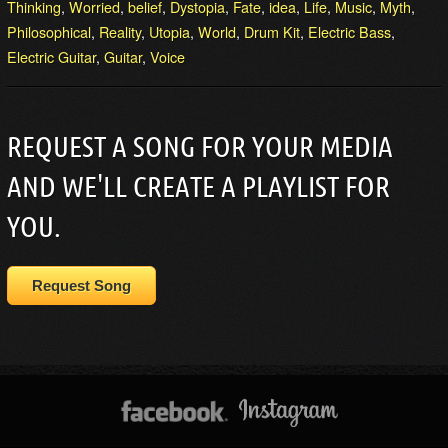
Thinking
,
Worried
,
belief
,
Dystopia
,
Fate
,
idea
,
Life
,
Music
,
Myth
,
Philosophical
,
Reality
,
Utopia
,
World
,
Drum Kit
,
Electric Bass
,
Electric Guitar
,
Guitar
,
Voice
REQUEST A SONG FOR YOUR MEDIA
AND WE'LL CREATE A PLAYLIST FOR
YOU.
Request Song