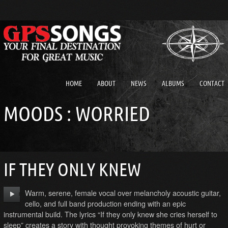
HOME
ABOUT
NEWS
ALBUMS
CONTACT
MOODS : WORRIED
IF THEY ONLY KNEW
Warm, serene, female vocal over melancholy acoustic guitar,
cello, and full band production ending with an epic
instrumental build. The lyrics “If they only knew she cries herself to
sleep” creates a story with thought provoking themes of hurt or