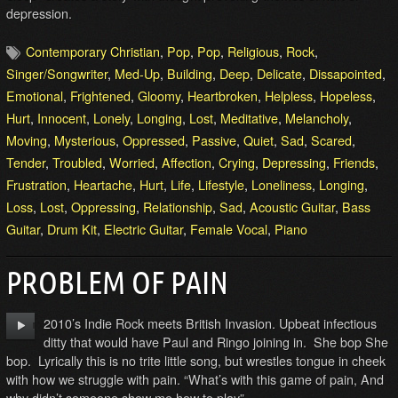
depression.
Contemporary Christian
,
Pop
,
Pop
,
Religious
,
Rock
,
Singer/Songwriter
,
Med-Up
,
Building
,
Deep
,
Delicate
,
Dissapointed
,
Emotional
,
Frightened
,
Gloomy
,
Heartbroken
,
Helpless
,
Hopeless
,
Hurt
,
Innocent
,
Lonely
,
Longing
,
Lost
,
Meditative
,
Melancholy
,
Moving
,
Mysterious
,
Oppressed
,
Passive
,
Quiet
,
Sad
,
Scared
,
Tender
,
Troubled
,
Worried
,
Affection
,
Crying
,
Depressing
,
Friends
,
Frustration
,
Heartache
,
Hurt
,
Life
,
Lifestyle
,
Loneliness
,
Longing
,
Loss
,
Lost
,
Oppressing
,
Relationship
,
Sad
,
Acoustic Guitar
,
Bass
Guitar
,
Drum Kit
,
Electric Guitar
,
Female Vocal
,
Piano
PROBLEM OF PAIN
2010’s Indie Rock meets British Invasion. Upbeat infectious
ditty that would have Paul and Ringo joining in. She bop She
bop. Lyrically this is no trite little song, but wrestles tongue in cheek
with how we struggle with pain. “What’s with this game of pain, And
why didn’t someone show me how to play”