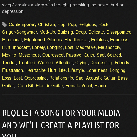
sleep” creates a story with thought provoking themes of hurt or
depression.
Contemporary Christian
,
Pop
,
Pop
,
Religious
,
Rock
,
Singer/Songwriter
,
Med-Up
,
Building
,
Deep
,
Delicate
,
Dissapointed
,
Emotional
,
Frightened
,
Gloomy
,
Heartbroken
,
Helpless
,
Hopeless
,
Hurt
,
Innocent
,
Lonely
,
Longing
,
Lost
,
Meditative
,
Melancholy
,
Moving
,
Mysterious
,
Oppressed
,
Passive
,
Quiet
,
Sad
,
Scared
,
Tender
,
Troubled
,
Worried
,
Affection
,
Crying
,
Depressing
,
Friends
,
Frustration
,
Heartache
,
Hurt
,
Life
,
Lifestyle
,
Loneliness
,
Longing
,
Loss
,
Lost
,
Oppressing
,
Relationship
,
Sad
,
Acoustic Guitar
,
Bass
Guitar
,
Drum Kit
,
Electric Guitar
,
Female Vocal
,
Piano
REQUEST A SONG FOR YOUR MEDIA
AND WE'LL CREATE A PLAYLIST FOR