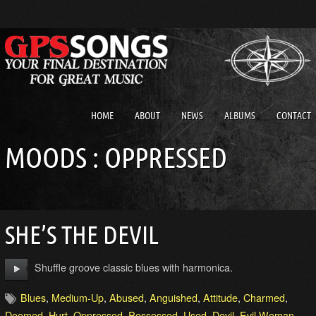
HOME
ABOUT
NEWS
ALBUMS
CONTACT
MOODS : OPPRESSED
SHE’S THE DEVIL
Shuffle groove classic blues with harmonica.
Blues
,
Medium-Up
,
Abused
,
Anguished
,
Attitude
,
Charmed
,
Doomed
,
Hurt
,
Oppressed
,
Possessed
,
Used
,
Devil
,
Evil Woman
,