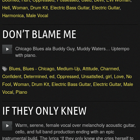
Hell
,
Woman
,
Drum Kit
,
Electric Bass Guitar
,
Electric Guitar
,
Harmonica
,
Male Vocal
DON’T BLAME ME
Chicago Blues ala Buddy Guy, Muddy Waters… Uptempo
with piano.
Blues
,
Blues - Chicago
,
Medium-Up
,
Attitude
,
Charmed
,
Confident
,
Determined
,
ed
,
Oppressed
,
Unsatisfied
,
girl
,
Love
,
No
Fool
,
Woman
,
Drum Kit
,
Electric Bass Guitar
,
Electric Guitar
,
Male
Vocal
,
Piano
IF THEY ONLY KNEW
Warm, serene, female vocal over melancholy acoustic guitar,
cello, and full band production ending with an epic
instrumental build. The lyrics “If they only knew she cries herself to