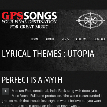
HOME
ABOUT
NEWS
ALBUMS
CONTACT
LYRICAL THEMES : UTOPIA
PERFECT IS A MYTH
Medium Fast, emotional, Indie Rock song with deep lyric.
Male Vocal, Full band production. “the world is surrounded in
grief so much that i would lose sight in what i believe but you want
more from a simple utopia an idea that never was…”