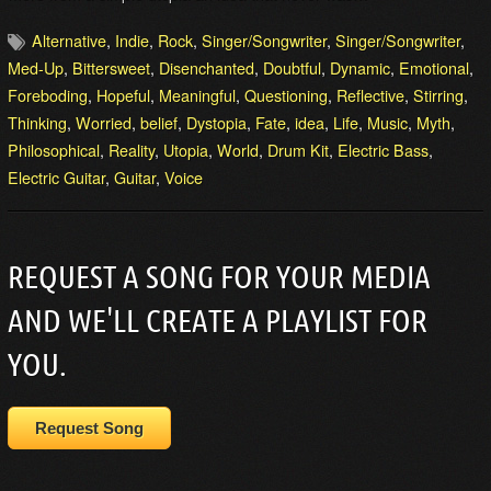
Alternative
,
Indie
,
Rock
,
Singer/Songwriter
,
Singer/Songwriter
,
Med-Up
,
Bittersweet
,
Disenchanted
,
Doubtful
,
Dynamic
,
Emotional
,
Foreboding
,
Hopeful
,
Meaningful
,
Questioning
,
Reflective
,
Stirring
,
Thinking
,
Worried
,
belief
,
Dystopia
,
Fate
,
idea
,
Life
,
Music
,
Myth
,
Philosophical
,
Reality
,
Utopia
,
World
,
Drum Kit
,
Electric Bass
,
Electric Guitar
,
Guitar
,
Voice
REQUEST A SONG FOR YOUR MEDIA
AND WE'LL CREATE A PLAYLIST FOR
YOU.
Request Song