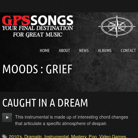
HOME
ABOUT
NEWS
ALBUMS
CONTACT
MOODS : GRIEF
CAUGHT IN A DREAM
This instrumental is made up of interesting chord changes
that articulate a specific atmosphere of despair.
2010's
,
Dramatic
,
Instrumental
,
Mystery
,
Pop
,
Video Games
,