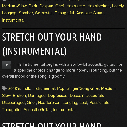
Medium-Slow
,
Dark
,
Despair
,
Grief
,
Heartache
,
Heartbroken
,
Lonely
,
Longing
,
Somber
,
Sorrowful
,
Thoughtful
,
Acoustic Guitar
,
Instrumental
STRETCH OUT YOUR HAND
(INSTRUMENTAL)
This instrumental begins with a sorrowful acoustic guitar. For
a spell the chords change to more hopeful sounding, but the
overall mood of the song is gloomy.
2010's
,
Folk
,
Instrumental
,
Pop
,
Singer/Songwriter
,
Medium-
Slow
,
Broken
,
Damaged
,
Depressed
,
Despair
,
Desperate
,
Discouraged
,
Grief
,
Heartbroken
,
Longing
,
Lost
,
Passionate
,
Thoughtful
,
Acoustic Guitar
,
Instrumental
STRETCH OUT YOUR HAND