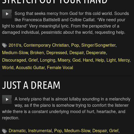
Song that seeks mercy from God for this cold world. Sounds
like Francesca Battistelli and Colbie Caillat. “We need your
light to stand” Very meaningful lyric. From the perspective of a
damaged individual, pessimistic about the world, requesting help.
2010's
,
Contemporary Christian
,
Pop
,
Singer/Songwriter
,
Medium-Slow
,
Broken
,
Depressed
,
Despair
,
Desperate
,
Discouraged
,
Grief
,
Longing
,
Misery
,
God
,
Hand
,
Help
,
Light
,
Mercy
,
World
,
Acoustic Guitar
,
Female Vocal
JUST A DREAM
A lonely piano that is almost lullaby sounding in a melancholy
way, as if the piano is somehow trying to comfort the listener
while there is a constant underlying mood of hurt, heartache, and
rejection.
Dramatic
,
Instrumental
,
Pop
,
Medium-Slow
,
Despair
,
Grief
,