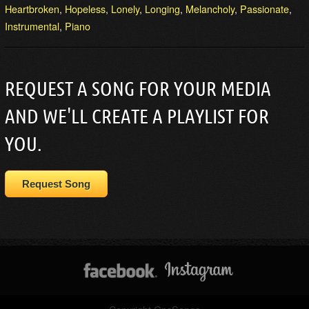
Heartbroken
,
Hopeless
,
Lonely
,
Longing
,
Melancholy
,
Passionate
,
Instrumental
,
Piano
REQUEST A SONG FOR YOUR MEDIA
AND WE'LL CREATE A PLAYLIST FOR
YOU.
Request Song